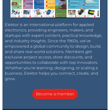
Elektor is an international platform for applied
electronics, providing engineers, makers, and
startups with expert content, practical knowledge,
and industry insights. Since the 1960s, we’ve
empowered a global community to design, build,
and share real-world solutions. Members get
exclusive project access, store discounts, and
opportunities to collaborate with top innovators.
Whether you’re learning, designing, or scaling a
business, Elektor helps you connect, create, and
grow.
Become a member