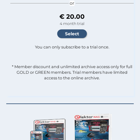
or
€ 20.00
4 month trial
You can only subscribe to a trial once.
* Member discount and unlimited archive access only for full
GOLD or GREEN members. Trial members have limited
access to the online archive.