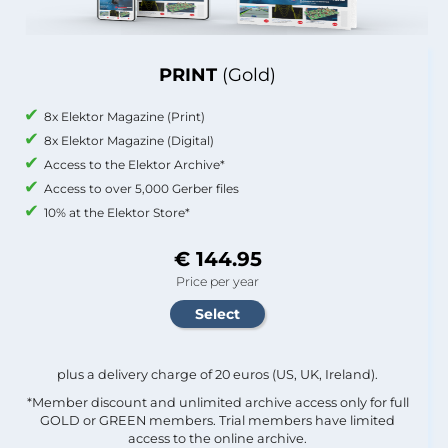
PRINT
(Gold)
8x Elektor Magazine (Print)
8x Elektor Magazine (Digital)
Access to the Elektor Archive*
Access to over 5,000 Gerber files
10% at the Elektor Store*
€ 144.95
Price per year
plus a delivery charge of 20 euros (US, UK, Ireland).
*Member discount and unlimited archive access only for full
GOLD or GREEN members. Trial members have limited
access to the online archive.