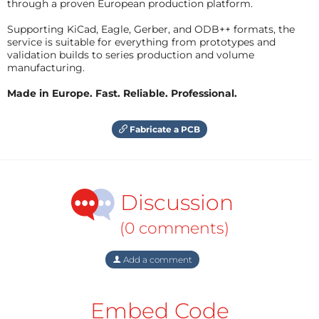
through a proven European production platform.
Supporting KiCad, Eagle, Gerber, and ODB++ formats, the
service is suitable for everything from prototypes and
validation builds to series production and volume
manufacturing.
Made in Europe. Fast. Reliable. Professional.
Fabricate a PCB
Discussion
(0 comments)
Add a comment
Embed Code