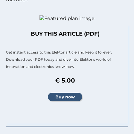
BUY THIS ARTICLE (PDF)
Get instant access to this Elektor article and keep it forever.
Download your PDF today and dive into Elektor’s world of
innovation and electronics know-how.
€ 5.00