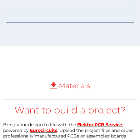
Materials
Want to build a project?
Bring your design to life with the
Elektor PCB Service
,
powered by
Eurocircuits
. Upload the project files and order
professionally manufactured PCBs or assembled boards