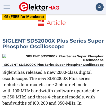
€5 (FREE for Members)
Search
Article
SIGLENT SDS2000X Plus Series Super
Phosphor Oscilloscope
SIGLENT SDS2000X Plus Series Super Phosphor Oscilloscope
Siglent has released a new 2000-class digital
oscilloscope. The new SDS2000X Plus series
includes four models: one 2-channel model
with 100◦MHz bandwidth (software upgradeable
to 350◦MHz) and three 4-channel models, with
bandwidths of 100, 200 and 350◦MHz. In