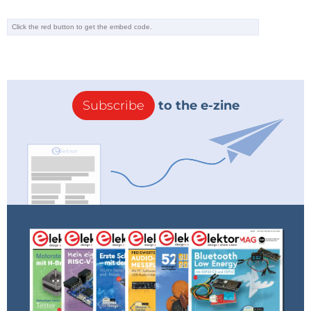
Subscribe
to the e-zine