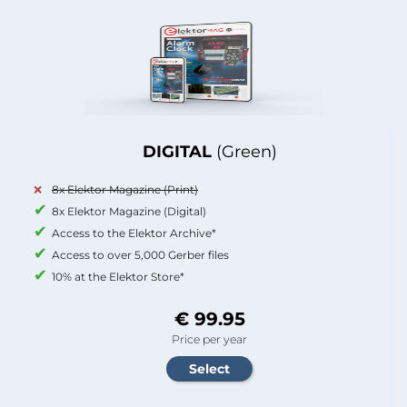
DIGITAL
(Green)
8x Elektor Magazine (Print)
8x Elektor Magazine (Digital)
Access to the Elektor Archive*
Access to over 5,000 Gerber files
10% at the Elektor Store*
€ 99.95
Price per year