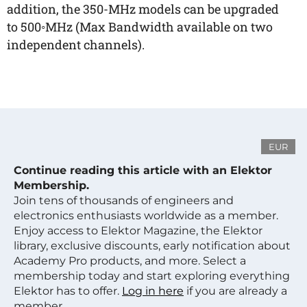
addition, the 350-MHz models can be upgraded
to 500◦MHz (Max Bandwidth available on two
independent channels).
EUR
Continue reading this article with an Elektor
Membership.
Join tens of thousands of engineers and
electronics enthusiasts worldwide as a member.
Enjoy access to Elektor Magazine, the Elektor
library, exclusive discounts, early notification about
Academy Pro products, and more. Select a
membership today and start exploring everything
Elektor has to offer.
Log in here
if you are already a
member.