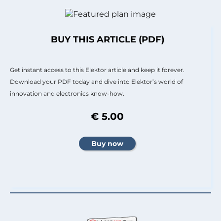
BUY THIS ARTICLE (PDF)
Get instant access to this Elektor article and keep it forever.
Download your PDF today and dive into Elektor’s world of
innovation and electronics know-how.
€ 5.00