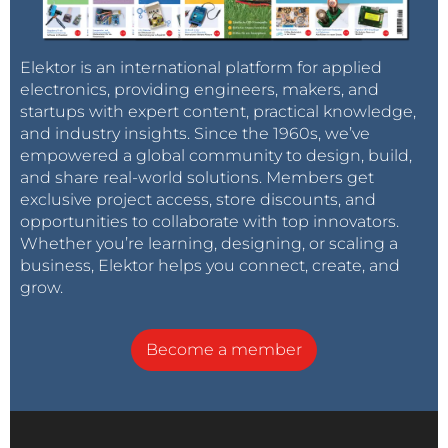
Elektor is an international platform for applied
electronics, providing engineers, makers, and
startups with expert content, practical knowledge,
and industry insights. Since the 1960s, we’ve
empowered a global community to design, build,
and share real-world solutions. Members get
exclusive project access, store discounts, and
opportunities to collaborate with top innovators.
Whether you’re learning, designing, or scaling a
business, Elektor helps you connect, create, and
grow.
Become a member