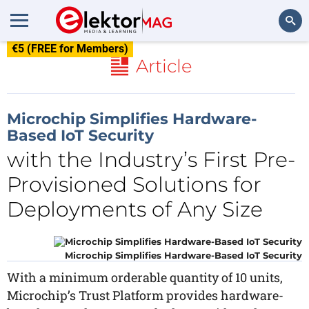
€5 (FREE for Members)
Search
Article
Microchip Simplifies Hardware-
Based IoT Security
with the Industry’s First Pre-
Provisioned Solutions for
Deployments of Any Size
Microchip Simplifies Hardware-Based IoT Security
With a minimum orderable quantity of 10 units,
Microchip’s Trust Platform provides hardware-