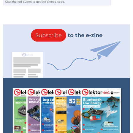
Subscribe
to the e-zine