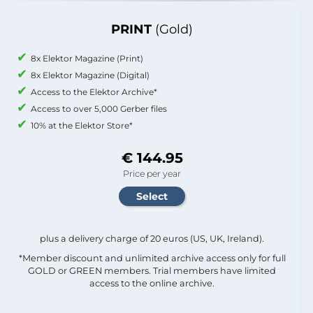
PRINT
(Gold)
8x Elektor Magazine (Print)
8x Elektor Magazine (Digital)
Access to the Elektor Archive*
Access to over 5,000 Gerber files
10% at the Elektor Store*
€ 144.95
Price per year
plus a delivery charge of 20 euros (US, UK, Ireland).
*Member discount and unlimited archive access only for full
GOLD or GREEN members. Trial members have limited
access to the online archive.