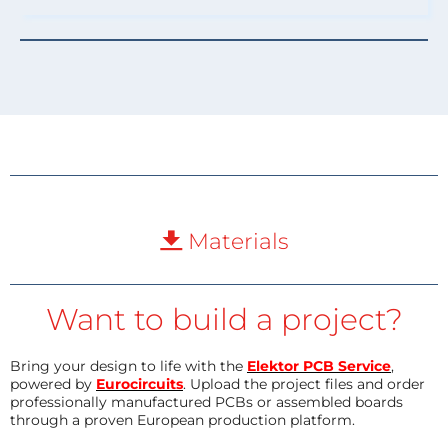
Materials
Want to build a project?
Bring your design to life with the
Elektor PCB Service
,
powered by
Eurocircuits
. Upload the project files and order
professionally manufactured PCBs or assembled boards
through a proven European production platform.