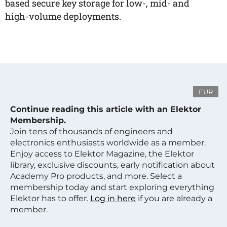
based secure key storage for low-, mid- and
high-volume deployments.
EUR
Continue reading this article with an Elektor
Membership.
Join tens of thousands of engineers and
electronics enthusiasts worldwide as a member.
Enjoy access to Elektor Magazine, the Elektor
library, exclusive discounts, early notification about
Academy Pro products, and more. Select a
membership today and start exploring everything
Elektor has to offer.
Log in here
if you are already a
member.