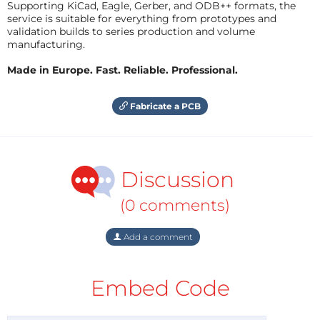
Supporting KiCad, Eagle, Gerber, and ODB++ formats, the
service is suitable for everything from prototypes and
validation builds to series production and volume
manufacturing.
Made in Europe. Fast. Reliable. Professional.
Fabricate a PCB
Discussion
(0 comments)
Add a comment
Embed Code