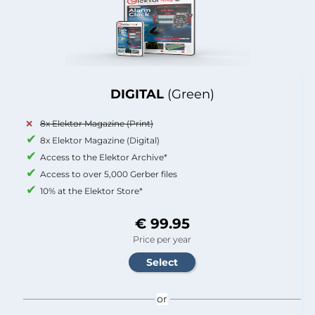
DIGITAL
(Green)
8x Elektor Magazine (Print)
8x Elektor Magazine (Digital)
Access to the Elektor Archive*
Access to over 5,000 Gerber files
10% at the Elektor Store*
€ 99.95
Price per year
or