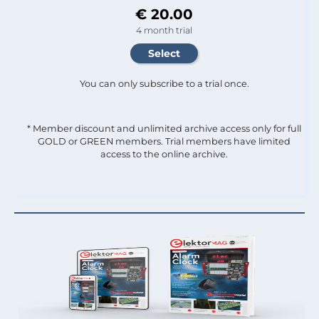
€ 20.00
4 month trial
You can only subscribe to a trial once.
* Member discount and unlimited archive access only for full
GOLD or GREEN members. Trial members have limited
access to the online archive.