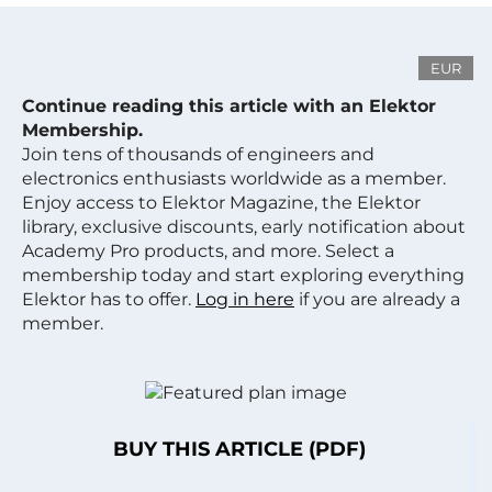
EUR
Continue reading this article with an Elektor
Membership.
Join tens of thousands of engineers and
electronics enthusiasts worldwide as a member.
Enjoy access to Elektor Magazine, the Elektor
library, exclusive discounts, early notification about
Academy Pro products, and more. Select a
membership today and start exploring everything
Elektor has to offer.
Log in here
if you are already a
member.
BUY THIS ARTICLE (PDF)