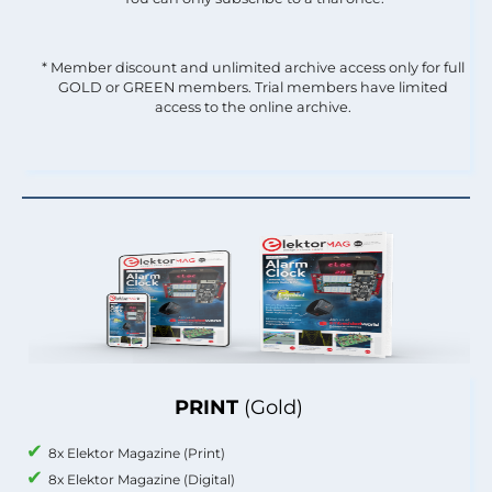
* Member discount and unlimited archive access only for full
GOLD or GREEN members. Trial members have limited
access to the online archive.
PRINT
(Gold)
8x Elektor Magazine (Print)
8x Elektor Magazine (Digital)