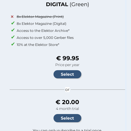
DIGITAL
(Green)
8x Elektor Magazine (Print)
8x Elektor Magazine (Digital)
Access to the Elektor Archive*
Access to over 5,000 Gerber files
10% at the Elektor Store*
€ 99.95
Price per year
or
€ 20.00
4 month trial
You can only subscribe to a trial once.