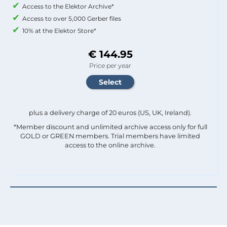
Access to the Elektor Archive*
Access to over 5,000 Gerber files
10% at the Elektor Store*
€ 144.95
Price per year
plus a delivery charge of 20 euros (US, UK, Ireland).
*Member discount and unlimited archive access only for full
GOLD or GREEN members. Trial members have limited
access to the online archive.