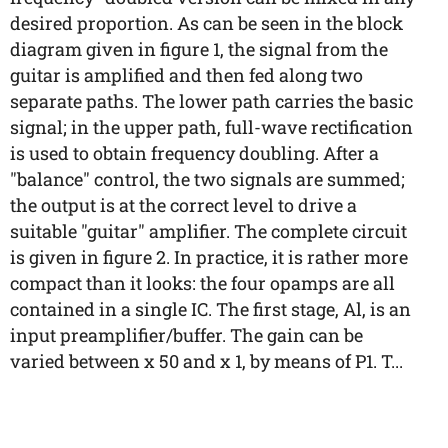
desired proportion. As can be seen in the block
diagram given in figure 1, the signal from the
guitar is amplified and then fed along two
separate paths. The lower path carries the basic
signal; in the upper path, full-wave rectification
is used to obtain frequency doubling. After a
"balance" control, the two signals are summed;
the output is at the correct level to drive a
suitable "guitar" amplifier. The complete circuit
is given in figure 2. In practice, it is rather more
compact than it looks: the four opamps are all
contained in a single IC. The first stage, Al, is an
input preamplifier/buffer. The gain can be
varied between x 50 and x 1, by means of P1. T...