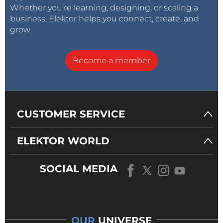
Whether you’re learning, designing, or scaling a
business, Elektor helps you connect, create, and
grow.
Become a member
CUSTOMER SERVICE
ELEKTOR WORLD
SOCIAL MEDIA
OUR
UNIVERSE