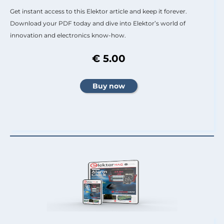
Get instant access to this Elektor article and keep it forever.
Download your PDF today and dive into Elektor’s world of
innovation and electronics know-how.
€ 5.00