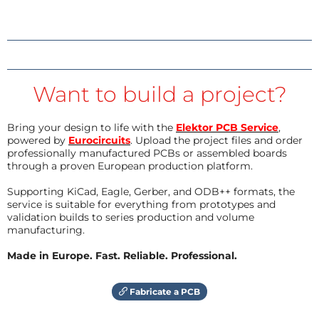
Want to build a project?
Bring your design to life with the
Elektor PCB Service
,
powered by
Eurocircuits
. Upload the project files and order
professionally manufactured PCBs or assembled boards
through a proven European production platform.
Supporting KiCad, Eagle, Gerber, and ODB++ formats, the
service is suitable for everything from prototypes and
validation builds to series production and volume
manufacturing.
Made in Europe. Fast. Reliable. Professional.
Fabricate a PCB