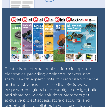
Elektor is an international platform for applied
electronics, providing engineers, makers, and
startups with expert content, practical knowledge,
and industry insights. Since the 1960s, we’ve
empowered a global community to design, build,
and share real-world solutions. Members get
exclusive project access, store discounts, and
opportunities to collaborate with top innovators.