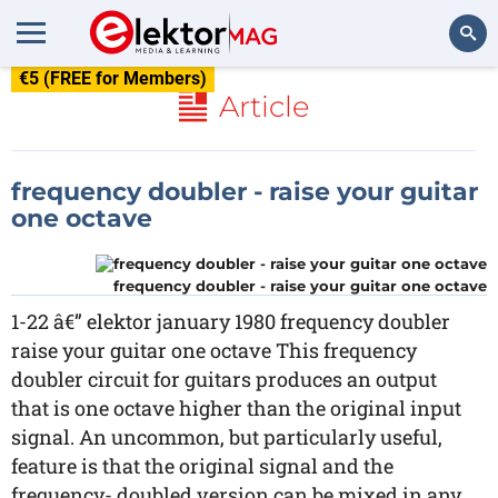
€5 (FREE for Members)
Search
Article
frequency doubler - raise your guitar
one octave
frequency doubler - raise your guitar one octave
1-22 â€” elektor january 1980 frequency doubler
raise your guitar one octave This frequency
doubler circuit for guitars produces an output
that is one octave higher than the original input
signal. An uncommon, but particularly useful,
feature is that the original signal and the
frequency- doubled version can be mixed in any