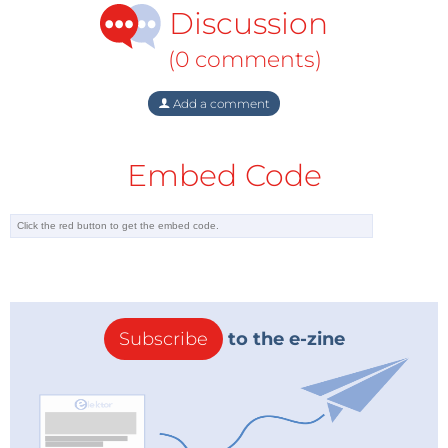
Discussion
(0 comments)
Add a comment
Embed Code
Subscribe
to the e-zine