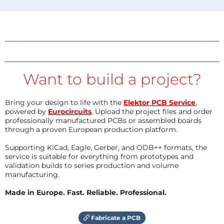
Want to build a project?
Bring your design to life with the
Elektor PCB Service
,
powered by
Eurocircuits
. Upload the project files and order
professionally manufactured PCBs or assembled boards
through a proven European production platform.
Supporting KiCad, Eagle, Gerber, and ODB++ formats, the
service is suitable for everything from prototypes and
validation builds to series production and volume
manufacturing.
Made in Europe. Fast. Reliable. Professional.
Fabricate a PCB