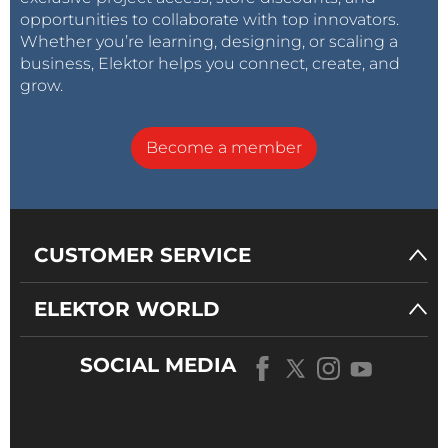
opportunities to collaborate with top innovators.
Whether you’re learning, designing, or scaling a
business, Elektor helps you connect, create, and
grow.
Become a member
CUSTOMER SERVICE
ELEKTOR WORLD
SOCIAL MEDIA