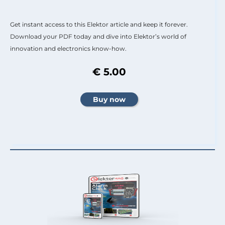
Get instant access to this Elektor article and keep it forever.
Download your PDF today and dive into Elektor’s world of
innovation and electronics know-how.
€ 5.00