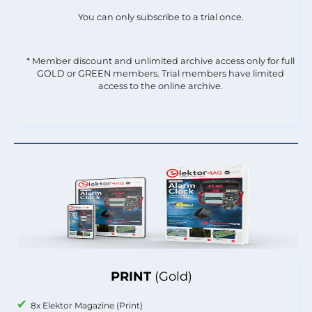
You can only subscribe to a trial once.
* Member discount and unlimited archive access only for full
GOLD or GREEN members. Trial members have limited
access to the online archive.
PRINT
(Gold)
8x Elektor Magazine (Print)