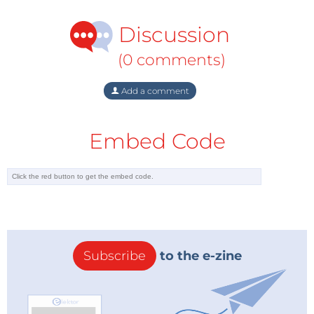
Discussion
(0 comments)
Add a comment
Embed Code
Subscribe
to the e-zine