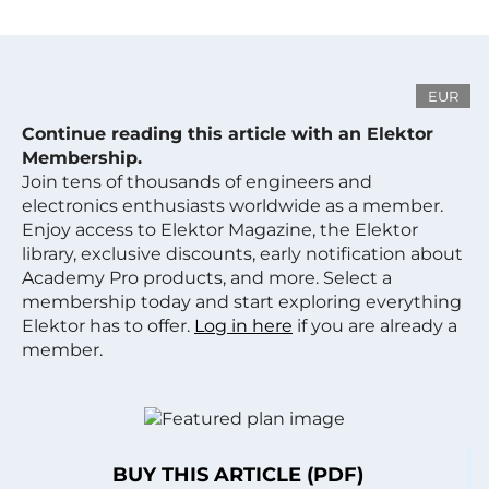
EUR
Continue reading this article with an Elektor
Membership.
Join tens of thousands of engineers and
electronics enthusiasts worldwide as a member.
Enjoy access to Elektor Magazine, the Elektor
library, exclusive discounts, early notification about
Academy Pro products, and more. Select a
membership today and start exploring everything
Elektor has to offer.
Log in here
if you are already a
member.
BUY THIS ARTICLE (PDF)