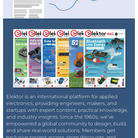
Elektor is an international platform for applied
electronics, providing engineers, makers, and
startups with expert content, practical knowledge,
and industry insights. Since the 1960s, we’ve
empowered a global community to design, build,
and share real-world solutions. Members get
exclusive project access, store discounts, and