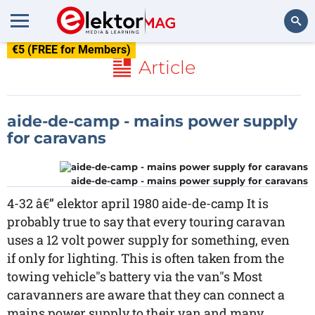
€5 (FREE for Members)
Search
Article
aide-de-camp - mains power supply
for caravans
aide-de-camp - mains power supply for caravans
4-32 â€” elektor april 1980 aide-de-camp It is
probably true to say that every touring caravan
uses a 12 volt power supply for something, even
if only for lighting. This is often taken from the
towing vehicle"s battery via the van"s Most
caravanners are aware that they can connect a
mains power supply to their van and many