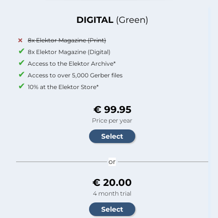
DIGITAL
(Green)
8x Elektor Magazine (Print)
8x Elektor Magazine (Digital)
Access to the Elektor Archive*
Access to over 5,000 Gerber files
10% at the Elektor Store*
€ 99.95
Price per year
or
€ 20.00
4 month trial