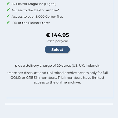
8x Elektor Magazine (Digital)
Access to the Elektor Archive*
Access to over 5,000 Gerber files
10% at the Elektor Store*
€ 144.95
Price per year
plus a delivery charge of 20 euros (US, UK, Ireland).
*Member discount and unlimited archive access only for full
GOLD or GREEN members. Trial members have limited
access to the online archive.