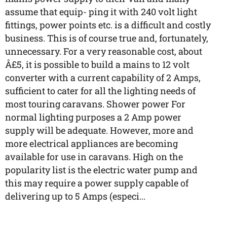
assume that equip- ping it with 240 volt light
fittings, power points etc. is a difficult and costly
business. This is of course true and, fortunately,
unnecessary. For a very reasonable cost, about
Â£5, it is possible to build a mains to 12 volt
converter with a current capability of 2 Amps,
sufficient to cater for all the lighting needs of
most touring caravans. Shower power For
normal lighting purposes a 2 Amp power
supply will be adequate. However, more and
more electrical appliances are becoming
available for use in caravans. High on the
popularity list is the electric water pump and
this may require a power supply capable of
delivering up to 5 Amps (especi...