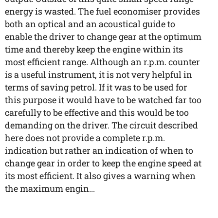
energy is wasted. The fuel economiser provides
both an optical and an acoustical guide to
enable the driver to change gear at the optimum
time and thereby keep the engine within its
most efficient range. Although an r.p.m. counter
is a useful instrument, it is not very helpful in
terms of saving petrol. If it was to be used for
this purpose it would have to be watched far too
carefully to be effective and this would be too
demanding on the driver. The circuit described
here does not provide a complete r.p.m.
indication but rather an indication of when to
change gear in order to keep the engine speed at
its most efficient. It also gives a warning when
the maximum engin...