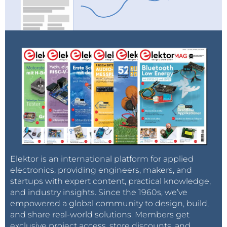
Elektor is an international platform for applied
electronics, providing engineers, makers, and
startups with expert content, practical knowledge,
and industry insights. Since the 1960s, we’ve
empowered a global community to design, build,
and share real-world solutions. Members get
exclusive project access, store discounts, and