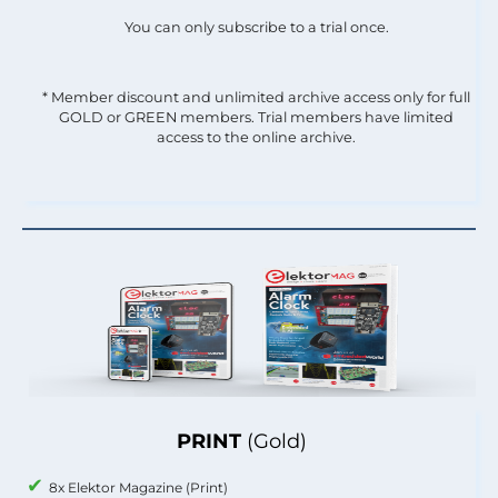
You can only subscribe to a trial once.
* Member discount and unlimited archive access only for full
GOLD or GREEN members. Trial members have limited
access to the online archive.
PRINT
(Gold)
8x Elektor Magazine (Print)