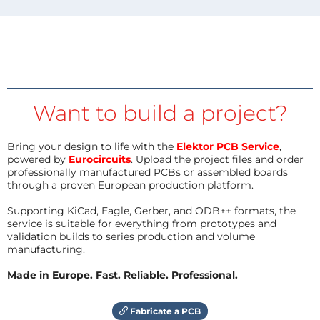
Want to build a project?
Bring your design to life with the
Elektor PCB Service
,
powered by
Eurocircuits
. Upload the project files and order
professionally manufactured PCBs or assembled boards
through a proven European production platform.
Supporting KiCad, Eagle, Gerber, and ODB++ formats, the
service is suitable for everything from prototypes and
validation builds to series production and volume
manufacturing.
Made in Europe. Fast. Reliable. Professional.
Fabricate a PCB