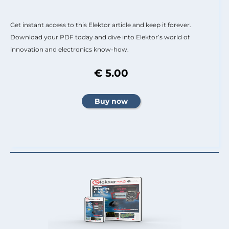
Get instant access to this Elektor article and keep it forever.
Download your PDF today and dive into Elektor’s world of
innovation and electronics know-how.
€ 5.00