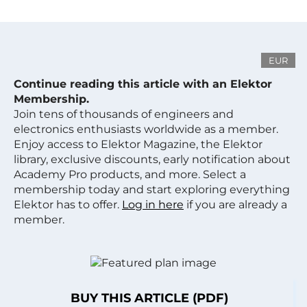
EUR
Continue reading this article with an Elektor
Membership.
Join tens of thousands of engineers and
electronics enthusiasts worldwide as a member.
Enjoy access to Elektor Magazine, the Elektor
library, exclusive discounts, early notification about
Academy Pro products, and more. Select a
membership today and start exploring everything
Elektor has to offer.
Log in here
if you are already a
member.
BUY THIS ARTICLE (PDF)