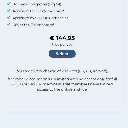
8x Elektor Magazine (Digital)
Access to the Elektor Archive*
Access to over 5,000 Gerber files
10% at the Elektor Store*
€ 144.95
Price per year
plus a delivery charge of 20 euros (US, UK, Ireland).
*Member discount and unlimited archive access only for full
GOLD or GREEN members. Trial members have limited
access to the online archive.