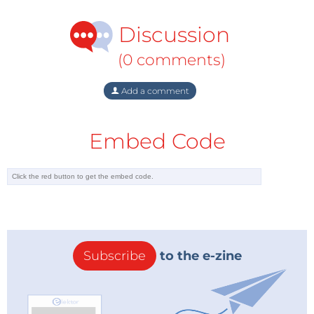
Discussion
(0 comments)
Add a comment
Embed Code
Subscribe
to the e-zine