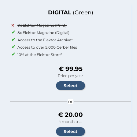
DIGITAL
(Green)
8x Elektor Magazine (Print)
8x Elektor Magazine (Digital)
Access to the Elektor Archive*
Access to over 5,000 Gerber files
10% at the Elektor Store*
€ 99.95
Price per year
or
€ 20.00
4 month trial