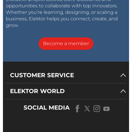
opportunities to collaborate with top innovators.
Whether you’re learning, designing, or scaling a
business, Elektor helps you connect, create, and
grow.
Become a member
CUSTOMER SERVICE
ELEKTOR WORLD
SOCIAL MEDIA