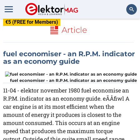
€5 (FREE for Members)
Search
Article
fuel economiser - an R.P.M. indicator
as an economy guide
fuel economiser - an R.P.M. indicator as an economy guide
11-04 - elektor november 1980 fuel economise an
R.P.M. indicator as an economy guide. eÃÅfiwl A
car engine is at its most efficient when the
amount of energy it produces is closest to the
amount consumed. This occurs at an engine
speed that produces the maximum torque
output. Outside of this quite small speed range