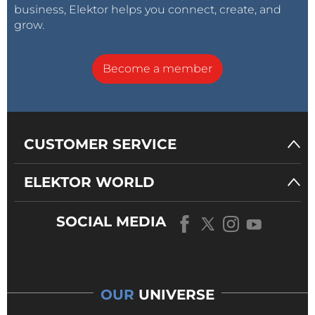
business, Elektor helps you connect, create, and
grow.
Become a member
CUSTOMER SERVICE
ELEKTOR WORLD
SOCIAL MEDIA
OUR
UNIVERSE