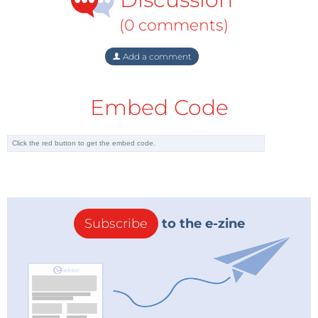
(0 comments)
Add a comment
Embed Code
Subscribe
to the e-zine