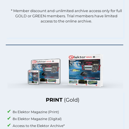
* Member discount and unlimited archive access only for full
GOLD or GREEN members. Trial members have limited
access to the online archive.
PRINT
(Gold)
8x Elektor Magazine (Print)
8x Elektor Magazine (Digital)
Access to the Elektor Archive*