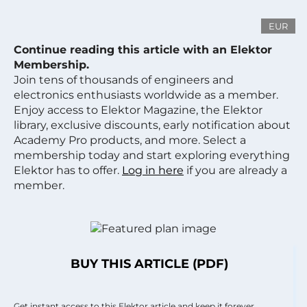
EUR
Continue reading this article with an Elektor
Membership.
Join tens of thousands of engineers and
electronics enthusiasts worldwide as a member.
Enjoy access to Elektor Magazine, the Elektor
library, exclusive discounts, early notification about
Academy Pro products, and more. Select a
membership today and start exploring everything
Elektor has to offer.
Log in here
if you are already a
member.
BUY THIS ARTICLE (PDF)
Get instant access to this Elektor article and keep it forever.