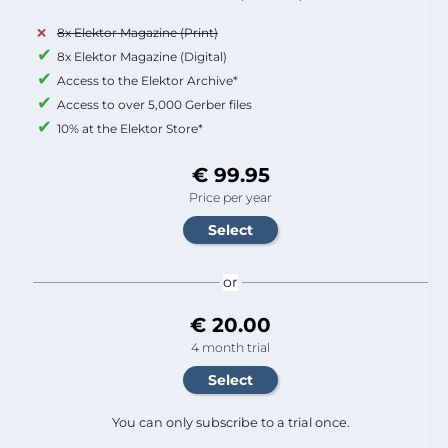
8x Elektor Magazine (Print)
8x Elektor Magazine (Digital)
Access to the Elektor Archive*
Access to over 5,000 Gerber files
10% at the Elektor Store*
€ 99.95
Price per year
or
€ 20.00
4 month trial
You can only subscribe to a trial once.