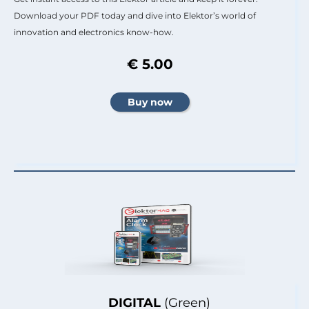
Download your PDF today and dive into Elektor’s world of
innovation and electronics know-how.
€ 5.00
DIGITAL
(Green)