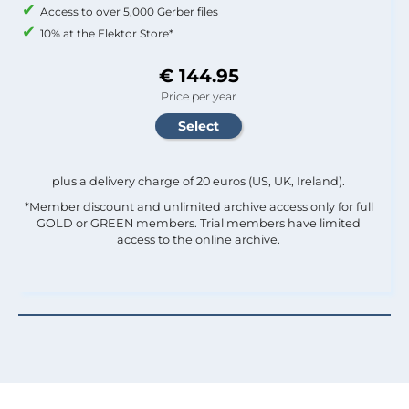
Access to over 5,000 Gerber files
10% at the Elektor Store*
€ 144.95
Price per year
plus a delivery charge of 20 euros (US, UK, Ireland).
*Member discount and unlimited archive access only for full
GOLD or GREEN members. Trial members have limited
access to the online archive.