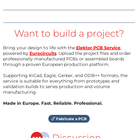
Want to build a project?
Bring your design to life with the
Elektor PCB Service
,
powered by
Eurocircuits
. Upload the project files and order
professionally manufactured PCBs or assembled boards
through a proven European production platform.
Supporting KiCad, Eagle, Gerber, and ODB++ formats, the
service is suitable for everything from prototypes and
validation builds to series production and volume
manufacturing.
Made in Europe. Fast. Reliable. Professional.
Fabricate a PCB
Discussion