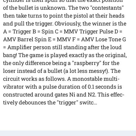
of the bullet is unknown. The two "contestants"
then take turns to point the pistol at their heads
and pull the trigger. Obviously, the winner is the
A = Trigger B = Spin C = MMV Trigger Pulse D =
AMV Barrel Spin E = MMV F = AMV Lose Tone G
= Amplifier person still standing after the loud
bang! The game is played exactly as the original,
the only difference being a "raspberry" for the
loser instead of a bullet (a lot less messy!). The
circuit works as follows. A monostable multi-
vibrator with a pulse duration of 0.1 seconds is
constructed around gates Ni and N2. This effec-
tively debounces the "trigger" switc...