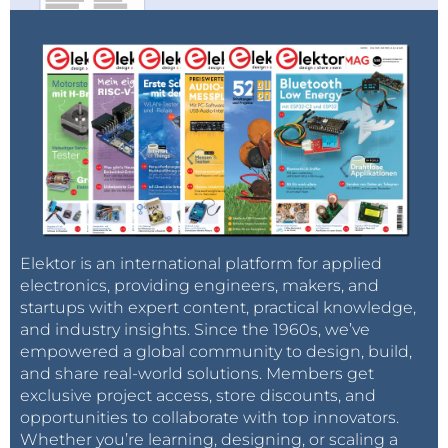
Elektor is an international platform for applied
electronics, providing engineers, makers, and
startups with expert content, practical knowledge,
and industry insights. Since the 1960s, we’ve
empowered a global community to design, build,
and share real-world solutions. Members get
exclusive project access, store discounts, and
opportunities to collaborate with top innovators.
Whether you’re learning, designing, or scaling a