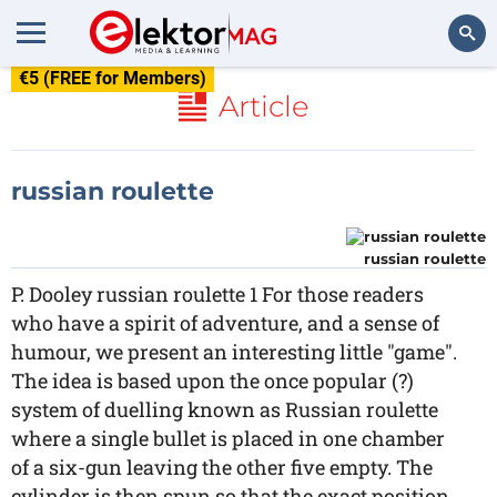
€5 (FREE for Members)
Search
Article
russian roulette
russian roulette
P. Dooley russian roulette 1 For those readers
who have a spirit of adventure, and a sense of
humour, we present an interesting little "game".
The idea is based upon the once popular (?)
system of duelling known as Russian roulette
where a single bullet is placed in one chamber
of a six-gun leaving the other five empty. The
cylinder is then spun so that the exact position