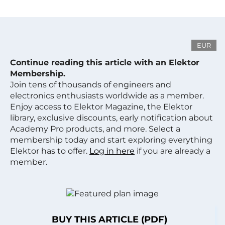
EUR
Continue reading this article with an Elektor
Membership.
Join tens of thousands of engineers and
electronics enthusiasts worldwide as a member.
Enjoy access to Elektor Magazine, the Elektor
library, exclusive discounts, early notification about
Academy Pro products, and more. Select a
membership today and start exploring everything
Elektor has to offer.
Log in here
if you are already a
member.
BUY THIS ARTICLE (PDF)