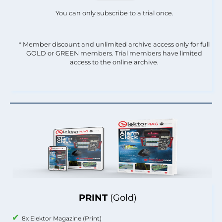
You can only subscribe to a trial once.
* Member discount and unlimited archive access only for full
GOLD or GREEN members. Trial members have limited
access to the online archive.
PRINT
(Gold)
8x Elektor Magazine (Print)