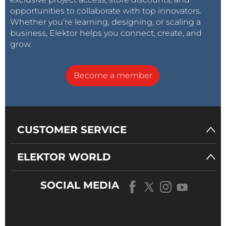
opportunities to collaborate with top innovators.
Whether you’re learning, designing, or scaling a
business, Elektor helps you connect, create, and
grow.
Become a member
CUSTOMER SERVICE
ELEKTOR WORLD
SOCIAL MEDIA