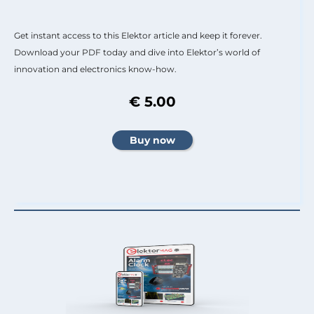
Get instant access to this Elektor article and keep it forever.
Download your PDF today and dive into Elektor’s world of
innovation and electronics know-how.
€ 5.00