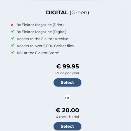
DIGITAL
(Green)
8x Elektor Magazine (Print)
8x Elektor Magazine (Digital)
Access to the Elektor Archive*
Access to over 5,000 Gerber files
10% at the Elektor Store*
€ 99.95
Price per year
or
€ 20.00
4 month trial