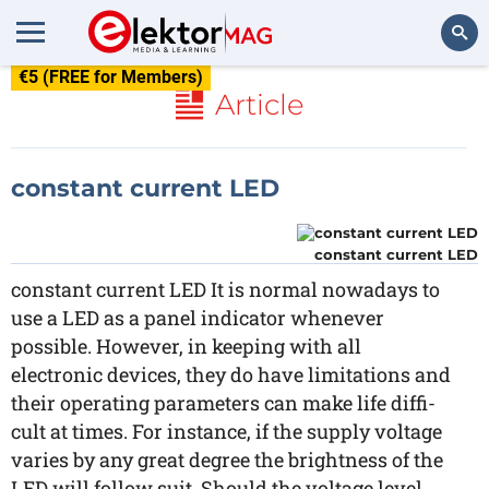
€5 (FREE for Members)
Search
Article
constant current LED
constant current LED
constant current LED It is normal nowadays to
use a LED as a panel indicator whenever
possible. However, in keeping with all
electronic devices, they do have limitations and
their operating parameters can make life diffi-
cult at times. For instance, if the supply voltage
varies by any great degree the brightness of the
LED will follow suit. Should the voltage level