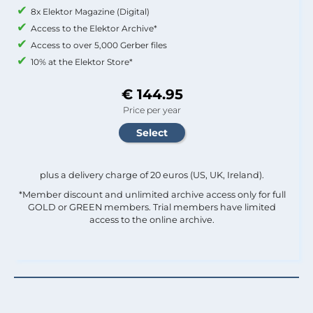
8x Elektor Magazine (Digital)
Access to the Elektor Archive*
Access to over 5,000 Gerber files
10% at the Elektor Store*
€ 144.95
Price per year
plus a delivery charge of 20 euros (US, UK, Ireland).
*Member discount and unlimited archive access only for full
GOLD or GREEN members. Trial members have limited
access to the online archive.