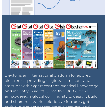
Elektor is an international platform for applied
electronics, providing engineers, makers, and
startups with expert content, practical knowledge,
and industry insights. Since the 1960s, we’ve
empowered a global community to design, build,
and share real-world solutions. Members get
exclusive project access, store discounts, and