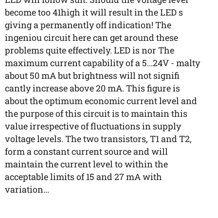
become too 41high it will result in the LED s
giving a permanently off indication! The
ingeniou circuit here can get around these
problems quite effectively. LED is nor The
maximum current capability of a 5...24V - malty
about 50 mA but brightness will not signifi
cantly increase above 20 mA. This figure is
about the optimum economic current level and
the purpose of this circuit is to maintain this
value irrespective of fluctuations in supply
voltage levels. The two transistors, T1 and T2,
form a constant current source and will
maintain the current level to within the
acceptable limits of 15 and 27 mA with
variation...