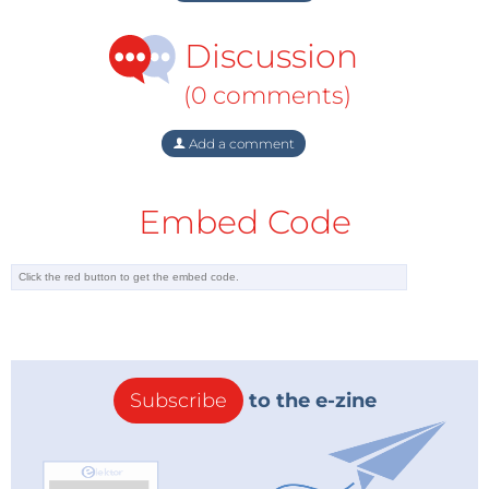
Discussion
(0 comments)
Add a comment
Embed Code
Subscribe
to the e-zine