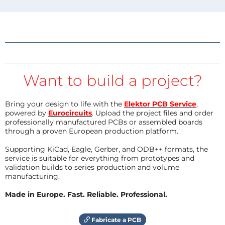
Want to build a project?
Bring your design to life with the
Elektor PCB Service
,
powered by
Eurocircuits
. Upload the project files and order
professionally manufactured PCBs or assembled boards
through a proven European production platform.
Supporting KiCad, Eagle, Gerber, and ODB++ formats, the
service is suitable for everything from prototypes and
validation builds to series production and volume
manufacturing.
Made in Europe. Fast. Reliable. Professional.
Fabricate a PCB