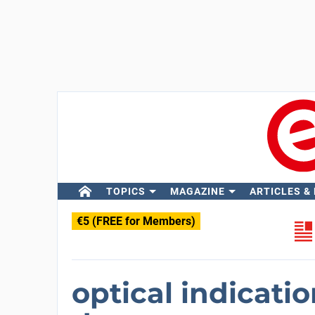
TOPICS
MAGAZINE
ARTICLES &
€5 (FREE for Members)
optical indicati