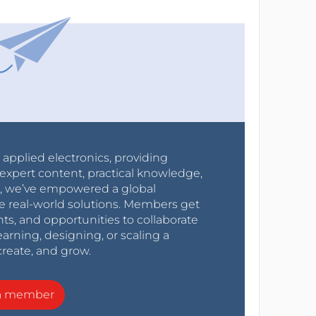
r applied electronics, providing
expert content, practical knowledge,
0s, we’ve empowered a global
e real-world solutions. Members get
nts, and opportunities to collaborate
arning, designing, or scaling a
create, and grow.
a member