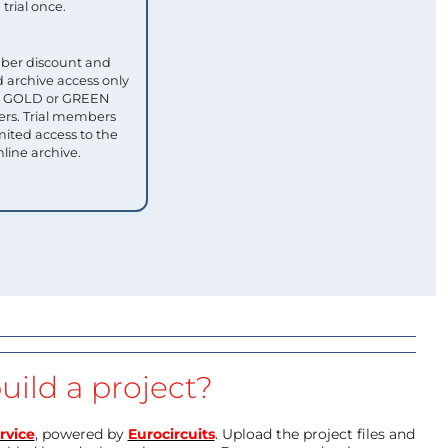
trial once.
ber discount and
 archive access only
ull GOLD or GREEN
s. Trial members
mited access to the
nline archive.
uild a project?
rvice
, powered by
Eurocircuits
. Upload the project files and