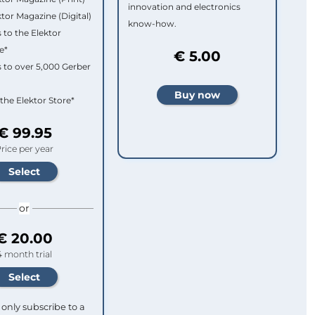
innovation and electronics
ktor Magazine (Digital)
know-how.
 to the Elektor
e*
€ 5.00
 to over 5,000 Gerber
 the Elektor Store*
€ 99.95
rice per year
or
€ 20.00
4 month trial
only subscribe to a