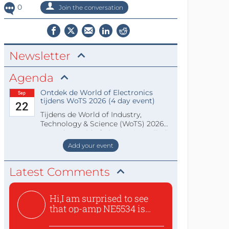
0
Join the conversation
Newsletter
Agenda
Ontdek de World of Electronics
Sep
tijdens WoTS 2026 (4 day event)
22
Tijdens de World of Industry,
Technology & Science (WoTS) 2026
staat de World of Electronics volledi
Add your event
Latest Comments
Hi,I am surprised to see
that op-amp NE5534 is
use...