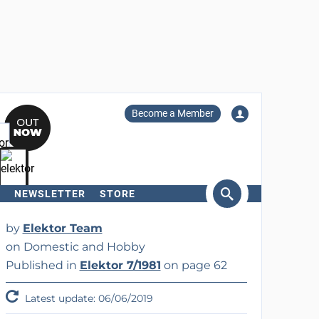
Become a Member
NEWSLETTER
STORE
arch
by
Elektor Team
on Domestic and Hobby
Published in
Elektor 7/1981
on page 62
Latest update: 06/06/2019