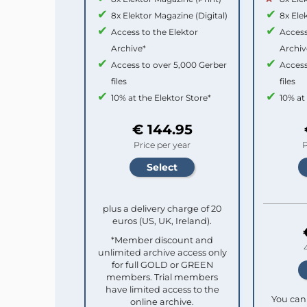
8x Elektor Magazine (Digital)
8x Ele
Access to the Elektor
Access
Archive*
Archiv
Access to over 5,000 Gerber
Access
files
files
10% at the Elektor Store*
10% at
€ 144.95
Price per year
P
plus a delivery charge of 20
euros (US, UK, Ireland).
*Member discount and
unlimited archive access only
for full GOLD or GREEN
members. Trial members
have limited access to the
You can 
online archive.