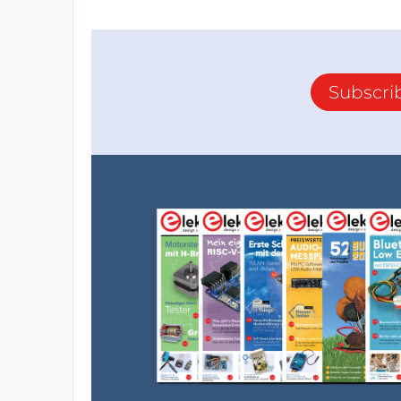
Subscri