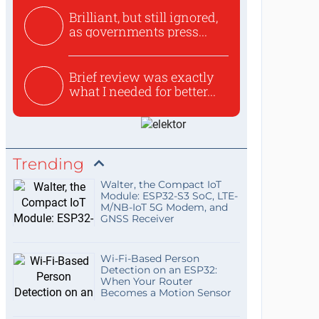
Brilliant, but still ignored,
as governments press...
Brief review was exactly
what I needed for better...
Trending
Walter, the Compact IoT
Module: ESP32-S3 SoC, LTE-
M/NB-IoT 5G Modem, and
GNSS Receiver
Wi-Fi-Based Person
Detection on an ESP32:
When Your Router
Becomes a Motion Sensor