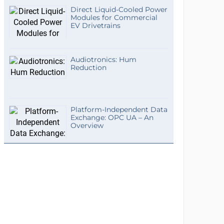
Direct Liquid-Cooled Power
Modules for Commercial
EV Drivetrains
Audiotronics: Hum
Reduction
Platform-Independent Data
Exchange: OPC UA – An
Overview