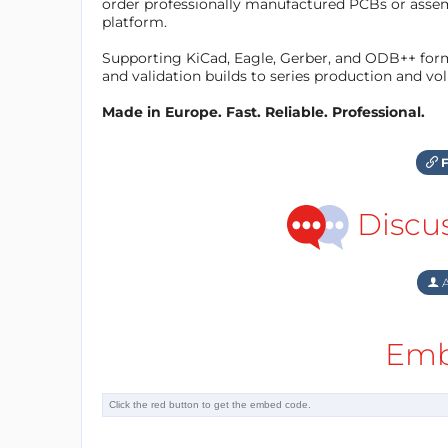
order professionally manufactured PCBs or asse
platform.
Supporting KiCad, Eagle, Gerber, and ODB++ forma
and validation builds to series production and v
Made in Europe. Fast. Reliable. Professional.
F
Discu
A
Emb