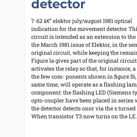
detector
7-62 â€” elektor july/august 1981 optical
indication for the movement detector Th
circuit is intended as an extension to t
the March 1981 issue of Elektor, in the se
original circuit, while keeping the remain
Figure la gives part of the original circu
activates the relay so that, for instance,
the few com- ponents shown in figure lb, 
same time, will operate as a flashing lamp
component: the flashing LED (Siemens typ
opto-coupler have been placed in series w
the detector detects onor via the s turned
When transistor T3 now turns on the LE..