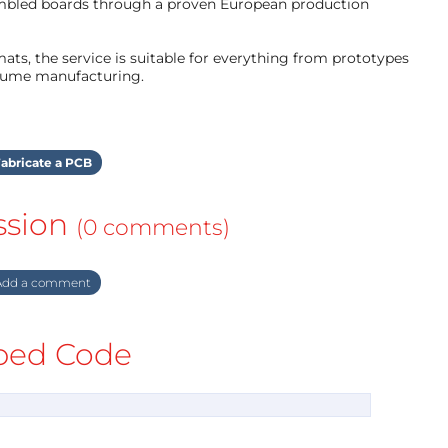
mbled boards through a proven European production
ts, the service is suitable for everything from prototypes
olume manufacturing.
abricate a PCB
ssion
(0 comments)
dd a comment
ed Code