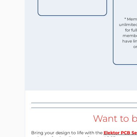
* Mem
unlimited
for f
member
have li
o
Want to b
Bring your design to life with the
Elektor PCB Se