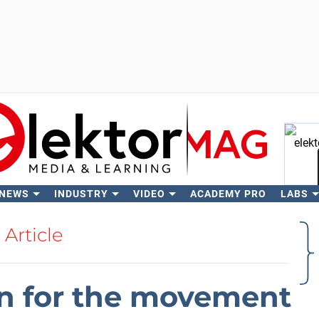
 NEWS
INDUSTRY
VIDEO
ACADEMY PRO
LABS
Se
Article
on for the movement