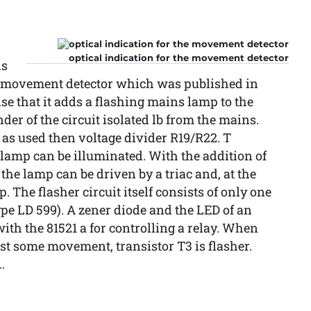
optical indication for the movement detector
is
he movement detector which was published in
nse that it adds a flashing mains lamp to the
der of the circuit isolated lb from the mains.
it as used then voltage divider R19/R22. T
 a lamp can be illuminated. With the addition of
the lamp can be driven by a triac and, at the
. The flasher circuit itself consists of only one
e LD 599). A zener diode and the LED of an
ith the 81521 a for controlling a relay. When
 st some movement, transistor T3 is flasher.
.