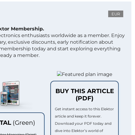
EUR
ektor Membership.
lectronics enthusiasts worldwide as a member. Enjoy
ry, exclusive discounts, early notification about
 membership today and start exploring everything
lready a member.
BUY THIS ARTICLE
(PDF)
Get instant access to this Elektor
article and keep it forever.
ITAL
(Green)
Download your PDF today and
dive into Elektor’s world of
ktor Magazine (Print)