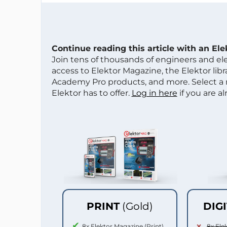
Continue reading this article with an El
Join tens of thousands of engineers and e
access to Elektor Magazine, the Elektor libra
Academy Pro products, and more. Select a
Elektor has to offer.
Log in here
if you are a
PRINT
(Gold)
DIG
8x Elektor Magazine (Print)
8x Ele