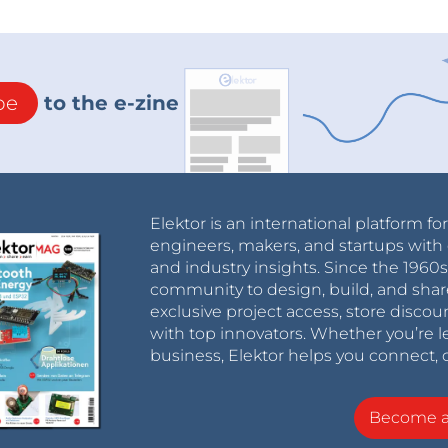
be
to the e-zine
Elektor is an international platform fo
engineers, makers, and startups with 
and industry insights. Since the 196
community to design, build, and shar
exclusive project access, store discou
with top innovators. Whether you’re le
business, Elektor helps you connect, 
Become 