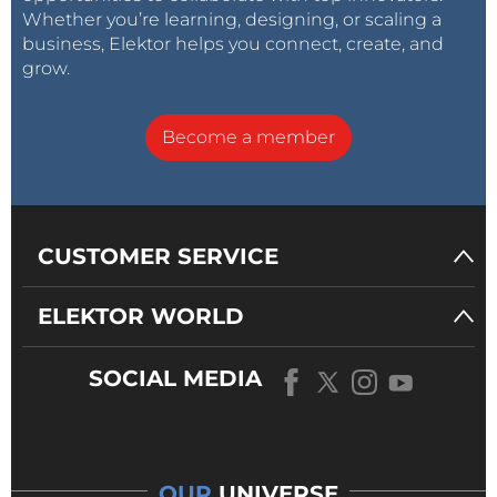
Whether you’re learning, designing, or scaling a
business, Elektor helps you connect, create, and
grow.
Become a member
CUSTOMER SERVICE
ELEKTOR WORLD
SOCIAL MEDIA
OUR
UNIVERSE