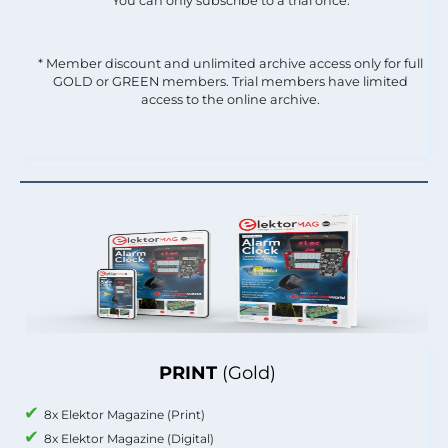
You can only subscribe to a trial once.
* Member discount and unlimited archive access only for full
GOLD or GREEN members. Trial members have limited
access to the online archive.
PRINT
(Gold)
8x Elektor Magazine (Print)
8x Elektor Magazine (Digital)