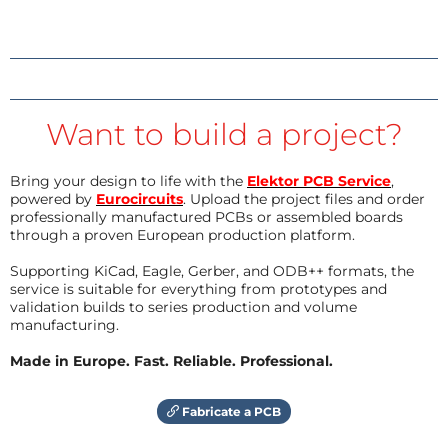
Want to build a project?
Bring your design to life with the
Elektor PCB Service
,
powered by
Eurocircuits
. Upload the project files and order
professionally manufactured PCBs or assembled boards
through a proven European production platform.
Supporting KiCad, Eagle, Gerber, and ODB++ formats, the
service is suitable for everything from prototypes and
validation builds to series production and volume
manufacturing.
Made in Europe. Fast. Reliable. Professional.
Fabricate a PCB