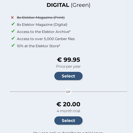
DIGITAL
(Green)
8x Elektor Magazine (Print)
8x Elektor Magazine (Digital)
Access to the Elektor Archive*
Access to over 5,000 Gerber files
10% at the Elektor Store*
€ 99.95
Price per year
or
€ 20.00
4 month trial