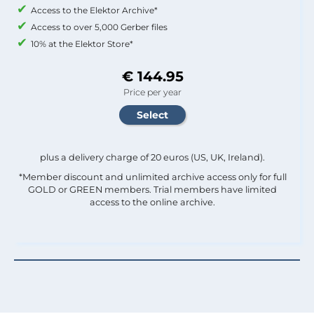
Access to the Elektor Archive*
Access to over 5,000 Gerber files
10% at the Elektor Store*
€ 144.95
Price per year
plus a delivery charge of 20 euros (US, UK, Ireland).
*Member discount and unlimited archive access only for full
GOLD or GREEN members. Trial members have limited
access to the online archive.