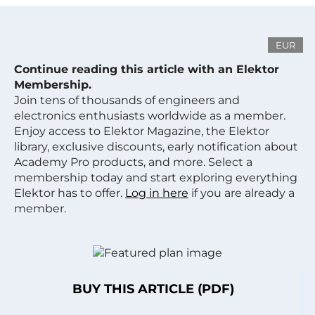
EUR
Continue reading this article with an Elektor
Membership.
Join tens of thousands of engineers and
electronics enthusiasts worldwide as a member.
Enjoy access to Elektor Magazine, the Elektor
library, exclusive discounts, early notification about
Academy Pro products, and more. Select a
membership today and start exploring everything
Elektor has to offer.
Log in here
if you are already a
member.
BUY THIS ARTICLE (PDF)