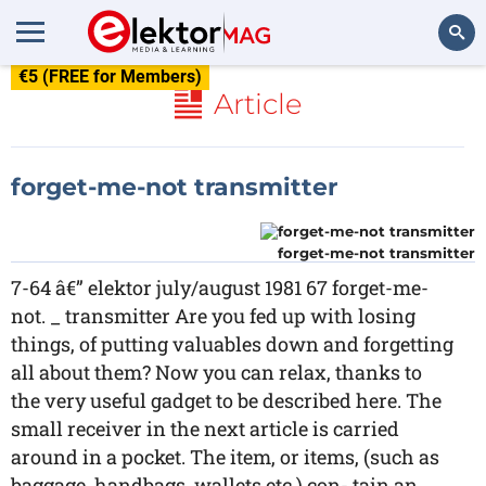
€5 (FREE for Members)
Search
Article
forget-me-not transmitter
forget-me-not transmitter
7-64 â€” elektor july/august 1981 67 forget-me-
not. _ transmitter Are you fed up with losing
things, of putting valuables down and forgetting
all about them? Now you can relax, thanks to
the very useful gadget to be described here. The
small receiver in the next article is carried
around in a pocket. The item, or items, (such as
baggage, handbags, wallets etc.) con- tain an