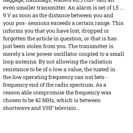
even smaller transmitter. An alarm is set of 1,5 ...
9 V as soon as the distance between you and
your pos- sessions exceeds a certain range. This
informs you that you have lost, dropped or
forgotten the article in question, or that is has
just been stolen from you. The transmitter is
merely a low power oscillator coupled to a small
loop antenna. By not allowing the radiation
resistance to be of o low a value, the tuated in
the low operating frequency can not bets -
frequency end of the radio spectrum. As a
reason able compromise the frequency was
chosen to be 42 MHz, which is between
shortwave and VHF televisio...