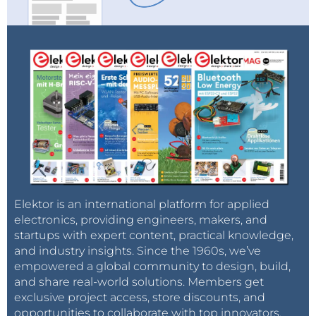
Elektor is an international platform for applied
electronics, providing engineers, makers, and
startups with expert content, practical knowledge,
and industry insights. Since the 1960s, we’ve
empowered a global community to design, build,
and share real-world solutions. Members get
exclusive project access, store discounts, and
opportunities to collaborate with top innovators.