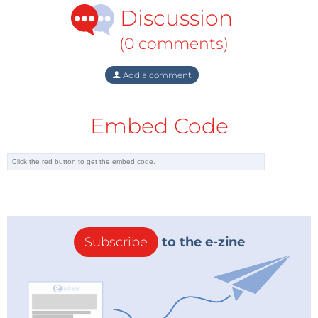
Discussion
(0 comments)
Add a comment
Embed Code
Subscribe
to the e-zine