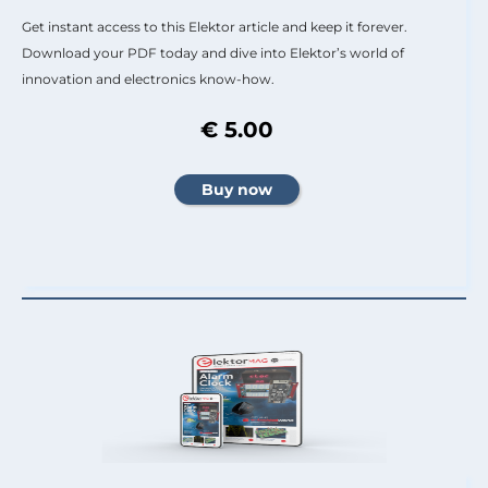
Get instant access to this Elektor article and keep it forever.
Download your PDF today and dive into Elektor’s world of
innovation and electronics know-how.
€ 5.00