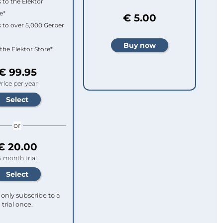
 to the Elektor
e*
€ 5.00
 to over 5,000 Gerber
 the Elektor Store*
€ 99.95
rice per year
or
€ 20.00
4 month trial
only subscribe to a
trial once.