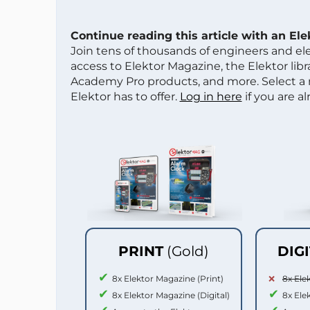
Continue reading this article with an El
Join tens of thousands of engineers and e
access to Elektor Magazine, the Elektor libra
Academy Pro products, and more. Select a
Elektor has to offer.
Log in here
if you are a
PRINT
(Gold)
DIG
8x Elektor Magazine (Print)
8x Ele
8x Elektor Magazine (Digital)
8x Ele