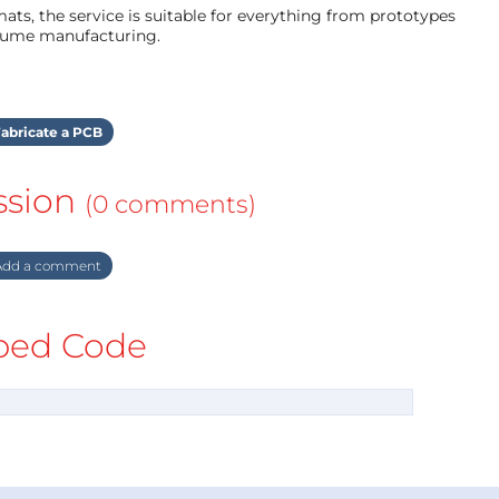
ts, the service is suitable for everything from prototypes
olume manufacturing.
abricate a PCB
ssion
(0 comments)
dd a comment
ed Code