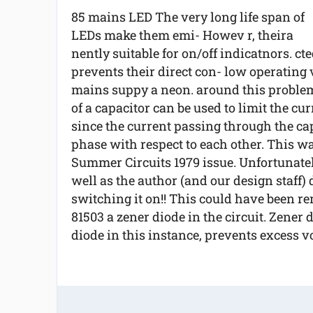
85 mains LED The very long life span of
LEDs make them emi- Howev r, theira
nently suitable for on/off indicatnors. c
prevents their direct con- low operating 
mains suppy a neon. around this problem,
of a capacitor can be used to limit the curr
since the current passing through the capa
phase with respect to each other. This wa
Summer Circuits 1979 issue. Unfortunately
well as the author (and our design staff)
switching it on!! This could have been r
81503 a zener diode in the circuit. Zener
diode in this instance, prevents excess vol