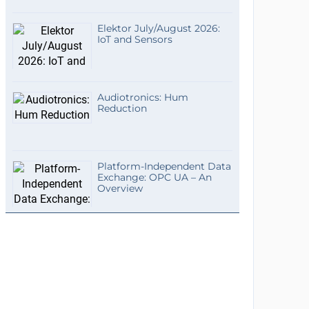
Elektor July/August 2026:
IoT and Sensors
Audiotronics: Hum
Reduction
Platform-Independent Data
Exchange: OPC UA – An
Overview