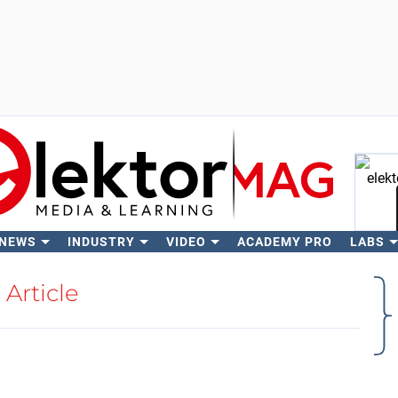
 NEWS
INDUSTRY
VIDEO
ACADEMY PRO
LABS
Se
Article