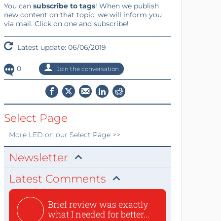
You can
subscribe to tags
! When we publish
new content on that topic, we will inform you
via mail. Click on one and subscribe!
Latest update: 06/06/2019
0
Join the conversation
Select Page
More
LED
on our Select Page >>
Newsletter
Latest Comments
Brief review was exactly
what I needed for better...