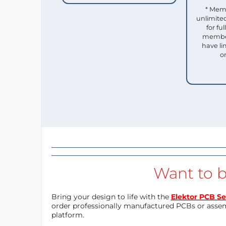
* Mem
unlimited
for f
member
have li
o
Want to b
Bring your design to life with the
Elektor PCB Se
order professionally manufactured PCBs or asse
platform.