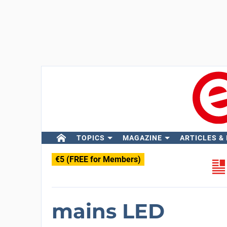
TOPICS
MAGAZINE
ARTICLES &
€5 (FREE for Members)
mains LED