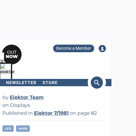
Become a Member
NEWSLETTER
STORE
arch
by
Elektor Team
on Displays
Published in
Elektor 7/1981
on page 82
LED
MAIN