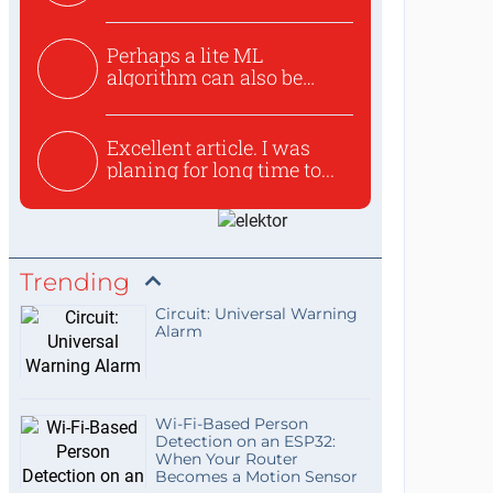
Perhaps a lite ML
algorithm can also be
used to ex...
Excellent article. I was
planing for long time to...
Trending
Circuit: Universal Warning
Alarm
Wi-Fi-Based Person
Detection on an ESP32:
When Your Router
Becomes a Motion Sensor