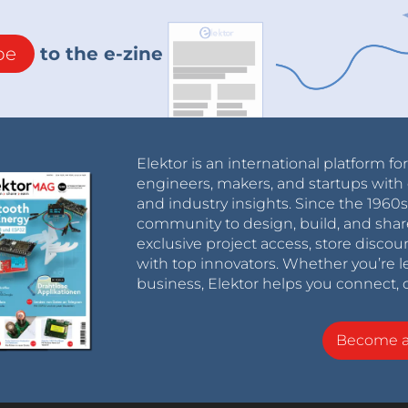
be
to the e-zine
Elektor is an international platform fo
engineers, makers, and startups with 
and industry insights. Since the 196
community to design, build, and shar
exclusive project access, store discou
with top innovators. Whether you’re le
business, Elektor helps you connect, 
Become 