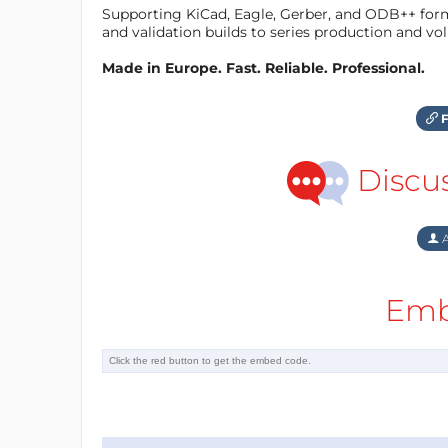
Supporting KiCad, Eagle, Gerber, and ODB++ forma
and validation builds to series production and v
Made in Europe. Fast. Reliable. Professional.
F
Discu
A
Emb