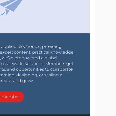
r applied electronics, providing
expert content, practical knowledge,
0s, we’ve empowered a global
e real-world solutions. Members get
nts, and opportunities to collaborate
arning, designing, or scaling a
create, and grow.
a member