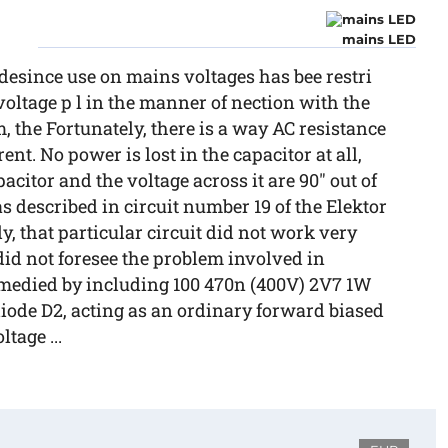
mains LED
tedesince use on mains voltages has bee restri
voltage p l in the manner of nection with the
 the Fortunately, there is a way AC resistance
ent. No power is lost in the capacitor at all,
citor and the voltage across it are 90" out of
s described in circuit number 19 of the Elektor
, that particular circuit did not work very
 did not foresee the problem involved in
emedied by including 100 470n (400V) 2V7 1W
 diode D2, acting as an ordinary forward biased
tage ...