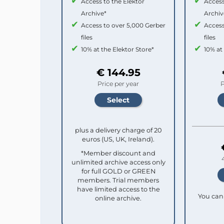
Access to the Elektor
Access
Archive*
Archiv
Access to over 5,000 Gerber
Access
files
files
10% at the Elektor Store*
10% at
€ 144.95
Price per year
P
plus a delivery charge of 20
euros (US, UK, Ireland).
*Member discount and
unlimited archive access only
for full GOLD or GREEN
members. Trial members
have limited access to the
You can 
online archive.