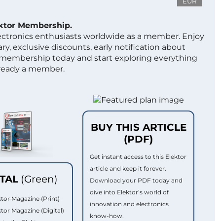
EUR
ektor Membership.
lectronics enthusiasts worldwide as a member. Enjoy
ry, exclusive discounts, early notification about
 membership today and start exploring everything
lready a member.
BUY THIS ARTICLE
(PDF)
Get instant access to this Elektor
article and keep it forever.
ITAL
(Green)
Download your PDF today and
dive into Elektor’s world of
ktor Magazine (Print)
innovation and electronics
ktor Magazine (Digital)
know-how.