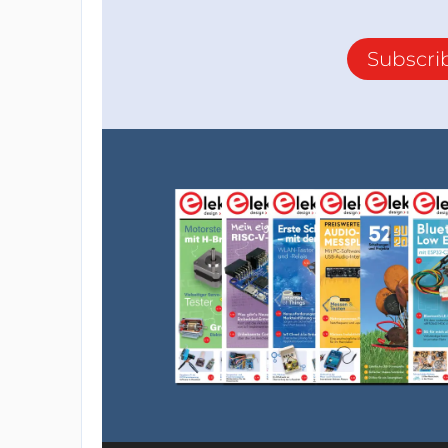
Subscri