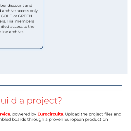
ber discount and
 archive access only
ull GOLD or GREEN
s. Trial members
mited access to the
nline archive.
uild a project?
rvice
, powered by
Eurocircuits
. Upload the project files and
mbled boards through a proven European production