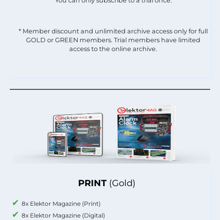
You can only subscribe to a trial once.
* Member discount and unlimited archive access only for full
GOLD or GREEN members. Trial members have limited
access to the online archive.
PRINT
(Gold)
8x Elektor Magazine (Print)
8x Elektor Magazine (Digital)