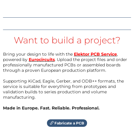
Want to build a project?
Bring your design to life with the
Elektor PCB Service
,
powered by
Eurocircuits
. Upload the project files and order
professionally manufactured PCBs or assembled boards
through a proven European production platform.
Supporting KiCad, Eagle, Gerber, and ODB++ formats, the
service is suitable for everything from prototypes and
validation builds to series production and volume
manufacturing.
Made in Europe. Fast. Reliable. Professional.
Fabricate a PCB