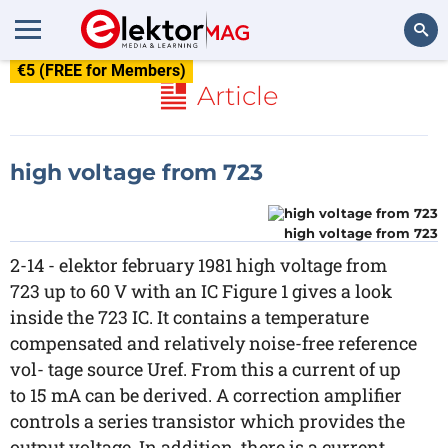
€5 (FREE for Members)
Search
Article
high voltage from 723
high voltage from 723
2-14 - elektor february 1981 high voltage from
723 up to 60 V with an IC Figure 1 gives a look
inside the 723 IC. It contains a temperature
compensated and relatively noise-free reference
vol- tage source Uref. From this a current of up
to 15 mA can be derived. A correction amplifier
controls a series transistor which provides the
output voltage. In addition, there is a current