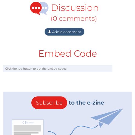
Discussion
(0 comments)
Add a comment
Embed Code
Subscribe
to the e-zine