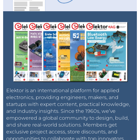
Elektor is an international platform for applied
electronics, providing engineers, makers, and
startups with expert content, practical knowledge,
and industry insights. Since the 1960s, we’ve
empowered a global community to design, build,
and share real-world solutions. Members get
exclusive project access, store discounts, and
opportunities to collaborate with top innovators.