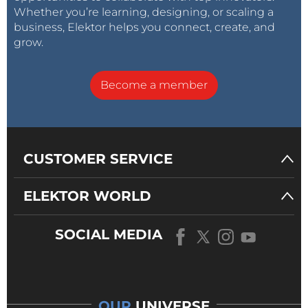
Whether you’re learning, designing, or scaling a
business, Elektor helps you connect, create, and
grow.
Become a member
CUSTOMER SERVICE
ELEKTOR WORLD
SOCIAL MEDIA
OUR
UNIVERSE