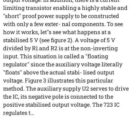
limiting transistor enabling a highly stable and
"short" proof power supply to be constructed
with only a few exter- nal components. To see
how it works, let"s see what happens at a
stabilised 5 V (see figure 2). A voltage of 5 V
divided by R1 and R2 is at the non-inverting
input. This situation is called a "floating
regulator" since the auxiliary voltage literally
"floats" above the actual stabi- lised output
voltage. Figure 3 illustrates this particular
method. The auxiliary supply U2 serves to drive
the IC, its negative pole is connected to the
positive stabilised output voltage. The 723 IC
regulates t...