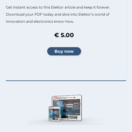
Get instant access to this Elektor article and keep it forever.
Download your PDF today and dive into Elektor’s world of
innovation and electronics know-how.
€ 5.00