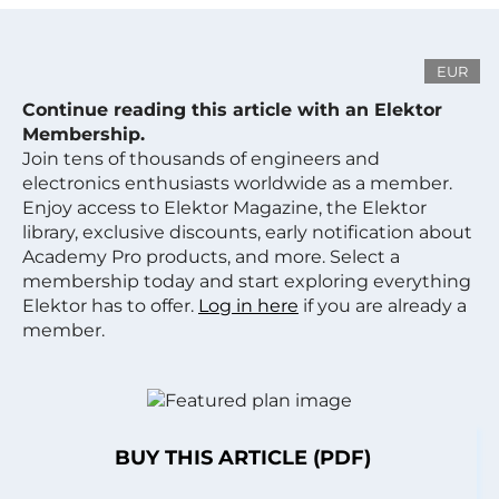
EUR
Continue reading this article with an Elektor
Membership.
Join tens of thousands of engineers and
electronics enthusiasts worldwide as a member.
Enjoy access to Elektor Magazine, the Elektor
library, exclusive discounts, early notification about
Academy Pro products, and more. Select a
membership today and start exploring everything
Elektor has to offer.
Log in here
if you are already a
member.
BUY THIS ARTICLE (PDF)