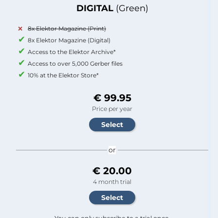
DIGITAL
(Green)
8x Elektor Magazine (Print)
8x Elektor Magazine (Digital)
Access to the Elektor Archive*
Access to over 5,000 Gerber files
10% at the Elektor Store*
€ 99.95
Price per year
or
€ 20.00
4 month trial