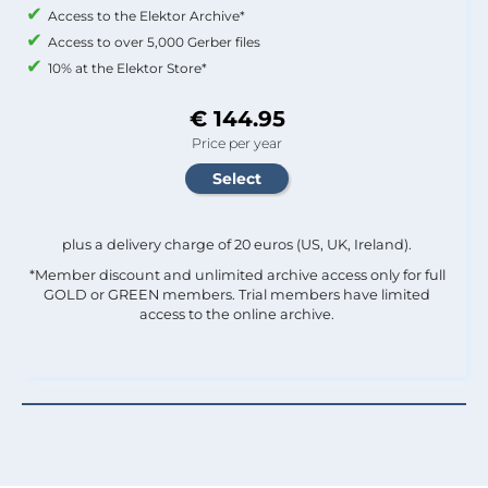
Access to the Elektor Archive*
Access to over 5,000 Gerber files
10% at the Elektor Store*
€ 144.95
Price per year
plus a delivery charge of 20 euros (US, UK, Ireland).
*Member discount and unlimited archive access only for full
GOLD or GREEN members. Trial members have limited
access to the online archive.