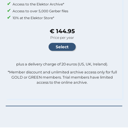
Access to the Elektor Archive*
Access to over 5,000 Gerber files
10% at the Elektor Store*
€ 144.95
Price per year
plus a delivery charge of 20 euros (US, UK, Ireland).
*Member discount and unlimited archive access only for full
GOLD or GREEN members. Trial members have limited
access to the online archive.