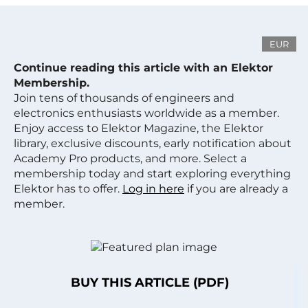
EUR
Continue reading this article with an Elektor
Membership.
Join tens of thousands of engineers and
electronics enthusiasts worldwide as a member.
Enjoy access to Elektor Magazine, the Elektor
library, exclusive discounts, early notification about
Academy Pro products, and more. Select a
membership today and start exploring everything
Elektor has to offer.
Log in here
if you are already a
member.
BUY THIS ARTICLE (PDF)