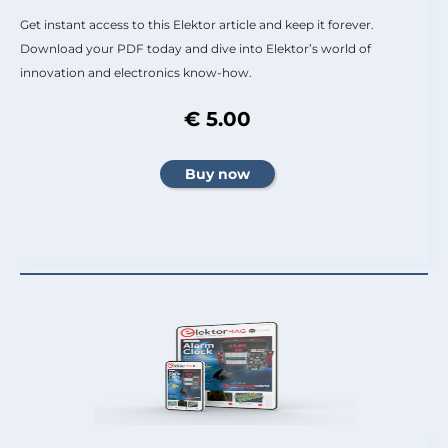
Get instant access to this Elektor article and keep it forever.
Download your PDF today and dive into Elektor’s world of
innovation and electronics know-how.
€ 5.00