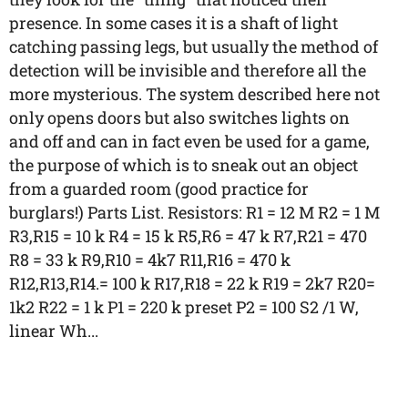
presence. In some cases it is a shaft of light
catching passing legs, but usually the method of
detection will be invisible and therefore all the
more mysterious. The system described here not
only opens doors but also switches lights on
and off and can in fact even be used for a game,
the purpose of which is to sneak out an object
from a guarded room (good practice for
burglars!) Parts List. Resistors: R1 = 12 M R2 = 1 M
R3,R15 = 10 k R4 = 15 k R5,R6 = 47 k R7,R21 = 470
R8 = 33 k R9,R10 = 4k7 R11,R16 = 470 k
R12,R13,R14.= 100 k R17,R18 = 22 k R19 = 2k7 R20=
1k2 R22 = 1 k P1 = 220 k preset P2 = 100 S2 /1 W,
linear Wh...