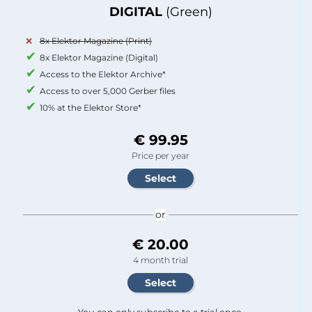
DIGITAL
(Green)
8x Elektor Magazine (Print)
8x Elektor Magazine (Digital)
Access to the Elektor Archive*
Access to over 5,000 Gerber files
10% at the Elektor Store*
€ 99.95
Price per year
or
€ 20.00
4 month trial