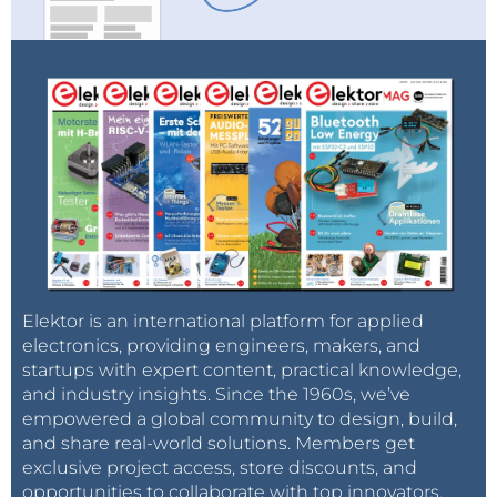
Elektor is an international platform for applied
electronics, providing engineers, makers, and
startups with expert content, practical knowledge,
and industry insights. Since the 1960s, we’ve
empowered a global community to design, build,
and share real-world solutions. Members get
exclusive project access, store discounts, and
opportunities to collaborate with top innovators.