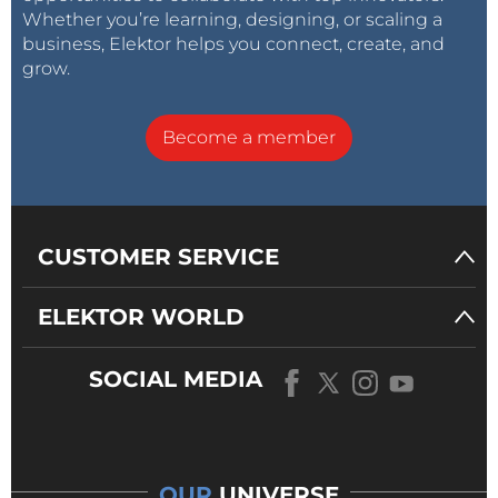
Whether you’re learning, designing, or scaling a
business, Elektor helps you connect, create, and
grow.
Become a member
CUSTOMER SERVICE
ELEKTOR WORLD
SOCIAL MEDIA
OUR
UNIVERSE