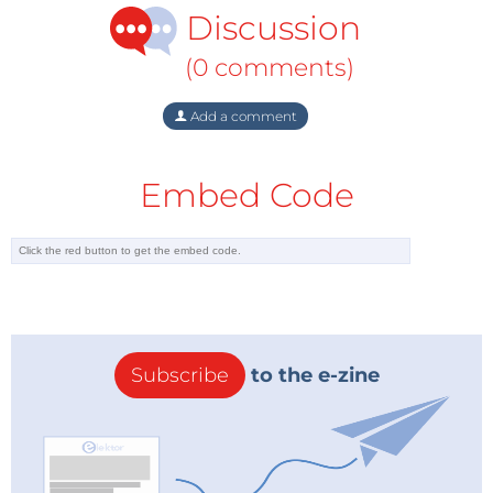
Discussion
(0 comments)
Add a comment
Embed Code
Subscribe
to the e-zine