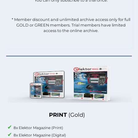
You can only subscribe to a trial once.
* Member discount and unlimited archive access only for full
GOLD or GREEN members. Trial members have limited
access to the online archive.
PRINT
(Gold)
8x Elektor Magazine (Print)
8x Elektor Magazine (Digital)