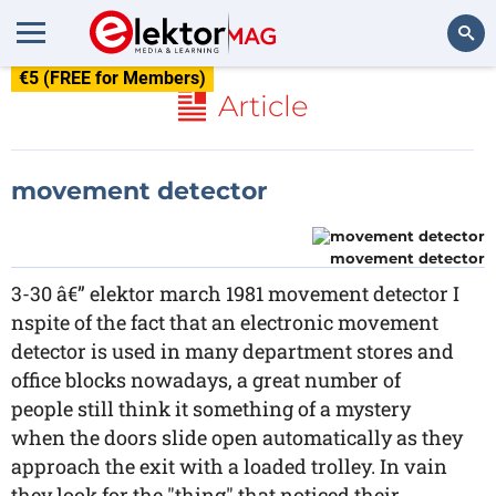
€5 (FREE for Members)
Search
Article
movement detector
movement detector
3-30 â€” elektor march 1981 movement detector I
nspite of the fact that an electronic movement
detector is used in many department stores and
office blocks nowadays, a great number of
people still think it something of a mystery
when the doors slide open automatically as they
approach the exit with a loaded trolley. In vain
they look for the "thing" that noticed their