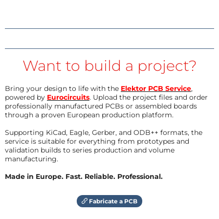
Want to build a project?
Bring your design to life with the
Elektor PCB Service
,
powered by
Eurocircuits
. Upload the project files and order
professionally manufactured PCBs or assembled boards
through a proven European production platform.
Supporting KiCad, Eagle, Gerber, and ODB++ formats, the
service is suitable for everything from prototypes and
validation builds to series production and volume
manufacturing.
Made in Europe. Fast. Reliable. Professional.
Fabricate a PCB