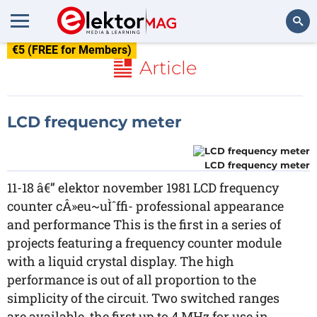
€5 (FREE for Members)
Search
Article
LCD frequency meter
LCD frequency meter
11-18 â€” elektor november 1981 LCD frequency
counter cÂ»eu~uÌˆffi- professional appearance
and performance This is the first in a series of
projects featuring a frequency counter module
with a liquid crystal display. The high
performance is out of all proportion to the
simplicity of the circuit. Two switched ranges
are available, the first up to 4 MHz for use in