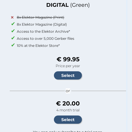
DIGITAL
(Green)
8x Elektor Magazine (Print)
8x Elektor Magazine (Digital)
Access to the Elektor Archive*
Access to over 5,000 Gerber files
10% at the Elektor Store*
€ 99.95
Price per year
or
€ 20.00
4 month trial