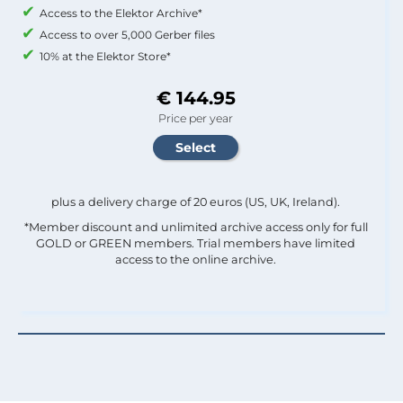
Access to the Elektor Archive*
Access to over 5,000 Gerber files
10% at the Elektor Store*
€ 144.95
Price per year
plus a delivery charge of 20 euros (US, UK, Ireland).
*Member discount and unlimited archive access only for full
GOLD or GREEN members. Trial members have limited
access to the online archive.