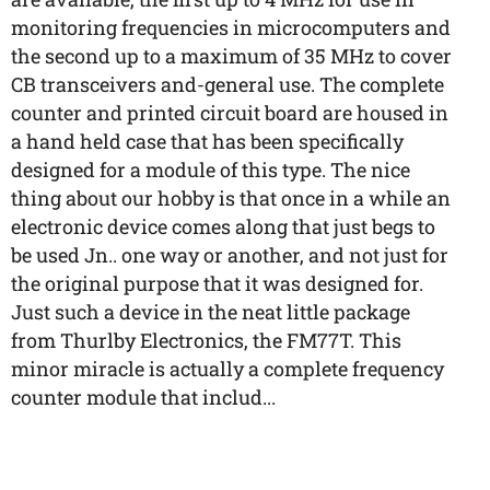
monitoring frequencies in microcomputers and
the second up to a maximum of 35 MHz to cover
CB transceivers and-general use. The complete
counter and printed circuit board are housed in
a hand held case that has been specifically
designed for a module of this type. The nice
thing about our hobby is that once in a while an
electronic device comes along that just begs to
be used Jn.. one way or another, and not just for
the original purpose that it was designed for.
Just such a device in the neat little package
from Thurlby Electronics, the FM77T. This
minor miracle is actually a complete frequency
counter module that includ...