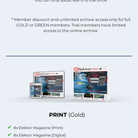
You can only subscribe to a trial once.
* Member discount and unlimited archive access only for full
GOLD or GREEN members. Trial members have limited
access to the online archive.
PRINT
(Gold)
8x Elektor Magazine (Print)
8x Elektor Magazine (Digital)