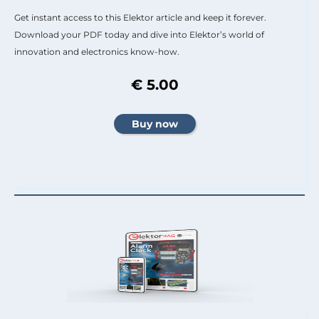
Get instant access to this Elektor article and keep it forever.
Download your PDF today and dive into Elektor’s world of
innovation and electronics know-how.
€ 5.00