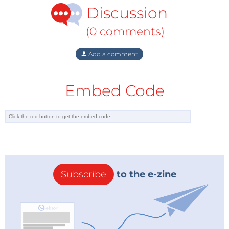
Discussion
(0 comments)
Add a comment
Embed Code
Subscribe
to the e-zine