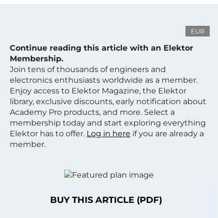
EUR
Continue reading this article with an Elektor
Membership.
Join tens of thousands of engineers and
electronics enthusiasts worldwide as a member.
Enjoy access to Elektor Magazine, the Elektor
library, exclusive discounts, early notification about
Academy Pro products, and more. Select a
membership today and start exploring everything
Elektor has to offer.
Log in here
if you are already a
member.
BUY THIS ARTICLE (PDF)