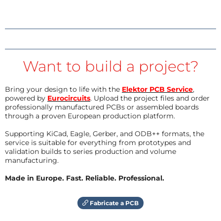
Want to build a project?
Bring your design to life with the
Elektor PCB Service
,
powered by
Eurocircuits
. Upload the project files and order
professionally manufactured PCBs or assembled boards
through a proven European production platform.
Supporting KiCad, Eagle, Gerber, and ODB++ formats, the
service is suitable for everything from prototypes and
validation builds to series production and volume
manufacturing.
Made in Europe. Fast. Reliable. Professional.
Fabricate a PCB