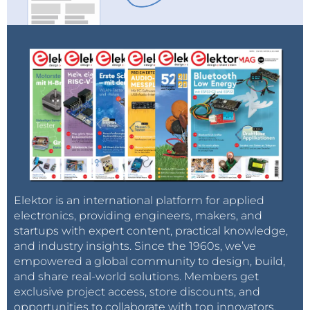
Elektor is an international platform for applied
electronics, providing engineers, makers, and
startups with expert content, practical knowledge,
and industry insights. Since the 1960s, we’ve
empowered a global community to design, build,
and share real-world solutions. Members get
exclusive project access, store discounts, and
opportunities to collaborate with top innovators.