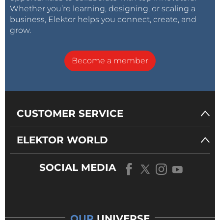
Whether you’re learning, designing, or scaling a
business, Elektor helps you connect, create, and
grow.
Become a member
CUSTOMER SERVICE
ELEKTOR WORLD
SOCIAL MEDIA
OUR
UNIVERSE