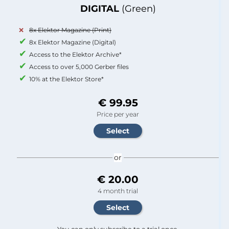
DIGITAL
(Green)
8x Elektor Magazine (Print)
8x Elektor Magazine (Digital)
Access to the Elektor Archive*
Access to over 5,000 Gerber files
10% at the Elektor Store*
€ 99.95
Price per year
or
€ 20.00
4 month trial