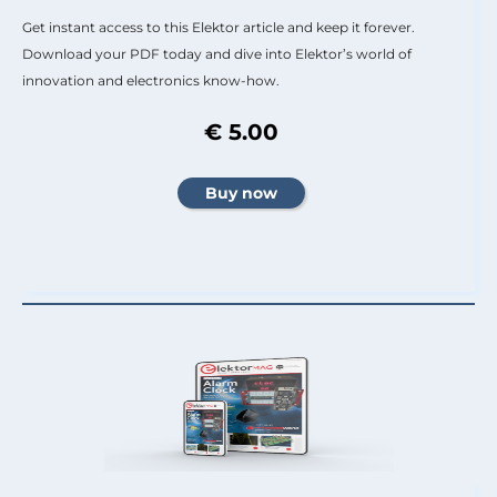
Get instant access to this Elektor article and keep it forever.
Download your PDF today and dive into Elektor’s world of
innovation and electronics know-how.
€ 5.00