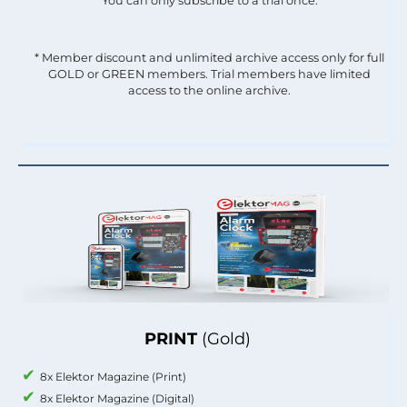
You can only subscribe to a trial once.
* Member discount and unlimited archive access only for full
GOLD or GREEN members. Trial members have limited
access to the online archive.
PRINT
(Gold)
8x Elektor Magazine (Print)
8x Elektor Magazine (Digital)