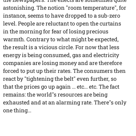
astonishing. The notion "room temperature", for
instance, seems to have dropped to a sub-zero
level. People are reluctant to open the curtains
in the morning for fear of losing precious
warmth. Contrary to what might be expected,
the result is a vicious circle. For now that less
energy is being consumed, gas and electricity
companies are losing money and are therefore
forced to put up their rates. The consumers then
react by "tightening the belt" even further, so
that the prices go up again ... etc... etc. The fact
remains: the world"s resources are being
exhausted and at an alarming rate. There"s only
one thing...