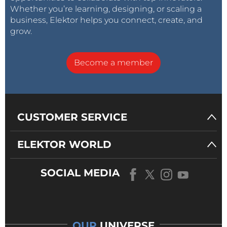
Whether you’re learning, designing, or scaling a
business, Elektor helps you connect, create, and
grow.
Become a member
CUSTOMER SERVICE
ELEKTOR WORLD
SOCIAL MEDIA
OUR
UNIVERSE