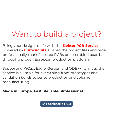
Want to build a project?
Bring your design to life with the
Elektor PCB Service
,
powered by
Eurocircuits
. Upload the project files and order
professionally manufactured PCBs or assembled boards
through a proven European production platform.
Supporting KiCad, Eagle, Gerber, and ODB++ formats, the
service is suitable for everything from prototypes and
validation builds to series production and volume
manufacturing.
Made in Europe. Fast. Reliable. Professional.
Fabricate a PCB