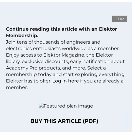
EUR
Continue reading this article with an Elektor
Membership.
Join tens of thousands of engineers and
electronics enthusiasts worldwide as a member.
Enjoy access to Elektor Magazine, the Elektor
library, exclusive discounts, early notification about
Academy Pro products, and more. Select a
membership today and start exploring everything
Elektor has to offer.
Log in here
if you are already a
member.
BUY THIS ARTICLE (PDF)