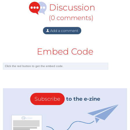
Discussion
(0 comments)
Add a comment
Embed Code
Subscribe
to the e-zine