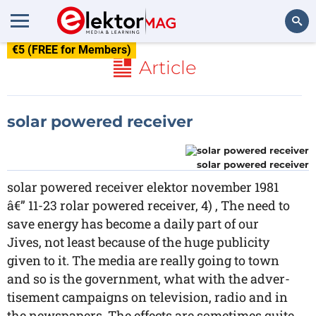
€5 (FREE for Members)
Search
Article
solar powered receiver
solar powered receiver
solar powered receiver elektor november 1981
â€” 11-23 rolar powered receiver, 4) , The need to
save energy has become a daily part of our
Jives, not least because of the huge publicity
given to it. The media are really going to town
and so is the government, what with the adver-
tisement campaigns on television, radio and in
the newspapers. The effects are sometimes quite