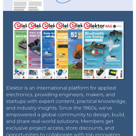
Elektor is an international platform for applied
electronics, providing engineers, makers, and
startups with expert content, practical knowledge,
and industry insights. Since the 1960s, we’ve
empowered a global community to design, build,
and share real-world solutions. Members get
exclusive project access, store discounts, and
opportunities to collaborate with top innovators.