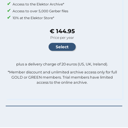
Access to the Elektor Archive*
Access to over 5,000 Gerber files
10% at the Elektor Store*
€ 144.95
Price per year
plus a delivery charge of 20 euros (US, UK, Ireland).
*Member discount and unlimited archive access only for full
GOLD or GREEN members. Trial members have limited
access to the online archive.