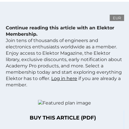
EUR
Continue reading this article with an Elektor
Membership.
Join tens of thousands of engineers and
electronics enthusiasts worldwide as a member.
Enjoy access to Elektor Magazine, the Elektor
library, exclusive discounts, early notification about
Academy Pro products, and more. Select a
membership today and start exploring everything
Elektor has to offer.
Log in here
if you are already a
member.
BUY THIS ARTICLE (PDF)