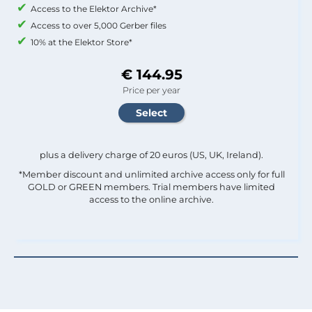
Access to the Elektor Archive*
Access to over 5,000 Gerber files
10% at the Elektor Store*
€ 144.95
Price per year
plus a delivery charge of 20 euros (US, UK, Ireland).
*Member discount and unlimited archive access only for full
GOLD or GREEN members. Trial members have limited
access to the online archive.