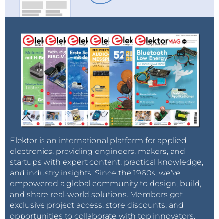
Elektor is an international platform for applied
electronics, providing engineers, makers, and
startups with expert content, practical knowledge,
and industry insights. Since the 1960s, we’ve
empowered a global community to design, build,
and share real-world solutions. Members get
exclusive project access, store discounts, and
opportunities to collaborate with top innovators.