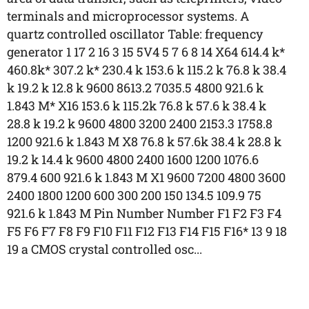
terminals and microprocessor systems. A
quartz controlled oscillator Table: frequency
generator 1 17 2 16 3 15 5V4 5 7 6 8 14 X64 614.4 k*
460.8k* 307.2 k* 230.4 k 153.6 k 115.2 k 76.8 k 38.4
k 19.2 k 12.8 k 9600 8613.2 7035.5 4800 921.6 k
1.843 M* X16 153.6 k 115.2k 76.8 k 57.6 k 38.4 k
28.8 k 19.2 k 9600 4800 3200 2400 2153.3 1758.8
1200 921.6 k 1.843 M X8 76.8 k 57.6k 38.4 k 28.8 k
19.2 k 14.4 k 9600 4800 2400 1600 1200 1076.6
879.4 600 921.6 k 1.843 M X1 9600 7200 4800 3600
2400 1800 1200 600 300 200 150 134.5 109.9 75
921.6 k 1.843 M Pin Number Number F1 F2 F3 F4
F5 F6 F7 F8 F9 F10 F11 F12 F13 F14 F15 F16* 13 9 18
19 a CMOS crystal controlled osc...