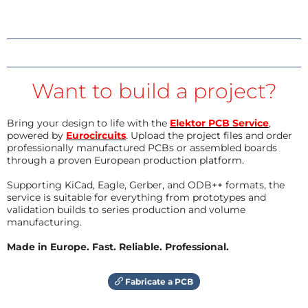
Want to build a project?
Bring your design to life with the
Elektor PCB Service
,
powered by
Eurocircuits
. Upload the project files and order
professionally manufactured PCBs or assembled boards
through a proven European production platform.
Supporting KiCad, Eagle, Gerber, and ODB++ formats, the
service is suitable for everything from prototypes and
validation builds to series production and volume
manufacturing.
Made in Europe. Fast. Reliable. Professional.
Fabricate a PCB