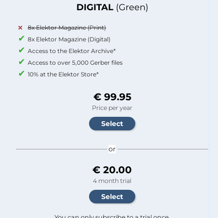
DIGITAL
(Green)
8x Elektor Magazine (Print)
8x Elektor Magazine (Digital)
Access to the Elektor Archive*
Access to over 5,000 Gerber files
10% at the Elektor Store*
€ 99.95
Price per year
or
€ 20.00
4 month trial
You can only subscribe to a trial once.