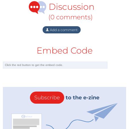
Discussion
(0 comments)
Add a comment
Embed Code
Subscribe
to the e-zine