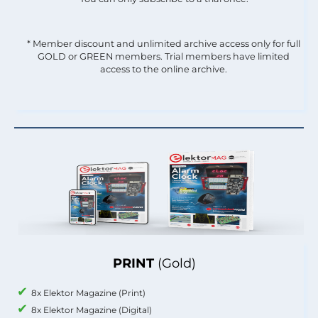
* Member discount and unlimited archive access only for full
GOLD or GREEN members. Trial members have limited
access to the online archive.
PRINT
(Gold)
8x Elektor Magazine (Print)
8x Elektor Magazine (Digital)