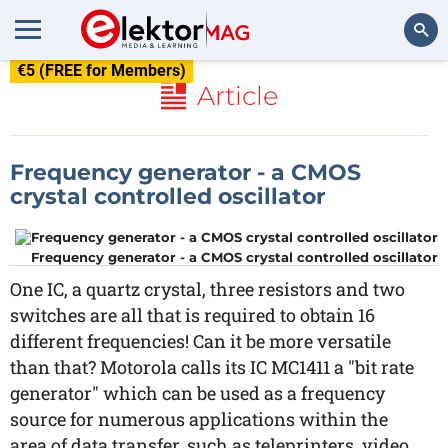
€5 (FREE for Members)
Search
Article
Frequency generator - a CMOS
crystal controlled oscillator
Frequency generator - a CMOS crystal controlled oscillator
One IC, a quartz crystal, three resistors and two
switches are all that is required to obtain 16
different frequencies! Can it be more versatile
than that? Motorola calls its IC MC1411 a "bit rate
generator" which can be used as a frequency
source for numerous applications within the
area of data transfer, such as teleprinters, video