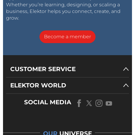
Whether you’re learning, designing, or scaling a
business, Elektor helps you connect, create, and
grow.
Become a member
CUSTOMER SERVICE
ELEKTOR WORLD
SOCIAL MEDIA
OUR
UNIVERSE