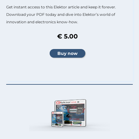
Get instant access to this Elektor article and keep it forever.
Download your PDF today and dive into Elektor’s world of
innovation and electronics know-how.
€ 5.00