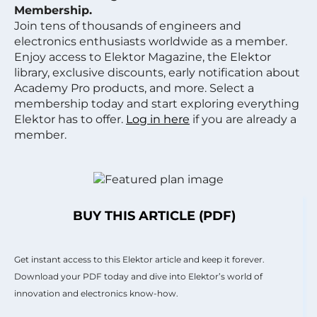
Membership.
Join tens of thousands of engineers and
electronics enthusiasts worldwide as a member.
Enjoy access to Elektor Magazine, the Elektor
library, exclusive discounts, early notification about
Academy Pro products, and more. Select a
membership today and start exploring everything
Elektor has to offer.
Log in here
if you are already a
member.
BUY THIS ARTICLE (PDF)
Get instant access to this Elektor article and keep it forever.
Download your PDF today and dive into Elektor’s world of
innovation and electronics know-how.