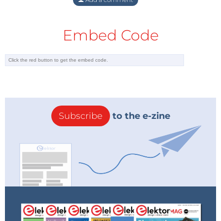
Embed Code
Subscribe
to the e-zine