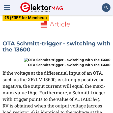
€5 (FREE for Members)
Search
Article
OTA Schmitt-trigger - switching with
the 13600
OTA Schmitt-trigger - switching with the 13600
If the voltage at the differential input of an OTA,
such as the XR/LM 13600, is strongly positive or
negative, the output current will equal the maxi-
mum value lAgc. Furthermore, a Schmitt-trigger
with trigger points to the value of Â± IABC â€¢
RV is obtained when the output voltage (across
load resistor R) is identical to the voltage at the