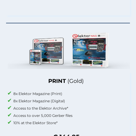
PRINT
(Gold)
8x Elektor Magazine (Print)
8x Elektor Magazine (Digital)
Access to the Elektor Archive*
Access to over 5,000 Gerber files
10% at the Elektor Store*