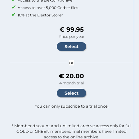
Access to the Elektor Archive*
Access to over 5,000 Gerber files
10% at the Elektor Store*
€ 99.95
Price per year
or
€ 20.00
4 month trial
You can only subscribe to a trial once.
* Member discount and unlimited archive access only for full
GOLD or GREEN members. Trial members have limited
access to the online archive.