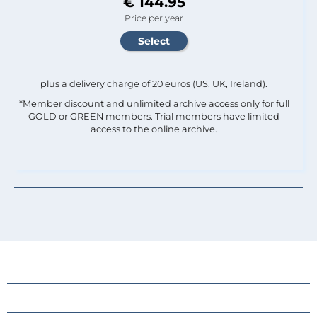
€ 144.95
Price per year
plus a delivery charge of 20 euros (US, UK, Ireland).
*Member discount and unlimited archive access only for full
GOLD or GREEN members. Trial members have limited
access to the online archive.