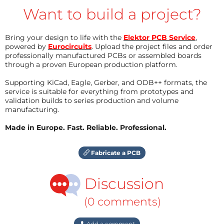
Want to build a project?
Bring your design to life with the
Elektor PCB Service
,
powered by
Eurocircuits
. Upload the project files and order
professionally manufactured PCBs or assembled boards
through a proven European production platform.
Supporting KiCad, Eagle, Gerber, and ODB++ formats, the
service is suitable for everything from prototypes and
validation builds to series production and volume
manufacturing.
Made in Europe. Fast. Reliable. Professional.
Fabricate a PCB
Discussion
(0 comments)
Add a comment