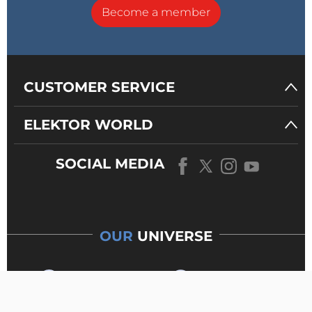
Become a member
CUSTOMER SERVICE
ELEKTOR WORLD
SOCIAL MEDIA
OUR
UNIVERSE