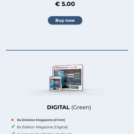
€ 5.00
DIGITAL
(Green)
8x Elektor Magazine (Print)
8x Elektor Magazine (Digital)