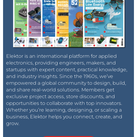
Elektor is an international platform for applied
electronics, providing engineers, makers, and
startups with expert content, practical knowledge,
and industry insights. Since the 1960s, we’ve
empowered a global community to design, build,
and share real-world solutions. Members get
exclusive project access, store discounts, and
opportunities to collaborate with top innovators.
Whether you’re learning, designing, or scaling a
business, Elektor helps you connect, create, and
grow.