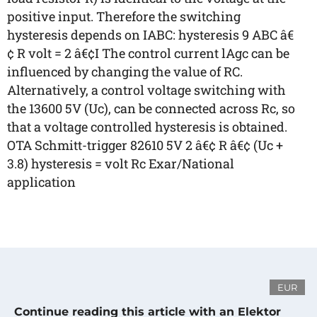
positive input. Therefore the switching
hysteresis depends on IABC: hysteresis 9 ABC â€
¢ R volt = 2 â€¢I The control current lAgc can be
influenced by changing the value of RC.
Alternatively, a control voltage switching with
the 13600 5V (Uc), can be connected across Rc, so
that a voltage controlled hysteresis is obtained.
OTA Schmitt-trigger 82610 5V 2 â€¢ R â€¢ (Uc +
3.8) hysteresis = volt Rc Exar/National
application
EUR
Continue reading this article with an Elektor