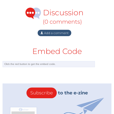
Discussion
(0 comments)
Add a comment
Embed Code
Subscribe
to the e-zine