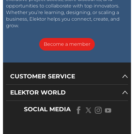
opportunities to collaborate with top innovators.
Whether you’re learning, designing, or scaling a
business, Elektor helps you connect, create, and
grow.
Become a member
CUSTOMER SERVICE
ELEKTOR WORLD
SOCIAL MEDIA