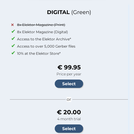
DIGITAL
(Green)
8x Elektor Magazine (Print)
8x Elektor Magazine (Digital)
Access to the Elektor Archive*
Access to over 5,000 Gerber files
10% at the Elektor Store*
€ 99.95
Price per year
or
€ 20.00
4 month trial