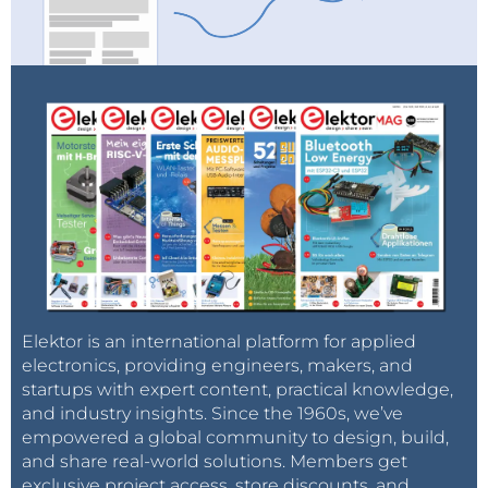
Elektor is an international platform for applied
electronics, providing engineers, makers, and
startups with expert content, practical knowledge,
and industry insights. Since the 1960s, we’ve
empowered a global community to design, build,
and share real-world solutions. Members get
exclusive project access, store discounts, and