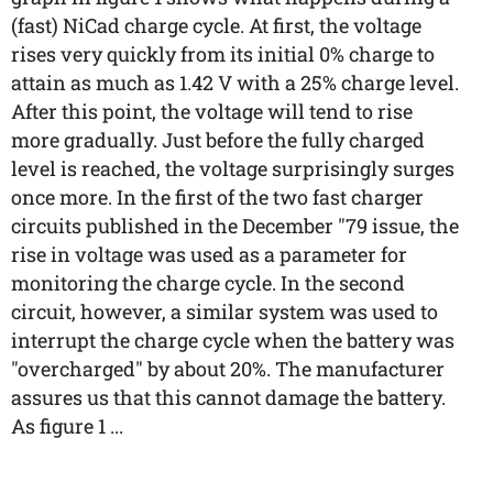
(fast) NiCad charge cycle. At first, the voltage
rises very quickly from its initial 0% charge to
attain as much as 1.42 V with a 25% charge level.
After this point, the voltage will tend to rise
more gradually. Just before the fully charged
level is reached, the voltage surprisingly surges
once more. In the first of the two fast charger
circuits published in the December "79 issue, the
rise in voltage was used as a parameter for
monitoring the charge cycle. In the second
circuit, however, a similar system was used to
interrupt the charge cycle when the battery was
"overcharged" by about 20%. The manufacturer
assures us that this cannot damage the battery.
As figure 1 ...