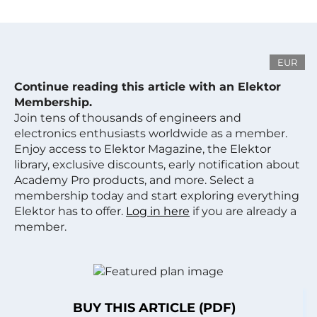
EUR
Continue reading this article with an Elektor
Membership.
Join tens of thousands of engineers and
electronics enthusiasts worldwide as a member.
Enjoy access to Elektor Magazine, the Elektor
library, exclusive discounts, early notification about
Academy Pro products, and more. Select a
membership today and start exploring everything
Elektor has to offer.
Log in here
if you are already a
member.
BUY THIS ARTICLE (PDF)