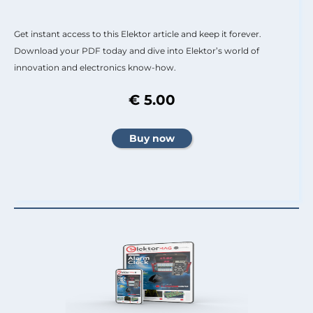
Get instant access to this Elektor article and keep it forever.
Download your PDF today and dive into Elektor’s world of
innovation and electronics know-how.
€ 5.00