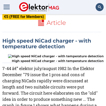
€5 (FREE for Members)
Search
Article
High speed NiCad charger - with
temperature detection
High speed NiCad charger - with temperature detection
7-44 â€” elektor july/august 1982 In the Elektor
December "79 issue the 1 pros and cons of
charging NiCads rapidly were discussed at
length and two suitable circuits were put
forward. The circuit here elaborates on the "old"
idea in order to produce something new ... The
graph in figure 1 shows what happens during a