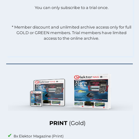
You can only subscribe to a trial once.
* Member discount and unlimited archive access only for full
GOLD or GREEN members. Trial members have limited
access to the online archive.
PRINT
(Gold)
8x Elektor Magazine (Print)