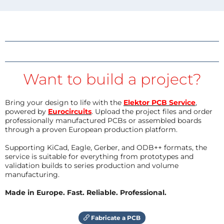
Want to build a project?
Bring your design to life with the
Elektor PCB Service
,
powered by
Eurocircuits
. Upload the project files and order
professionally manufactured PCBs or assembled boards
through a proven European production platform.
Supporting KiCad, Eagle, Gerber, and ODB++ formats, the
service is suitable for everything from prototypes and
validation builds to series production and volume
manufacturing.
Made in Europe. Fast. Reliable. Professional.
Fabricate a PCB