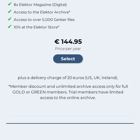
8x Elektor Magazine (Digital)
Access to the Elektor Archive*
Access to over 5,000 Gerber files
10% at the Elektor Store*
€ 144.95
Price per year
plus a delivery charge of 20 euros (US, UK, Ireland).
*Member discount and unlimited archive access only for full
GOLD or GREEN members. Trial members have limited
access to the online archive.