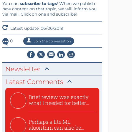
You can
subscribe to tags
! When we publish
new content on that topic, we will inform you
via mail. Click on one and subscribe!
Latest update: 06/06/2019
0
Join the conversation
Newsletter
Latest Comments
Brief review was exactly
what I needed for better...
Perhaps a lite ML
algorithm can also be