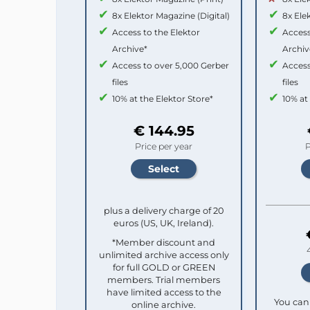
8x Elektor Magazine (Digital)
8x Ele
Access to the Elektor
Access
Archive*
Archiv
Access to over 5,000 Gerber
Access
files
files
10% at the Elektor Store*
10% at
€ 144.95
Price per year
P
plus a delivery charge of 20
euros (US, UK, Ireland).
*Member discount and
unlimited archive access only
for full GOLD or GREEN
members. Trial members
have limited access to the
You can 
online archive.