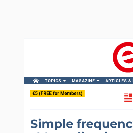
TOPICS
MAGAZINE
ARTICLES &
€5 (FREE for Members)
Simple frequenc