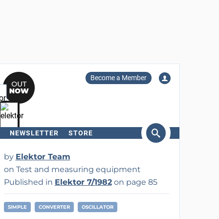
Become a Member
NEWSLETTER
STORE
arch
by
Elektor Team
on Test and measuring equipment
Published in
Elektor 7/1982
on page 85
SIMPLE
CONVERTER
OSCILLATOR