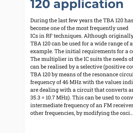
120 application
During the last few years the TBA 120 ha
become one of the most frequently used
ICs in RF techniques. Although originall
TBA 120 can be used for a wide range of ap
example. The initial requirements for a c
The multiplier in the IC suits the needs o
can be realised by a selective (positive co
TBA 120 by means of the resonance circuit 
frequency of 46 MHz with the values indi
are dealing with a circuit that converts a
35.3 = 10.7 MHz). This can be used to conv
intermediate frequency of an FM receiver.
other frequencies, by modifying the osci..