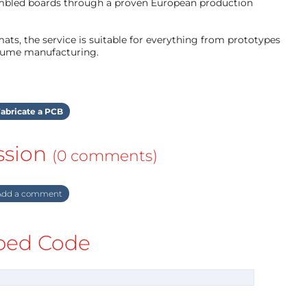
mbled boards through a proven European production
ts, the service is suitable for everything from prototypes
olume manufacturing.
abricate a PCB
ssion
(0 comments)
dd a comment
ed Code