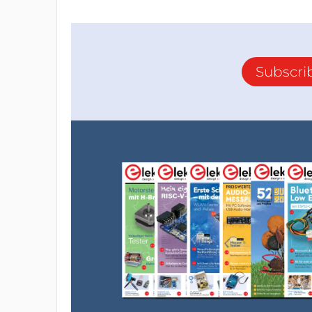
Subscri