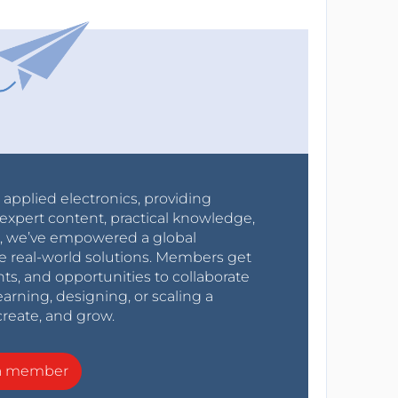
r applied electronics, providing
expert content, practical knowledge,
0s, we’ve empowered a global
e real-world solutions. Members get
nts, and opportunities to collaborate
arning, designing, or scaling a
create, and grow.
a member