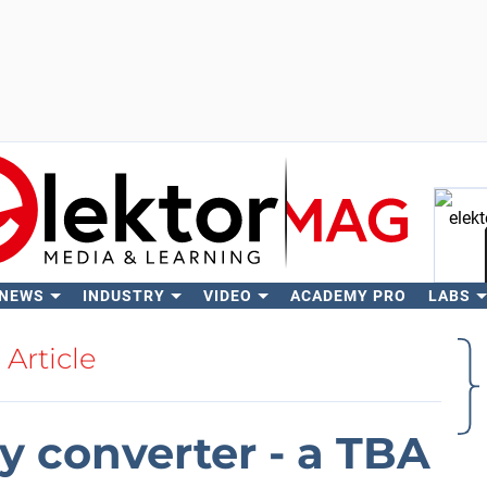
 NEWS
INDUSTRY
VIDEO
ACADEMY PRO
LABS
Se
Article
y converter - a TBA