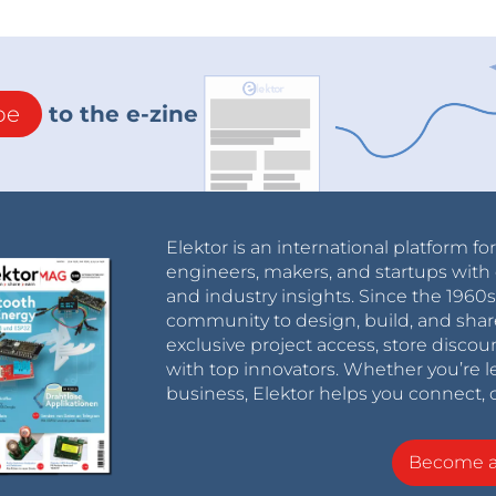
be
to the e-zine
Elektor is an international platform fo
engineers, makers, and startups with 
and industry insights. Since the 196
community to design, build, and shar
exclusive project access, store discou
with top innovators. Whether you’re le
business, Elektor helps you connect, 
Become 