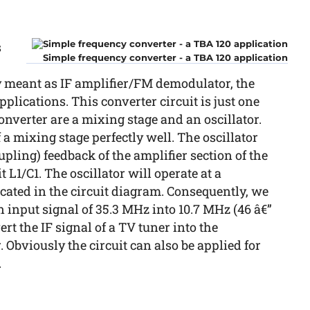
s
Simple frequency converter - a TBA 120 application
y meant as IF amplifier/FM demodulator, the
plications. This converter circuit is just one
onverter are a mixing stage and an oscillator.
f a mixing stage perfectly well. The oscillator
upling) feedback of the amplifier section of the
L1/C1. The oscillator will operate at a
cated in the circuit diagram. Consequently, we
n input signal of 35.3 MHz into 10.7 MHz (46 â€”
ert the IF signal of a TV tuner into the
 Obviously the circuit can also be applied for
.