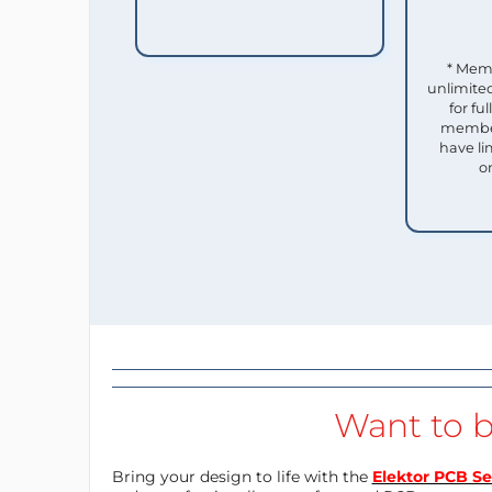
* Mem
unlimited
for f
member
have li
o
Want to b
Bring your design to life with the
Elektor PCB Se