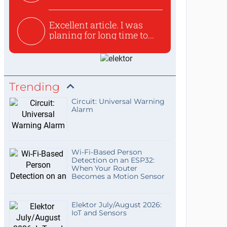
used to ex...
Excellent article. I was
planing for long time to...
Trending
Circuit: Universal Warning
Alarm
Wi-Fi-Based Person
Detection on an ESP32:
When Your Router
Becomes a Motion Sensor
Elektor July/August 2026:
IoT and Sensors