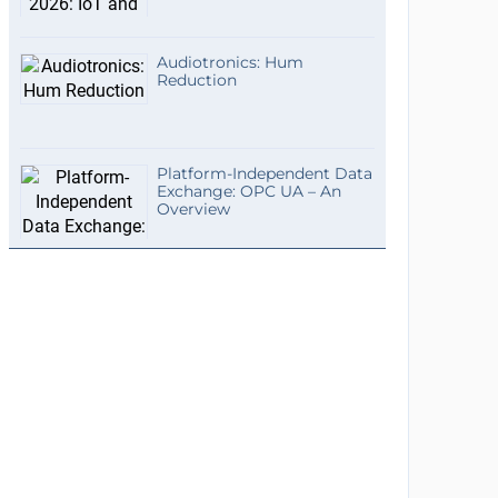
Audiotronics: Hum
Reduction
Platform-Independent Data
Exchange: OPC UA – An
Overview