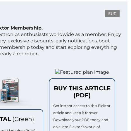
EUR
ektor Membership.
lectronics enthusiasts worldwide as a member. Enjoy
ry, exclusive discounts, early notification about
 membership today and start exploring everything
lready a member.
BUY THIS ARTICLE
(PDF)
Get instant access to this Elektor
article and keep it forever.
ITAL
(Green)
Download your PDF today and
dive into Elektor’s world of
ktor Magazine (Print)