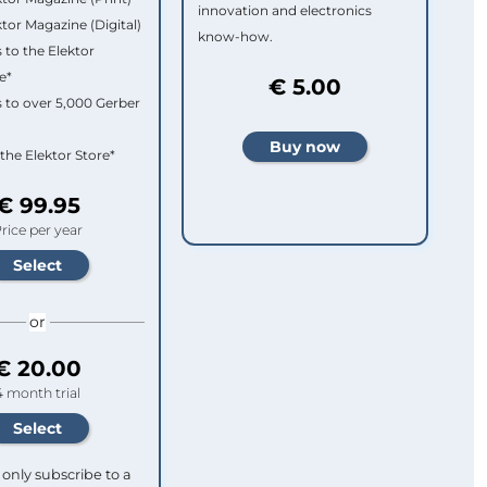
innovation and electronics
ktor Magazine (Digital)
know-how.
 to the Elektor
e*
€ 5.00
 to over 5,000 Gerber
 the Elektor Store*
€ 99.95
rice per year
or
€ 20.00
4 month trial
only subscribe to a