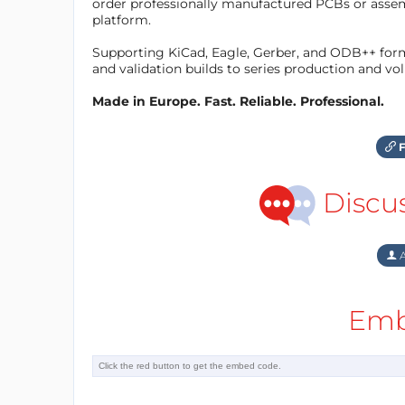
order professionally manufactured PCBs or asse
platform.
Supporting KiCad, Eagle, Gerber, and ODB++ forma
and validation builds to series production and v
Made in Europe. Fast. Reliable. Professional.
F
Discu
A
Emb