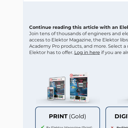
Continue reading this article with an El
Join tens of thousands of engineers and e
access to Elektor Magazine, the Elektor libra
Academy Pro products, and more. Select a
Elektor has to offer.
Log in here
if you are a
PRINT
(Gold)
DIG
8x Elektor Magazine (Print)
8x Ele