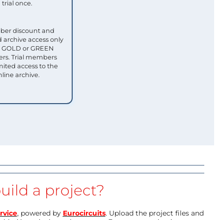
trial once.
ber discount and
 archive access only
ull GOLD or GREEN
s. Trial members
mited access to the
nline archive.
uild a project?
rvice
, powered by
Eurocircuits
. Upload the project files and