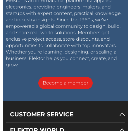
Elektor is an international platform for applied
electronics, providing engineers, makers, and
startups with expert content, practical knowledge,
and industry insights. Since the 1960s, we’ve
empowered a global community to design, build,
and share real-world solutions. Members get
exclusive project access, store discounts, and
opportunities to collaborate with top innovators.
Whether you’re learning, designing, or scaling a
business, Elektor helps you connect, create, and
grow.
Become a member
CUSTOMER SERVICE
ELEKTOR WORLD