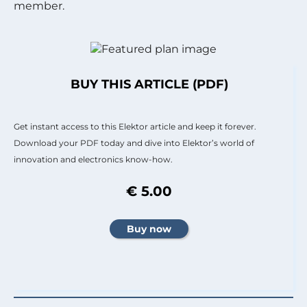
member.
BUY THIS ARTICLE (PDF)
Get instant access to this Elektor article and keep it forever.
Download your PDF today and dive into Elektor’s world of
innovation and electronics know-how.
€ 5.00