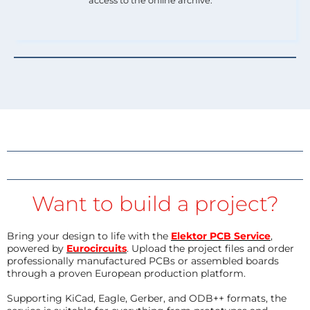
access to the online archive.
Want to build a project?
Bring your design to life with the
Elektor PCB Service
,
powered by
Eurocircuits
. Upload the project files and order
professionally manufactured PCBs or assembled boards
through a proven European production platform.
Supporting KiCad, Eagle, Gerber, and ODB++ formats, the