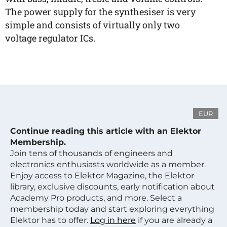
The power supply for the synthesiser is very
simple and consists of virtually only two
voltage regulator ICs.
EUR
Continue reading this article with an Elektor
Membership.
Join tens of thousands of engineers and
electronics enthusiasts worldwide as a member.
Enjoy access to Elektor Magazine, the Elektor
library, exclusive discounts, early notification about
Academy Pro products, and more. Select a
membership today and start exploring everything
Elektor has to offer.
Log in here
if you are already a