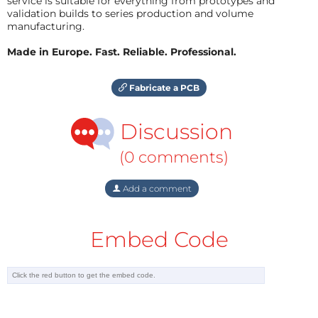
service is suitable for everything from prototypes and
validation builds to series production and volume
manufacturing.
Made in Europe. Fast. Reliable. Professional.
Fabricate a PCB
Discussion
(0 comments)
Add a comment
Embed Code