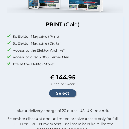
PRINT
(Gold)
8x Elektor Magazine (Print)
8x Elektor Magazine (Digital)
Access to the Elektor Archive*
Access to over 5,000 Gerber files
10% at the Elektor Store*
€ 144.95
Price per year
plus a delivery charge of 20 euros (US, UK, Ireland).
*Member discount and unlimited archive access only for full
GOLD or GREEN members. Trial members have limited