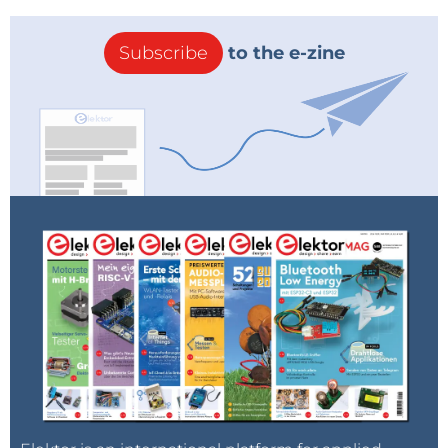
Subscribe
to the e-zine