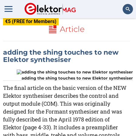
€5 (FREE for Members)
Search
Article
adding the shing touches to new
Elektor synthesiser
adding the shing touches to new Elektor synthesiser
The final article on the basic version of the NEW
Elektor synthesiser describes the control and
output module (COM). This was originally
designed for the Formant synthesiser and was
fully described in the April 1978 edition of
Elektor (page 4-33). It includes a preamplifier
with bass, middle, treble and volume controls.