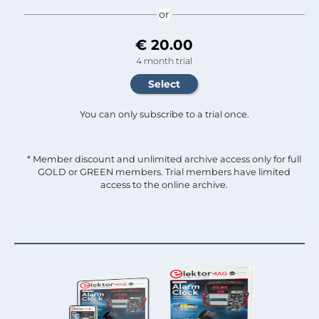
or
€ 20.00
4 month trial
You can only subscribe to a trial once.
* Member discount and unlimited archive access only for full
GOLD or GREEN members. Trial members have limited
access to the online archive.