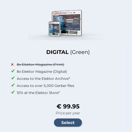
DIGITAL
(Green)
8x Elektor Magazine (Print)
8x Elektor Magazine (Digital)
Access to the Elektor Archive*
Access to over 5,000 Gerber files
10% at the Elektor Store*
€ 99.95
Price per year