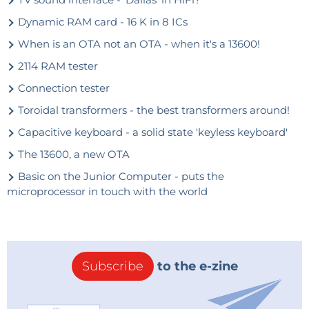
Dynamic RAM card - 16 K in 8 ICs
When is an OTA not an OTA - when it's a 13600!
2114 RAM tester
Connection tester
Toroidal transformers - the best transformers around!
Capacitive keyboard - a solid state 'keyless keyboard'
The 13600, a new OTA
Basic on the Junior Computer - puts the
microprocessor in touch with the world
Subscribe
to the e-zine