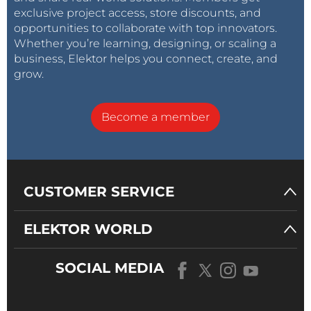
exclusive project access, store discounts, and
opportunities to collaborate with top innovators.
Whether you’re learning, designing, or scaling a
business, Elektor helps you connect, create, and
grow.
Become a member
CUSTOMER SERVICE
ELEKTOR WORLD
SOCIAL MEDIA