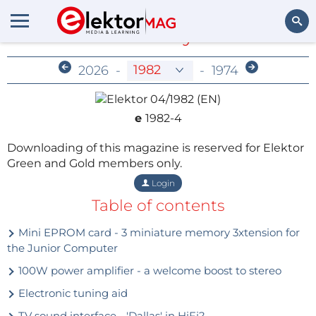
Members-Only Archive
Search
2026
-
-
1974
e
1982-4
Downloading of this magazine is reserved for Elektor
Green and Gold members only.
Login
Table of contents
Mini EPROM card - 3 miniature memory 3xtension for
the Junior Computer
100W power amplifier - a welcome boost to stereo
Electronic tuning aid
TV sound interface - 'Dallas' in HiFi?