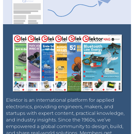
Elektor is an international platform for applied
electronics, providing engineers, makers, and
startups with expert content, practical knowledge,
and industry insights. Since the 1960s, we’ve
empowered a global community to design, build,
and share real-world solutions. Members get