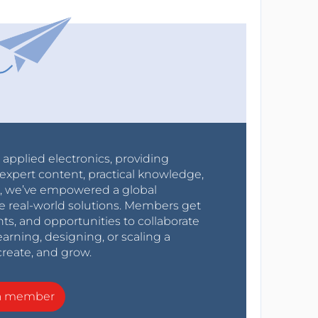
r applied electronics, providing
expert content, practical knowledge,
0s, we’ve empowered a global
e real-world solutions. Members get
nts, and opportunities to collaborate
arning, designing, or scaling a
create, and grow.
a member