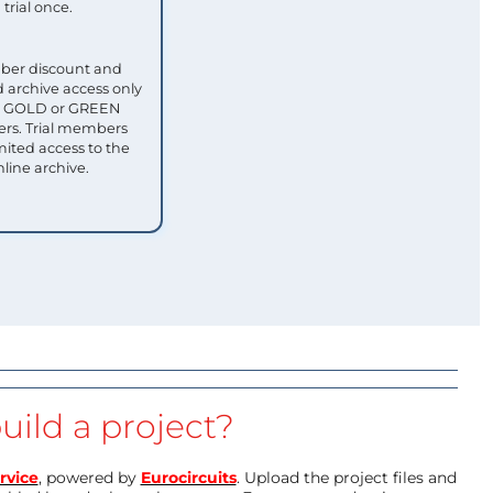
trial once.
ber discount and
 archive access only
ull GOLD or GREEN
s. Trial members
mited access to the
nline archive.
uild a project?
rvice
, powered by
Eurocircuits
. Upload the project files and