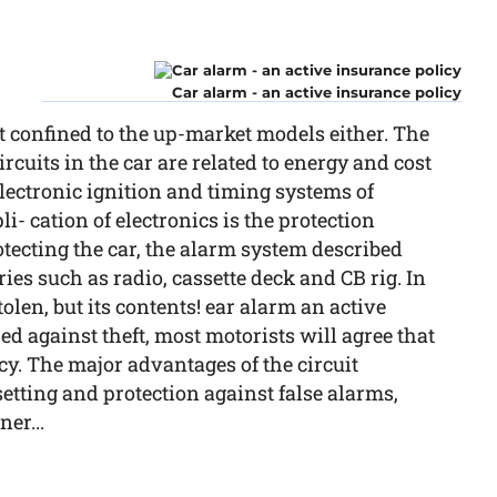
Car alarm - an active insurance policy
t confined to the up-market models either. The
ircuits in the car are related to energy and cost
lectronic ignition and timing systems of
- cation of electronics is the protection
rotecting the car, the alarm system described
ies such as radio, cassette deck and CB rig. In
stolen, but its contents! ear alarm an active
d against theft, most motorists will agree that
licy. The major advantages of the circuit
setting and protection against false alarms,
er...