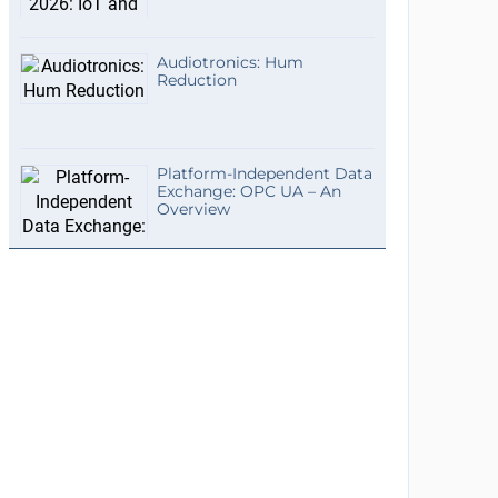
Audiotronics: Hum
Reduction
Platform-Independent Data
Exchange: OPC UA – An
Overview