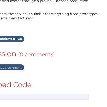
mbled boards through a proven European production
ts, the service is suitable for everything from prototypes
olume manufacturing.
abricate a PCB
ssion
(0 comments)
dd a comment
ed Code