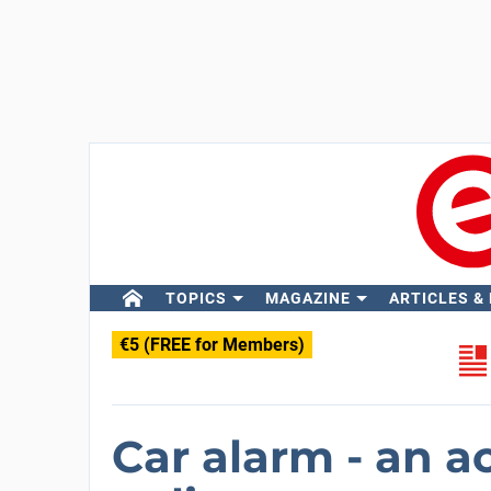
TOPICS
MAGAZINE
ARTICLES &
€5 (FREE for Members)
Car alarm - an a