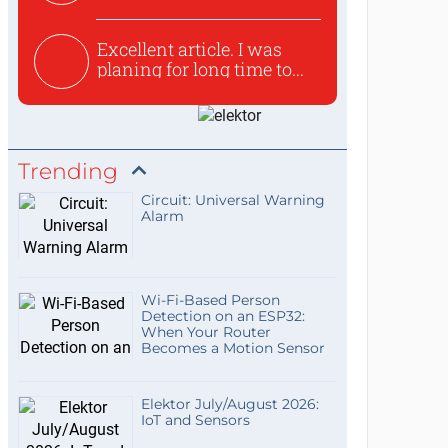
used to ex...
Excellent article. I was
planing for long time to...
Trending
Circuit: Universal Warning
Alarm
Wi-Fi-Based Person
Detection on an ESP32:
When Your Router
Becomes a Motion Sensor
Elektor July/August 2026:
IoT and Sensors