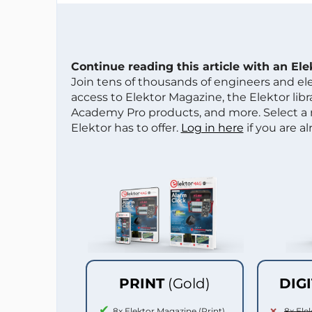
Continue reading this article with an El
Join tens of thousands of engineers and e
access to Elektor Magazine, the Elektor libra
Academy Pro products, and more. Select a
Elektor has to offer.
Log in here
if you are a
PRINT
(Gold)
DIG
8x Elektor Magazine (Print)
8x Ele