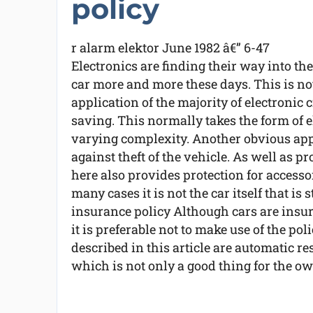
policy
r alarm elektor June 1982 â€” 6-47
Electronics are finding their way into the
car more and more these days. This is no
application of the majority of electronic c
saving. This normally takes the form of e
varying complexity. Another obvious appli
against theft of the vehicle. As well as p
here also provides protection for accessor
many cases it is not the car itself that is 
insurance policy Although cars are insure
it is preferable not to make use of the po
described in this article are automatic re
which is not only a good thing for the own