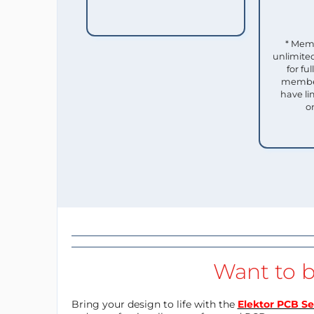
* Mem
unlimited
for f
member
have li
o
Want to b
Bring your design to life with the
Elektor PCB Se