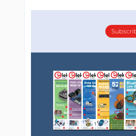
Subscri