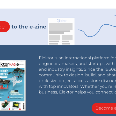
be
to the e-zine
Elektor is an international platform fo
engineers, makers, and startups with 
and industry insights. Since the 196
community to design, build, and shar
exclusive project access, store discou
with top innovators. Whether you’re le
business, Elektor helps you connect, 
Become 