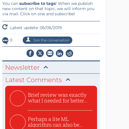
You can
subscribe to tags
! When we publish
new content on that topic, we will inform you
via mail. Click on one and subscribe!
Latest update: 06/06/2019
0
Join the conversation
Newsletter
Latest Comments
Brief review was exactly
what I needed for better...
Perhaps a lite ML
algorithm can also be