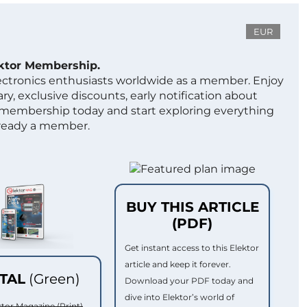
EUR
ektor Membership.
lectronics enthusiasts worldwide as a member. Enjoy
ry, exclusive discounts, early notification about
 membership today and start exploring everything
lready a member.
BUY THIS ARTICLE
(PDF)
Get instant access to this Elektor
article and keep it forever.
ITAL
(Green)
Download your PDF today and
dive into Elektor’s world of
ktor Magazine (Print)