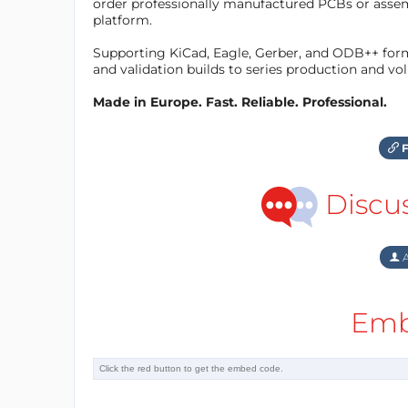
order professionally manufactured PCBs or asse
platform.
Supporting KiCad, Eagle, Gerber, and ODB++ forma
and validation builds to series production and v
Made in Europe. Fast. Reliable. Professional.
F
Discu
A
Emb