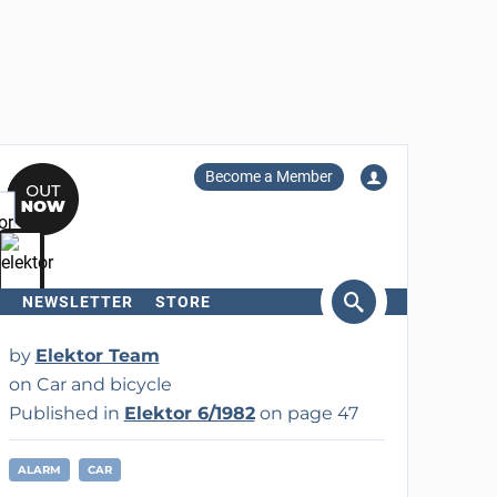
Become a Member
NEWSLETTER
STORE
arch
by
Elektor Team
on Car and bicycle
Published in
Elektor 6/1982
on page 47
ALARM
CAR