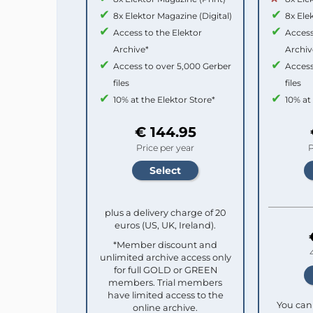
8x Elektor Magazine (Digital)
8x Ele
Access to the Elektor
Access
Archive*
Archiv
Access to over 5,000 Gerber
Access
files
files
10% at the Elektor Store*
10% at
€ 144.95
Price per year
P
plus a delivery charge of 20
euros (US, UK, Ireland).
*Member discount and
unlimited archive access only
for full GOLD or GREEN
members. Trial members
have limited access to the
You can 
online archive.