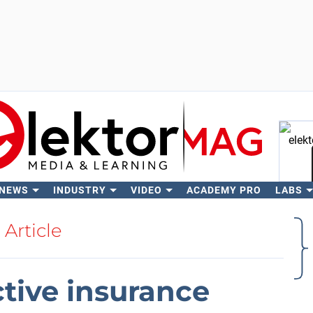
 NEWS
INDUSTRY
VIDEO
ACADEMY PRO
LABS
Se
Article
ctive insurance