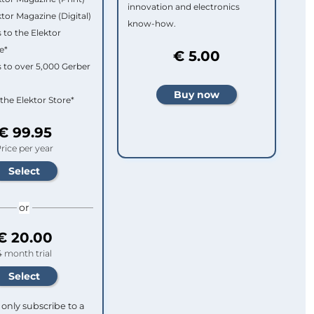
innovation and electronics
ktor Magazine (Digital)
know-how.
 to the Elektor
e*
€ 5.00
 to over 5,000 Gerber
 the Elektor Store*
€ 99.95
rice per year
or
€ 20.00
4 month trial
only subscribe to a