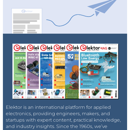
Elektor is an international platform for applied
electronics, providing engineers, makers, and
startups with expert content, practical knowledge,
and industry insights. Since the 1960s, we’ve