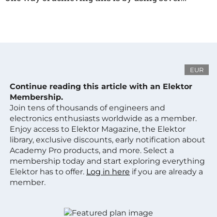
EUR
Continue reading this article with an Elektor
Membership.
Join tens of thousands of engineers and
electronics enthusiasts worldwide as a member.
Enjoy access to Elektor Magazine, the Elektor
library, exclusive discounts, early notification about
Academy Pro products, and more. Select a
membership today and start exploring everything
Elektor has to offer.
Log in here
if you are already a
member.