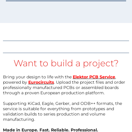
Want to build a project?
Bring your design to life with the
Elektor PCB Service
,
powered by
Eurocircuits
. Upload the project files and order
professionally manufactured PCBs or assembled boards
through a proven European production platform.
Supporting KiCad, Eagle, Gerber, and ODB++ formats, the
service is suitable for everything from prototypes and
validation builds to series production and volume
manufacturing.
Made in Europe. Fast. Reliable. Professional.