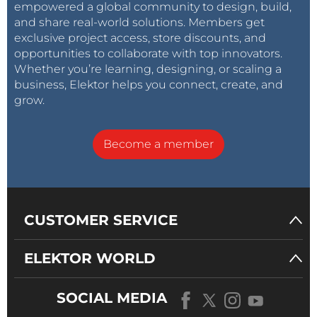
empowered a global community to design, build,
and share real-world solutions. Members get
exclusive project access, store discounts, and
opportunities to collaborate with top innovators.
Whether you’re learning, designing, or scaling a
business, Elektor helps you connect, create, and
grow.
Become a member
CUSTOMER SERVICE
ELEKTOR WORLD
SOCIAL MEDIA