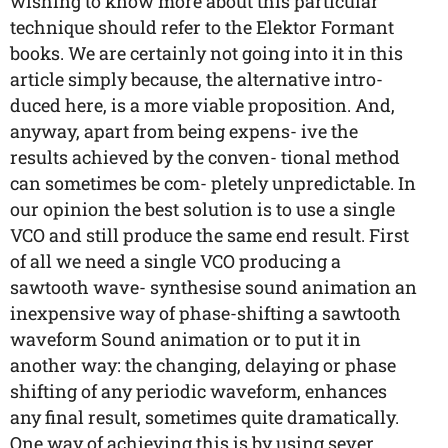
wishing to know more about this particular
technique should refer to the Elektor Formant
books. We are certainly not going into it in this
article simply because, the alternative intro-
duced here, is a more viable proposition. And,
anyway, apart from being expens- ive the
results achieved by the conven- tional method
can sometimes be com- pletely unpredictable. In
our opinion the best solution is to use a single
VCO and still produce the same end result. First
of all we need a single VCO producing a
sawtooth wave- synthesise sound animation an
inexpensive way of phase-shifting a sawtooth
waveform Sound animation or to put it in
another way: the changing, delaying or phase
shifting of any periodic waveform, enhances
any final result, sometimes quite dramatically.
One way of achieving this is by using sever...