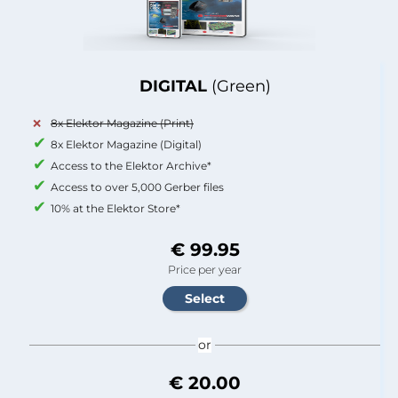
DIGITAL
(Green)
8x Elektor Magazine (Print)
8x Elektor Magazine (Digital)
Access to the Elektor Archive*
Access to over 5,000 Gerber files
10% at the Elektor Store*
€ 99.95
Price per year
or
€ 20.00