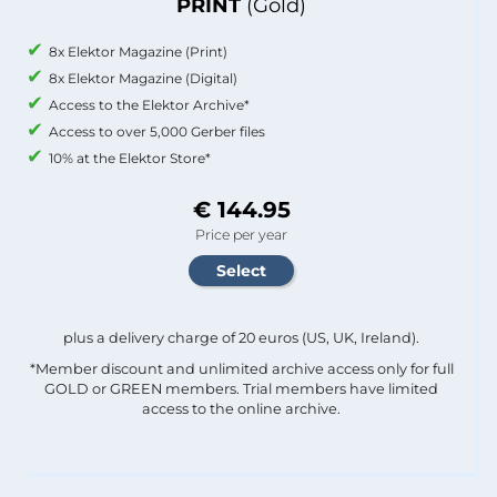
PRINT
(Gold)
8x Elektor Magazine (Print)
8x Elektor Magazine (Digital)
Access to the Elektor Archive*
Access to over 5,000 Gerber files
10% at the Elektor Store*
€ 144.95
Price per year
plus a delivery charge of 20 euros (US, UK, Ireland).
*Member discount and unlimited archive access only for full
GOLD or GREEN members. Trial members have limited
access to the online archive.