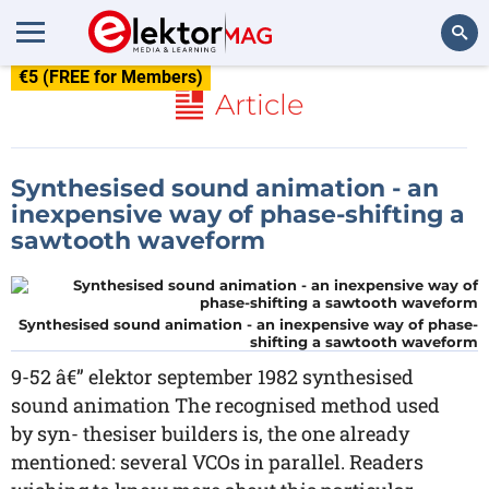
€5 (FREE for Members)
Search
Article
Synthesised sound animation - an
inexpensive way of phase-shifting a
sawtooth waveform
Synthesised sound animation - an inexpensive way of phase-
shifting a sawtooth waveform
9-52 â€” elektor september 1982 synthesised
sound animation The recognised method used
by syn- thesiser builders is, the one already
mentioned: several VCOs in parallel. Readers