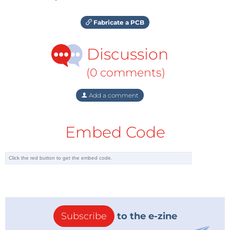
Fabricate a PCB
Discussion
(0 comments)
Add a comment
Embed Code
Subscribe
to the e-zine