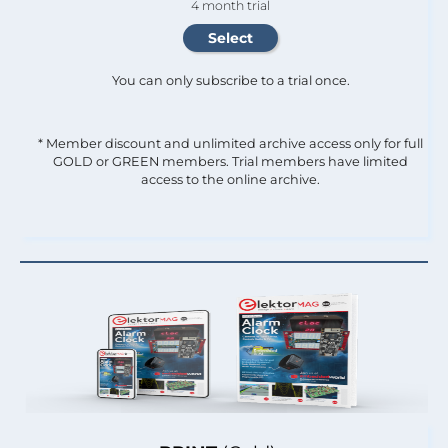
4 month trial
You can only subscribe to a trial once.
* Member discount and unlimited archive access only for full
GOLD or GREEN members. Trial members have limited
access to the online archive.