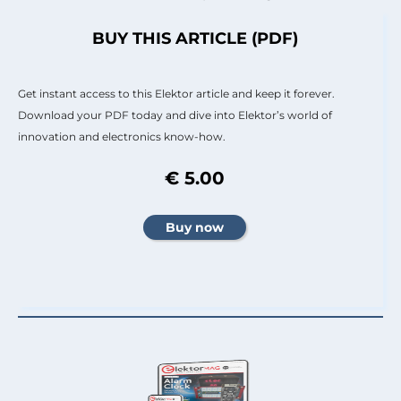
BUY THIS ARTICLE (PDF)
Get instant access to this Elektor article and keep it forever.
Download your PDF today and dive into Elektor’s world of
innovation and electronics know-how.
€ 5.00