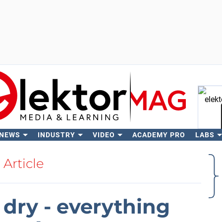
 NEWS
INDUSTRY
VIDEO
ACADEMY PRO
LABS
Se
Article
 dry - everything