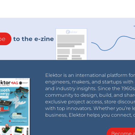
be
to the e-zine
Elektor is an international platform fo
engineers, makers, and startups with 
and industry insights. Since the 196
community to design, build, and shar
exclusive project access, store discou
with top innovators. Whether you’re le
business, Elektor helps you connect, 
Become 