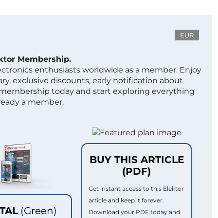
EUR
ektor Membership.
lectronics enthusiasts worldwide as a member. Enjoy
ry, exclusive discounts, early notification about
 membership today and start exploring everything
lready a member.
BUY THIS ARTICLE
(PDF)
Get instant access to this Elektor
article and keep it forever.
ITAL
(Green)
Download your PDF today and