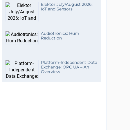
Elektor July/August 2026:
IoT and Sensors
Audiotronics: Hum
Reduction
Platform-Independent Data
Exchange: OPC UA – An
Overview