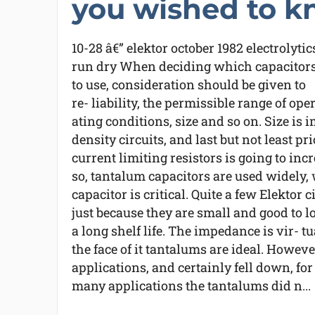
you wished to k
10-28 â€” elektor october 1982 electrolytic
run dry When deciding which capacitor
to use, consideration should be given to
re- liability, the permissible range of oper
ating conditions, size and so on. Size is
density circuits, and last but not least pr
current limiting resistors is going to inc
so, tantalum capacitors are used widely, 
capacitor is critical. Quite a few Elektor 
just because they are small and good to l
a long shelf life. The impedance is vir- t
the face of it tantalums are ideal. Howev
applications, and certainly fell down, for
many applications the tantalums did n...