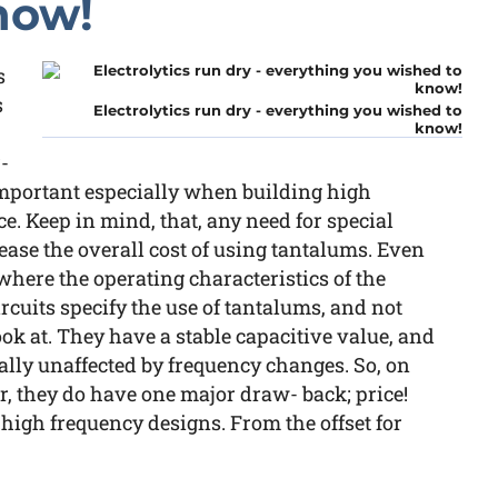
now!
s
s
Electrolytics run dry - everything you wished to
know!
-
 important especially when building high
ice. Keep in mind, that, any need for special
rease the overall cost of using tantalums. Even
where the operating characteristics of the
circuits specify the use of tantalums, and not
ook at. They have a stable capacitive value, and
ually unaffected by frequency changes. So, on
er, they do have one major draw- back; price!
 high frequency designs. From the offset for