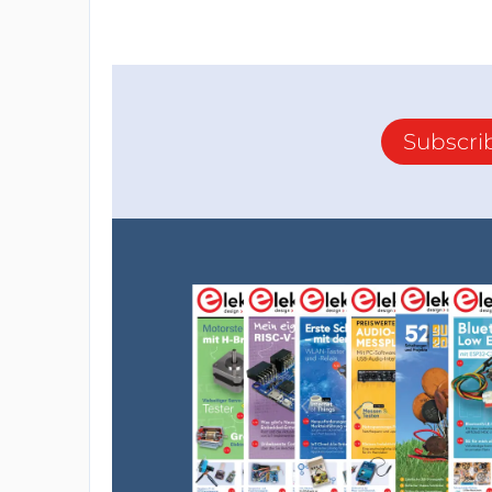
Subscri