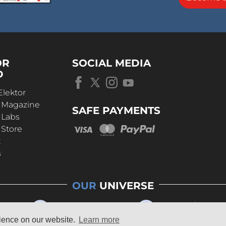
OR
SOCIAL MEDIA
D
Elektor
r Magazine
SAFE PAYMENTS
 Labs
 Store
t
s
OUR
UNIVERSE
rience on our website.
Learn more