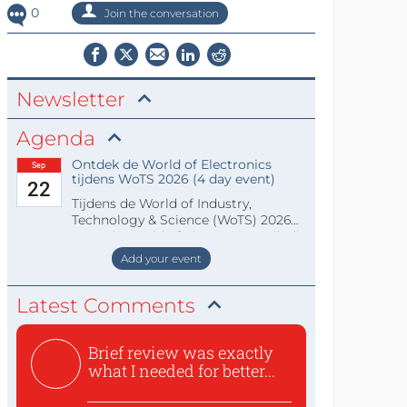
0
Join the conversation
Newsletter
Agenda
Ontdek de World of Electronics
Sep
tijdens WoTS 2026 (4 day event)
22
Tijdens de World of Industry,
Technology & Science (WoTS) 2026
staat de World of Electronics volledi
Add your event
Latest Comments
Brief review was exactly
what I needed for better...