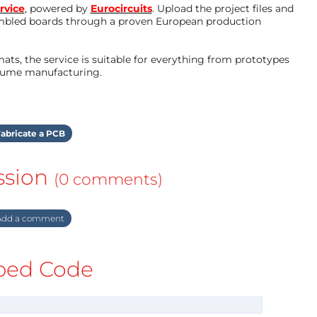
rvice
, powered by
Eurocircuits
. Upload the project files and
mbled boards through a proven European production
ts, the service is suitable for everything from prototypes
olume manufacturing.
abricate a PCB
ssion
(0 comments)
dd a comment
ed Code