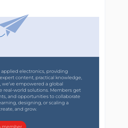
r applied electronics, providing
expert content, practical knowledge,
0s, we’ve empowered a global
e real-world solutions. Members get
nts, and opportunities to collaborate
arning, designing, or scaling a
create, and grow.
a member