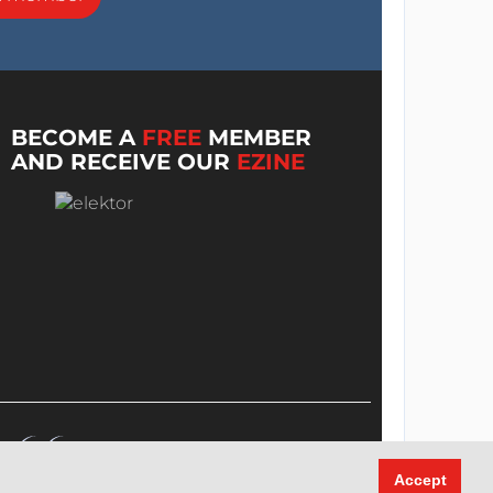
BECOME A
FREE
MEMBER
AND RECEIVE OUR
EZINE
Accept