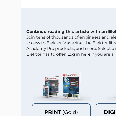
Continue reading this article with an El
Join tens of thousands of engineers and e
access to Elektor Magazine, the Elektor libra
Academy Pro products, and more. Select a
Elektor has to offer.
Log in here
if you are a
PRINT
(Gold)
DIG