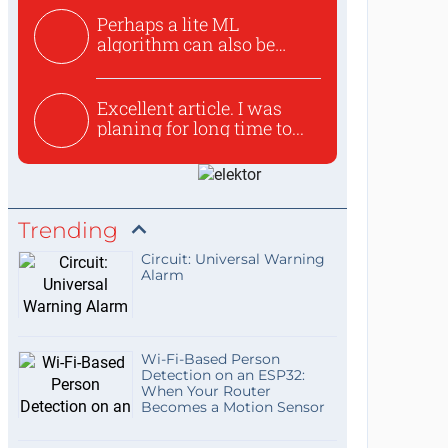
Perhaps a lite ML
algorithm can also be
used to ex...
Excellent article. I was
planing for long time to...
Trending
Circuit: Universal Warning
Alarm
Wi-Fi-Based Person
Detection on an ESP32:
When Your Router
Becomes a Motion Sensor