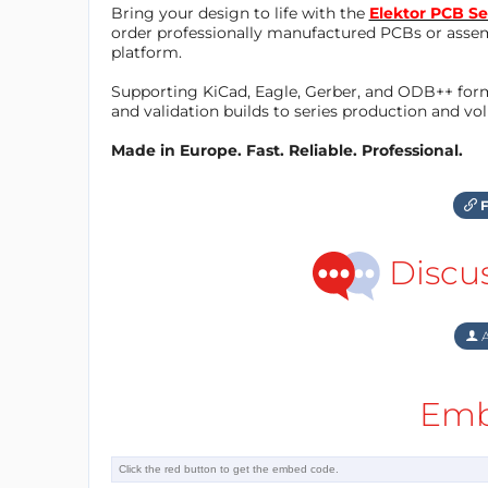
Bring your design to life with the
Elektor PCB Se
order professionally manufactured PCBs or asse
platform.
Supporting KiCad, Eagle, Gerber, and ODB++ forma
and validation builds to series production and v
Made in Europe. Fast. Reliable. Professional.
F
Discu
A
Emb