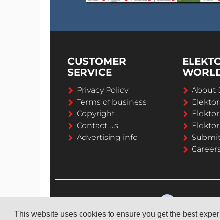
CUSTOMER
ELEKT
SERVICE
WORL
Privacy Policy
About 
Terms of business
Elekto
Copyright
Elektor
Contact us
Elektor
Advertising info
Submi
Career
This website uses cookies to ensure you get the best expe