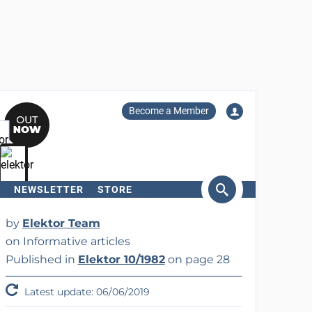
Become a Member
NEWSLETTER
STORE
arch
by
Elektor Team
on Informative articles
Published in
Elektor 10/1982
on page 28
Latest update: 06/06/2019