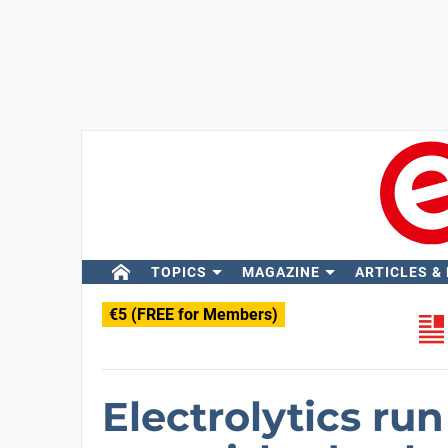
TOPICS
MAGAZINE
ARTICLES &
€5 (FREE for Members)
Electrolytics run