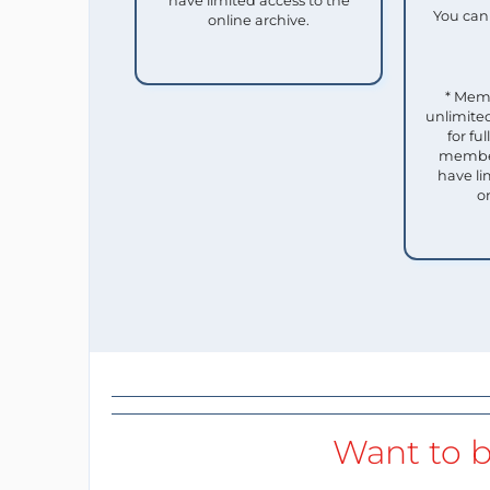
have limited access to the
You can 
online archive.
* Mem
unlimited
for f
member
have li
o
Want to b