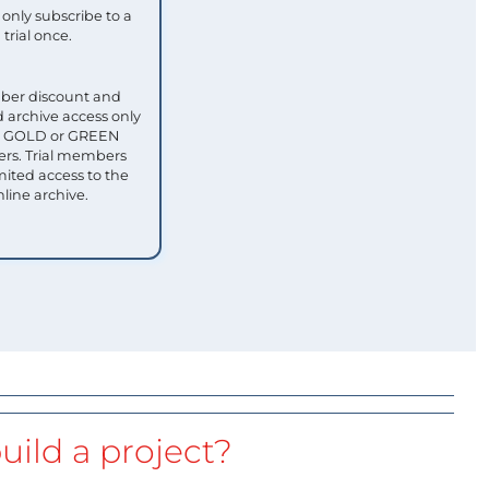
only subscribe to a
trial once.
ber discount and
 archive access only
ull GOLD or GREEN
s. Trial members
mited access to the
nline archive.
uild a project?