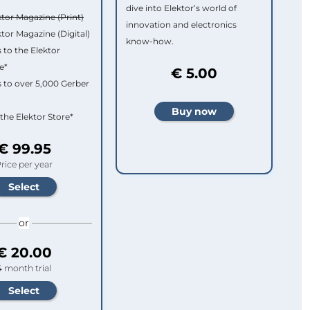
dive into Elektor’s world of
ktor Magazine (Print)
innovation and electronics
ktor Magazine (Digital)
know-how.
 to the Elektor
e*
€ 5.00
 to over 5,000 Gerber
 the Elektor Store*
€ 99.95
rice per year
or
€ 20.00
4 month trial