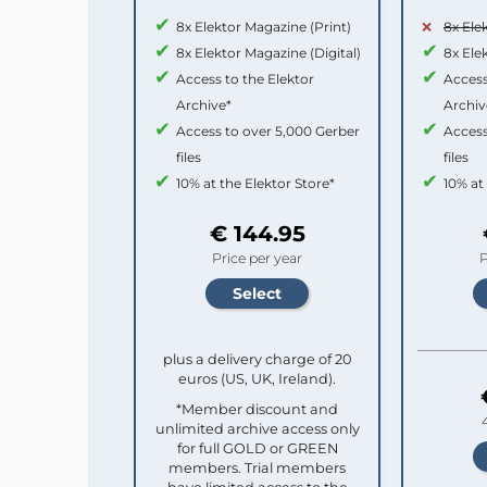
8x Elektor Magazine (Print)
8x Ele
8x Elektor Magazine (Digital)
8x Ele
Access to the Elektor
Access
Archive*
Archiv
Access to over 5,000 Gerber
Access
files
files
10% at the Elektor Store*
10% at
€ 144.95
Price per year
P
plus a delivery charge of 20
euros (US, UK, Ireland).
*Member discount and
unlimited archive access only
for full GOLD or GREEN
members. Trial members