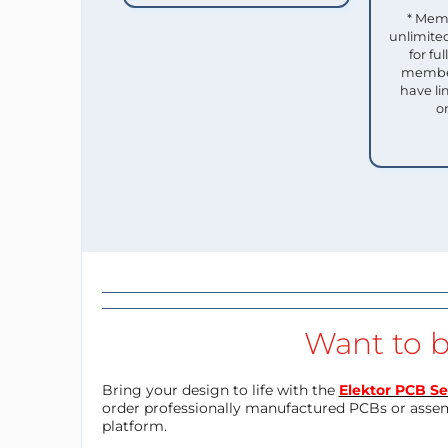
* Mem
unlimited
for f
member
have li
o
Want to b
Bring your design to life with the
Elektor PCB Se
order professionally manufactured PCBs or asse
platform.