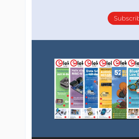
Subscri