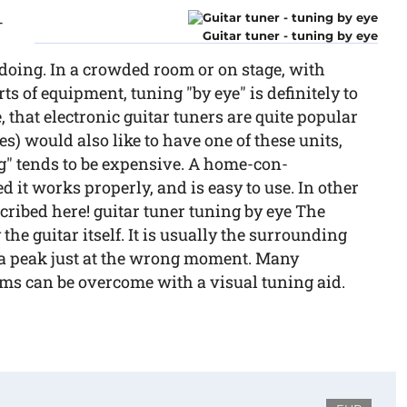
-
Guitar tuner - tuning by eye
doing. In a crowded room or on stage, with
s of equipment, tuning "by eye" is definitely to
e, that electronic guitar tuners are quite popular
) would also like to have one of these units,
ng" tends to be expensive. A home-con-
d it works properly, and is easy to use. In other
scribed here! guitar tuner tuning by eye The
the guitar itself. It is usually the surrounding
 a peak just at the wrong moment. Many
ems can be overcome with a visual tuning aid.