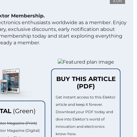
EUR
ektor Membership.
lectronics enthusiasts worldwide as a member. Enjoy
ry, exclusive discounts, early notification about
 membership today and start exploring everything
lready a member.
BUY THIS ARTICLE
(PDF)
Get instant access to this Elektor
article and keep it forever.
ITAL
(Green)
Download your PDF today and
dive into Elektor’s world of
ktor Magazine (Print)
innovation and electronics
ktor Magazine (Digital)
know-how.