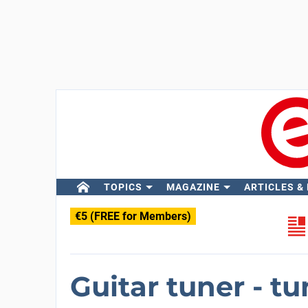
TOPICS
MAGAZINE
ARTICLES &
€5 (FREE for Members)
Guitar tuner - t