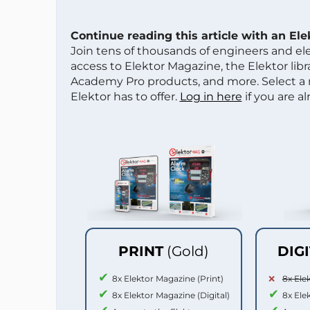
Continue reading this article with an El
Join tens of thousands of engineers and e
access to Elektor Magazine, the Elektor libra
Academy Pro products, and more. Select a
Elektor has to offer.
Log in here
if you are a
PRINT
(Gold)
DIG
8x Elektor Magazine (Print)
8x Ele
8x Elektor Magazine (Digital)
8x Ele