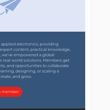
r applied electronics, providing
expert content, practical knowledge,
0s, we’ve empowered a global
e real-world solutions. Members get
nts, and opportunities to collaborate
arning, designing, or scaling a
create, and grow.
a member