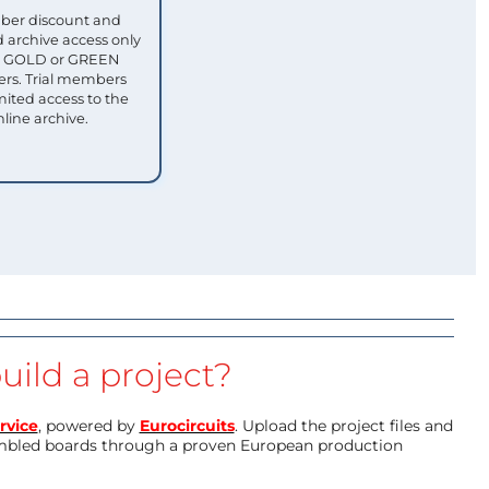
ber discount and
 archive access only
ull GOLD or GREEN
s. Trial members
mited access to the
nline archive.
uild a project?
rvice
, powered by
Eurocircuits
. Upload the project files and
mbled boards through a proven European production