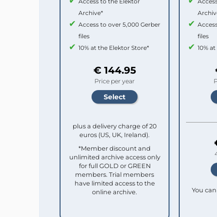
Access to the Elektor
Access
Archive*
Archiv
Access to over 5,000 Gerber
Access
files
files
10% at the Elektor Store*
10% at
€ 144.95
Price per year
P
plus a delivery charge of 20
euros (US, UK, Ireland).
*Member discount and
unlimited archive access only
for full GOLD or GREEN
members. Trial members
have limited access to the
You can 
online archive.