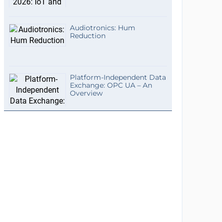
Audiotronics: Hum
Reduction
Platform-Independent Data
Exchange: OPC UA – An
Overview