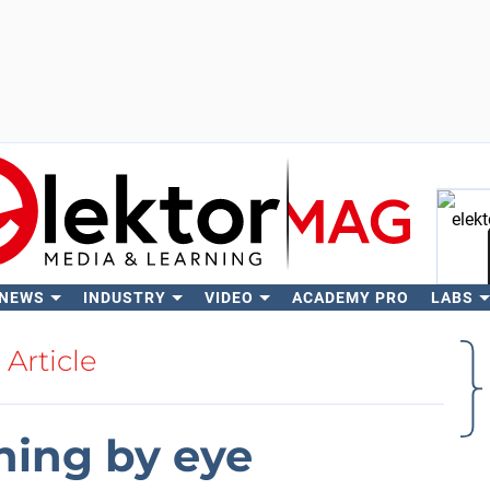
 NEWS
INDUSTRY
VIDEO
ACADEMY PRO
LABS
Se
Article
uning by eye