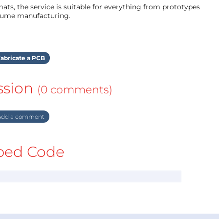
ts, the service is suitable for everything from prototypes
olume manufacturing.
abricate a PCB
ssion
(0 comments)
dd a comment
ed Code