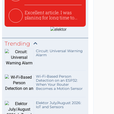
used to ex...
Excellent article. I was
planing for long time to...
Trending
Circuit: Universal Warning
Alarm
Wi-Fi-Based Person
Detection on an ESP32:
When Your Router
Becomes a Motion Sensor
Elektor July/August 2026:
IoT and Sensors