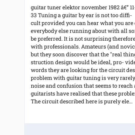
guitar tuner elektor november 1982 â€” 11
33 Tuning a guitar by ear is not too diffi-
cult provided you can hear what you are 
everybody else running about with all sort
be preferred. It is not surprising therefor
with professionals. Amateurs (and novices
but they soon discover that the "real thi
struction design would be ideal, pro- vide
words they are looking for the circuit de
problem with guitar tuning is very rarely 
noise and confusion that seems to reach
guitarists have realised that these probl
The circuit described here is purely ele...