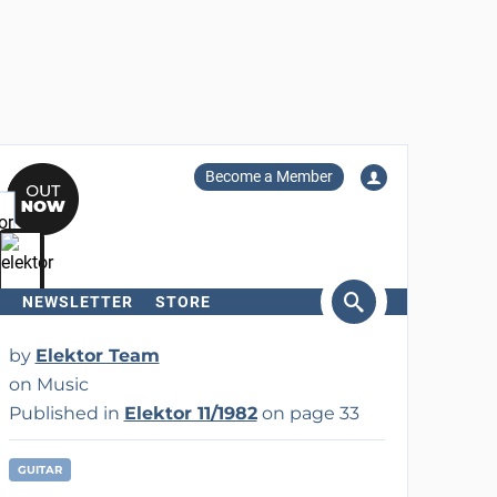
Become a Member
NEWSLETTER
STORE
arch
by
Elektor Team
on Music
Published in
Elektor 11/1982
on page 33
GUITAR