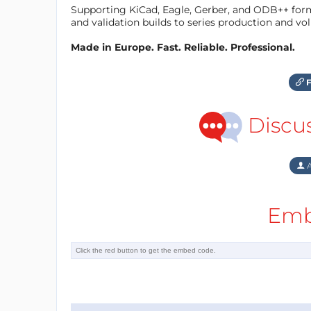
Supporting KiCad, Eagle, Gerber, and ODB++ forma
and validation builds to series production and v
Made in Europe. Fast. Reliable. Professional.
F
Discu
A
Emb