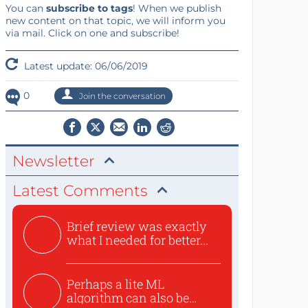
You can
subscribe to tags
! When we publish
new content on that topic, we will inform you
via mail. Click on one and subscribe!
Latest update: 06/06/2019
0
Join the conversation
Newsletter
Latest Comments
Brief review was exactly
what I needed for better...
Perhaps a lite ML
algorithm can also be