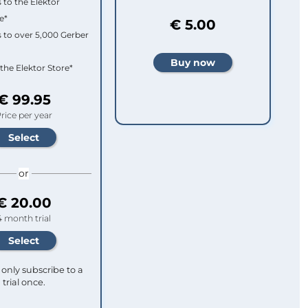
 to the Elektor
e*
€ 5.00
 to over 5,000 Gerber
 the Elektor Store*
€ 99.95
rice per year
or
€ 20.00
4 month trial
only subscribe to a
trial once.