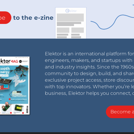
be
to the e-zine
Elektor is an international platform fo
engineers, makers, and startups with 
and industry insights. Since the 196
community to design, build, and shar
exclusive project access, store discou
with top innovators. Whether you’re le
business, Elektor helps you connect, 
Become 