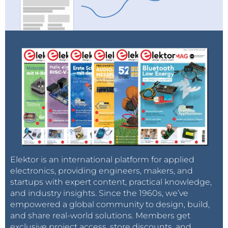
Elektor is an international platform for applied
electronics, providing engineers, makers, and
startups with expert content, practical knowledge,
and industry insights. Since the 1960s, we’ve
empowered a global community to design, build,
and share real-world solutions. Members get
exclusive project access, store discounts, and