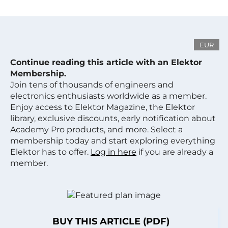
EUR
Continue reading this article with an Elektor
Membership.
Join tens of thousands of engineers and
electronics enthusiasts worldwide as a member.
Enjoy access to Elektor Magazine, the Elektor
library, exclusive discounts, early notification about
Academy Pro products, and more. Select a
membership today and start exploring everything
Elektor has to offer.
Log in here
if you are already a
member.
BUY THIS ARTICLE (PDF)