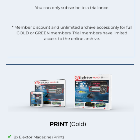
You can only subscribe to a trial once.
* Member discount and unlimited archive access only for full
GOLD or GREEN members. Trial members have limited
access to the online archive.
PRINT
(Gold)
8x Elektor Magazine (Print)