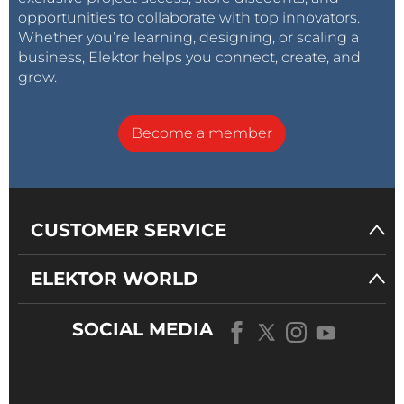
opportunities to collaborate with top innovators.
Whether you’re learning, designing, or scaling a
business, Elektor helps you connect, create, and
grow.
Become a member
CUSTOMER SERVICE
ELEKTOR WORLD
SOCIAL MEDIA