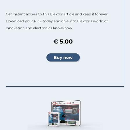
Get instant access to this Elektor article and keep it forever.
Download your PDF today and dive into Elektor’s world of
innovation and electronics know-how.
€ 5.00