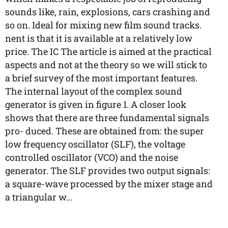
sounds like, rain, explosions, cars crashing and
so on. Ideal for mixing new film sound tracks.
nent is that it is available at a relatively low
price. The IC The article is aimed at the practical
aspects and not at the theory so we will stick to
a brief survey of the most important features.
The internal layout of the complex sound
generator is given in figure 1. A closer look
shows that there are three fundamental signals
pro- duced. These are obtained from: the super
low frequency oscillator (SLF), the voltage
controlled oscillator (VCO) and the noise
generator. The SLF provides two output signals:
a square-wave processed by the mixer stage and
a triangular w...