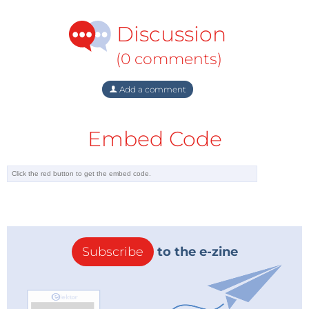
Discussion
(0 comments)
Add a comment
Embed Code
Subscribe
to the e-zine