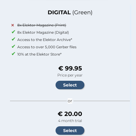
DIGITAL
(Green)
8x Elektor Magazine (Print)
8x Elektor Magazine (Digital)
Access to the Elektor Archive*
Access to over 5,000 Gerber files
10% at the Elektor Store*
€ 99.95
Price per year
or
€ 20.00
4 month trial