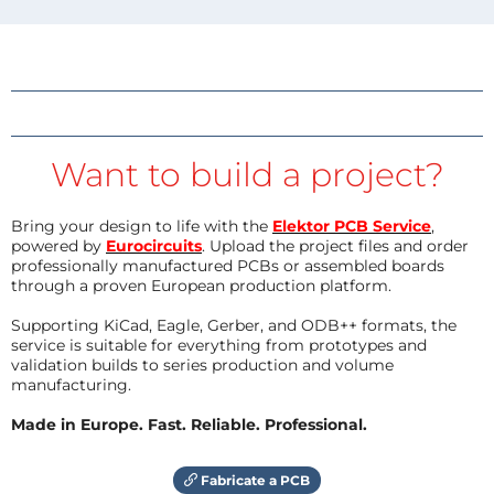
Want to build a project?
Bring your design to life with the
Elektor PCB Service
,
powered by
Eurocircuits
. Upload the project files and order
professionally manufactured PCBs or assembled boards
through a proven European production platform.
Supporting KiCad, Eagle, Gerber, and ODB++ formats, the
service is suitable for everything from prototypes and
validation builds to series production and volume
manufacturing.
Made in Europe. Fast. Reliable. Professional.
Fabricate a PCB