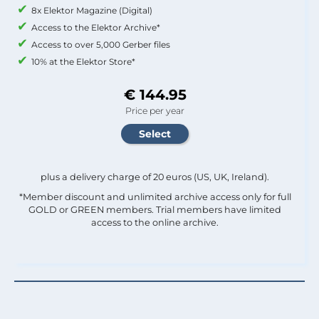
8x Elektor Magazine (Digital)
Access to the Elektor Archive*
Access to over 5,000 Gerber files
10% at the Elektor Store*
€ 144.95
Price per year
plus a delivery charge of 20 euros (US, UK, Ireland).
*Member discount and unlimited archive access only for full
GOLD or GREEN members. Trial members have limited
access to the online archive.