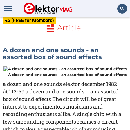
€5 (FREE for Members)
Search
Article
A dozen and one sounds - an
assorted box of sound effects
A dozen and one sounds - an assorted box of sound effects
a dozen and one sounds elektor december 1982
â€” 12-59 a dozen and one sounds ... an assorted
box of sound effects The circuit will be of great
interest to experimentors musicians and
recording enthusiasts alike. A single chip with a
few surrounding components realises a circuit
which makes a respectable job of reproducing