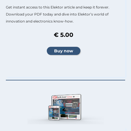
Get instant access to this Elektor article and keep it forever.
Download your PDF today and dive into Elektor’s world of
innovation and electronics know-how.
€ 5.00