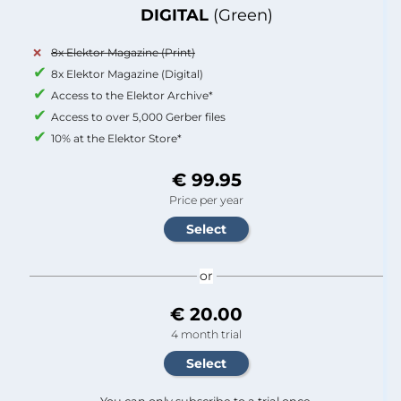
DIGITAL
(Green)
8x Elektor Magazine (Print)
8x Elektor Magazine (Digital)
Access to the Elektor Archive*
Access to over 5,000 Gerber files
10% at the Elektor Store*
€ 99.95
Price per year
or
€ 20.00
4 month trial