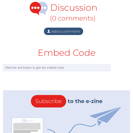
Discussion
(0 comments)
Add a comment
Embed Code
Subscribe
to the e-zine