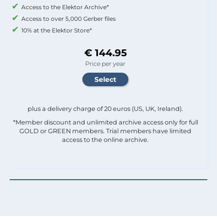
Access to the Elektor Archive*
Access to over 5,000 Gerber files
10% at the Elektor Store*
€ 144.95
Price per year
plus a delivery charge of 20 euros (US, UK, Ireland).
*Member discount and unlimited archive access only for full
GOLD or GREEN members. Trial members have limited
access to the online archive.