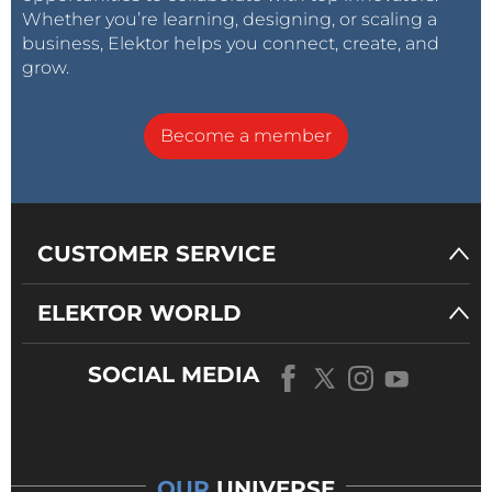
Whether you’re learning, designing, or scaling a
business, Elektor helps you connect, create, and
grow.
Become a member
CUSTOMER SERVICE
ELEKTOR WORLD
SOCIAL MEDIA
OUR
UNIVERSE