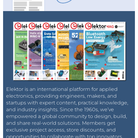
Elektor is an international platform for applied
electronics, providing engineers, makers, and
startups with expert content, practical knowledge,
and industry insights. Since the 1960s, we’ve
empowered a global community to design, build,
and share real-world solutions. Members get
exclusive project access, store discounts, and
opportunities to collaborate with top innovators.