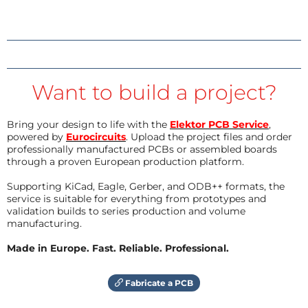
Want to build a project?
Bring your design to life with the
Elektor PCB Service
,
powered by
Eurocircuits
. Upload the project files and order
professionally manufactured PCBs or assembled boards
through a proven European production platform.
Supporting KiCad, Eagle, Gerber, and ODB++ formats, the
service is suitable for everything from prototypes and
validation builds to series production and volume
manufacturing.
Made in Europe. Fast. Reliable. Professional.
Fabricate a PCB