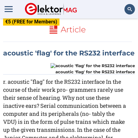
€5 (FREE for Members)
Search
Article
acoustic 'flag' for the RS232 interface
acoustic 'flag' for the RS232 interface
r. acoustic "flag" for the RS232 interface In the
course of their work pro- grammers rarely use
their sense of hearing. Why not use these
inactive ears? Serial communication between a
computer and its peripherals (no- tably the
VDU) is in the form of pulse trains which make
up the given transmissions. In the case of the
Junior Computer and the elekterminal, for