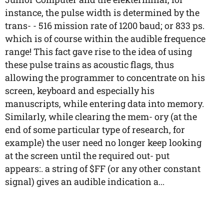
instance, the pulse width is determined by the
trans- - 516 mission rate of 1200 baud; or 833 ps.
which is of course within the audible frequence
range! This fact gave rise to the idea of using
these pulse trains as acoustic flags, thus
allowing the programmer to concentrate on his
screen, keyboard and especially his
manuscripts, while entering data into memory.
Similarly, while clearing the mem- ory (at the
end of some particular type of research, for
example) the user need no longer keep looking
at the screen until the required out- put
appears:. a string of $FF (or any other constant
signal) gives an audible indication a...