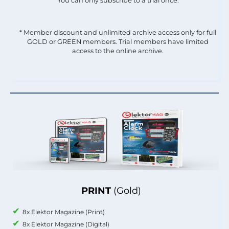
You can only subscribe to a trial once.
* Member discount and unlimited archive access only for full
GOLD or GREEN members. Trial members have limited
access to the online archive.
PRINT
(Gold)
8x Elektor Magazine (Print)
8x Elektor Magazine (Digital)