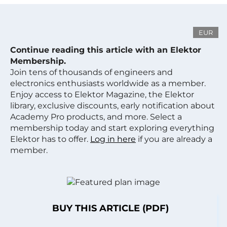
EUR
Continue reading this article with an Elektor
Membership.
Join tens of thousands of engineers and
electronics enthusiasts worldwide as a member.
Enjoy access to Elektor Magazine, the Elektor
library, exclusive discounts, early notification about
Academy Pro products, and more. Select a
membership today and start exploring everything
Elektor has to offer.
Log in here
if you are already a
member.
BUY THIS ARTICLE (PDF)