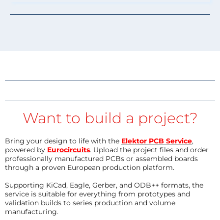
Want to build a project?
Bring your design to life with the
Elektor PCB Service
,
powered by
Eurocircuits
. Upload the project files and order
professionally manufactured PCBs or assembled boards
through a proven European production platform.
Supporting KiCad, Eagle, Gerber, and ODB++ formats, the
service is suitable for everything from prototypes and
validation builds to series production and volume
manufacturing.