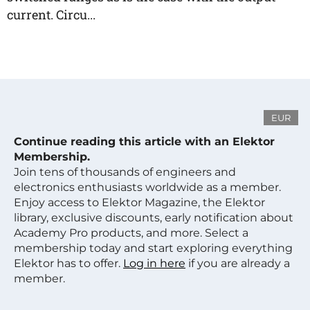
current. Circu...
EUR
Continue reading this article with an Elektor
Membership.
Join tens of thousands of engineers and
electronics enthusiasts worldwide as a member.
Enjoy access to Elektor Magazine, the Elektor
library, exclusive discounts, early notification about
Academy Pro products, and more. Select a
membership today and start exploring everything
Elektor has to offer.
Log in here
if you are already a
member.