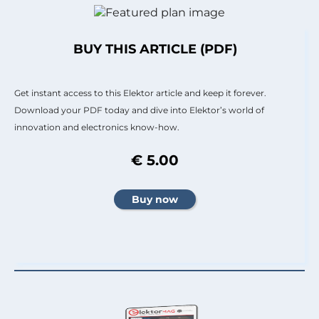
BUY THIS ARTICLE (PDF)
Get instant access to this Elektor article and keep it forever.
Download your PDF today and dive into Elektor’s world of
innovation and electronics know-how.
€ 5.00