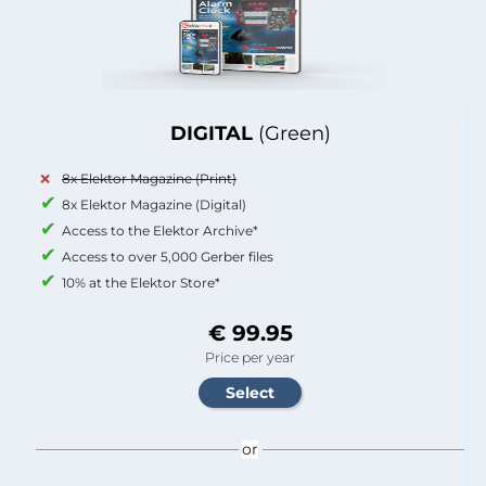
DIGITAL
(Green)
8x Elektor Magazine (Print)
8x Elektor Magazine (Digital)
Access to the Elektor Archive*
Access to over 5,000 Gerber files
10% at the Elektor Store*
€ 99.95
Price per year
or