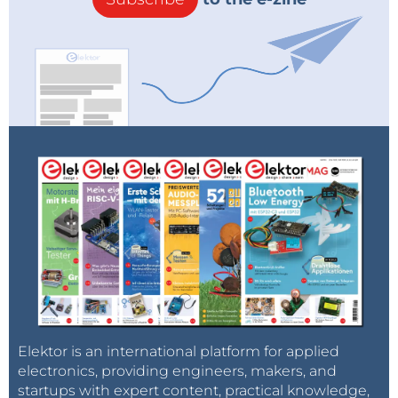
Elektor is an international platform for applied
electronics, providing engineers, makers, and
startups with expert content, practical knowledge,