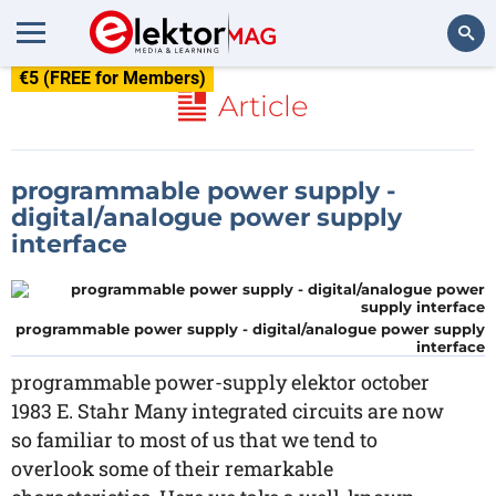
€5 (FREE for Members)
Search
Article
programmable power supply -
digital/analogue power supply
interface
programmable power supply - digital/analogue power supply
interface
programmable power-supply elektor october
1983 E. Stahr Many integrated circuits are now
so familiar to most of us that we tend to
overlook some of their remarkable