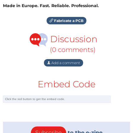
Made in Europe. Fast. Reliable. Professional.
Fabricate a PCB
Discussion
(0 comments)
Add a comment
Embed Code
Subscribe
to the e-zine