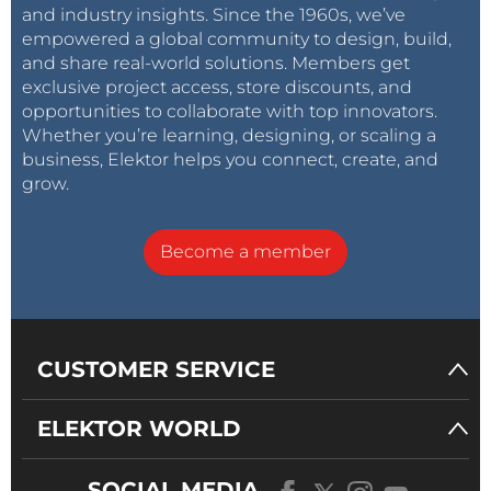
and industry insights. Since the 1960s, we’ve
empowered a global community to design, build,
and share real-world solutions. Members get
exclusive project access, store discounts, and
opportunities to collaborate with top innovators.
Whether you’re learning, designing, or scaling a
business, Elektor helps you connect, create, and
grow.
Become a member
CUSTOMER SERVICE
ELEKTOR WORLD
SOCIAL MEDIA