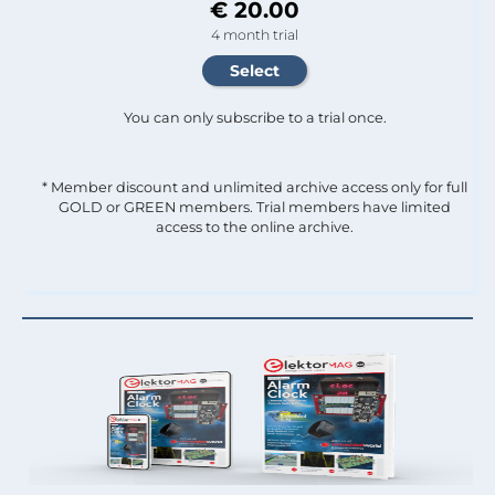
€ 20.00
4 month trial
You can only subscribe to a trial once.
* Member discount and unlimited archive access only for full
GOLD or GREEN members. Trial members have limited
access to the online archive.