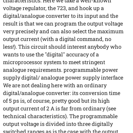
characteristics. Here we take a well-known
voltage regulator, the 723, and hook up a
digital/analogue converter to its input and the
result is that we can program the output voltage
very precisely and can also select the maximum
output current (with a digital command, no
less!). This circuit should interest anybody who
wants to use the "digital" accuracy of a
microprocessor system to meet stringent
analogue requirements. programmable power
supply digital/ analogue power supply interface
We are not dealing here with an ordinary
digital/analogue converter: its conversion time
of 5 ps is, of course, pretty good but its high
output current of 2 A is far from ordinary (see
technical characteristics). The programmable
output voltage is divided into three digitally
switched ranges as is the case with the output