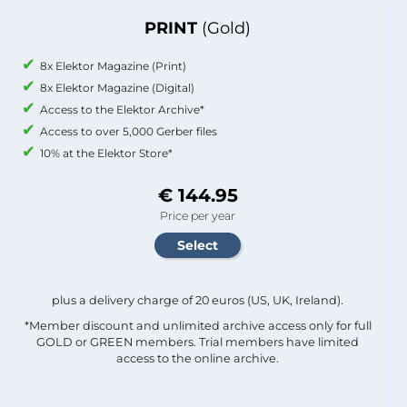
PRINT
(Gold)
8x Elektor Magazine (Print)
8x Elektor Magazine (Digital)
Access to the Elektor Archive*
Access to over 5,000 Gerber files
10% at the Elektor Store*
€ 144.95
Price per year
plus a delivery charge of 20 euros (US, UK, Ireland).
*Member discount and unlimited archive access only for full
GOLD or GREEN members. Trial members have limited
access to the online archive.