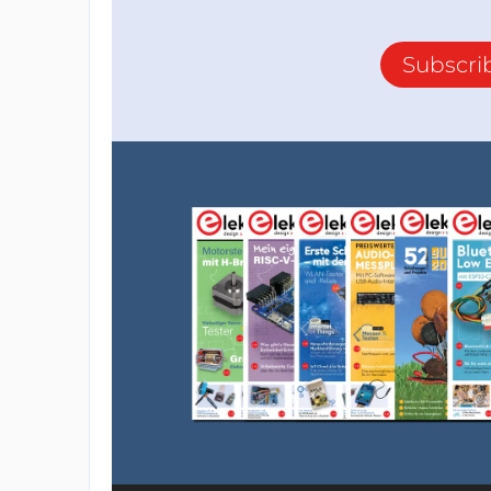
Subscri