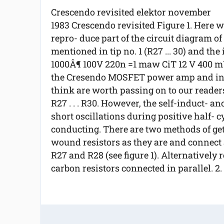
Crescendo revisited elektor november
1983 Crescendo revisited Figure 1. Here 
repro- duce part of the circuit diagram o
mentioned in tip no. 1 (R27 ... 30) and the
1000Â¶ 100V 220n =1 maw CiT 12 V 400 mW 
the Cresendo MOSFET power amp and in t
think are worth passing on to our readers
R27 . . . R30. However, the self-induct- an
short oscillations during positive half- 
conducting. There are two methods of get
wound resistors as they are and connect a
R27 and R28 (see figure 1). Alternatively re
carbon resistors connected in parallel. 2. 