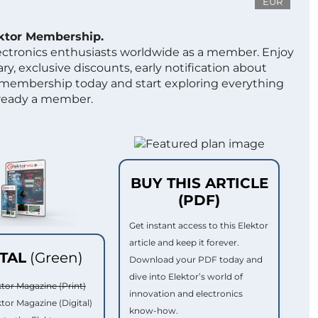
EUR
ektor Membership.
lectronics enthusiasts worldwide as a member. Enjoy
ry, exclusive discounts, early notification about
 membership today and start exploring everything
lready a member.
BUY THIS ARTICLE
(PDF)
Get instant access to this Elektor
article and keep it forever.
ITAL
(Green)
Download your PDF today and
dive into Elektor’s world of
ktor Magazine (Print)
innovation and electronics
ktor Magazine (Digital)
know-how.