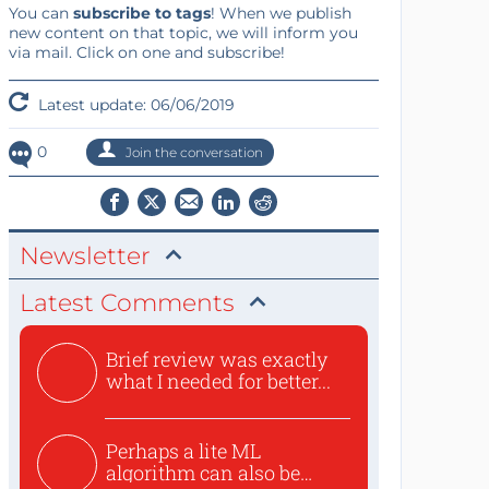
You can
subscribe to tags
! When we publish
new content on that topic, we will inform you
via mail. Click on one and subscribe!
Latest update: 06/06/2019
0
Join the conversation
Newsletter
Latest Comments
Brief review was exactly
what I needed for better...
Perhaps a lite ML
algorithm can also be