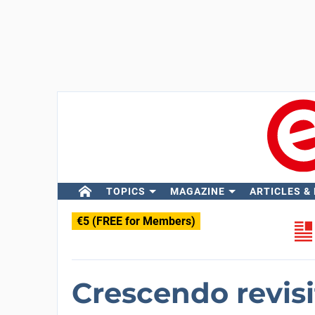
TOPICS
MAGAZINE
ARTICLES &
€5 (FREE for Members)
Crescendo revis