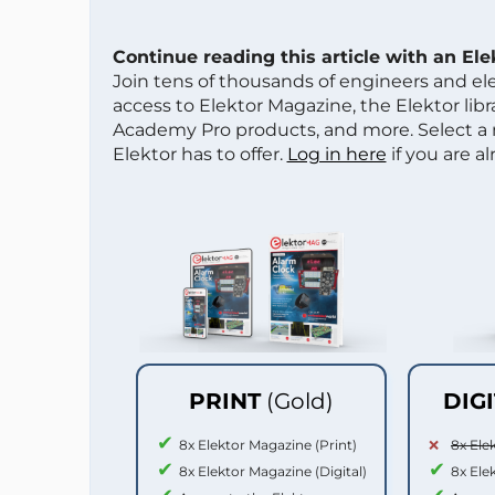
Continue reading this article with an El
Join tens of thousands of engineers and e
access to Elektor Magazine, the Elektor libra
Academy Pro products, and more. Select a
Elektor has to offer.
Log in here
if you are a
PRINT
(Gold)
DIG
8x Elektor Magazine (Print)
8x Ele
8x Elektor Magazine (Digital)
8x Ele