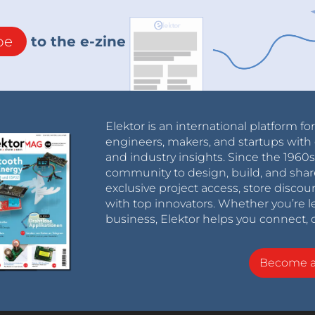
be
to the e-zine
Elektor is an international platform fo
engineers, makers, and startups with 
and industry insights. Since the 196
community to design, build, and shar
exclusive project access, store discou
with top innovators. Whether you’re le
business, Elektor helps you connect, 
Become 