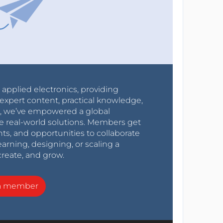
r applied electronics, providing
expert content, practical knowledge,
0s, we’ve empowered a global
e real-world solutions. Members get
nts, and opportunities to collaborate
arning, designing, or scaling a
create, and grow.
a member