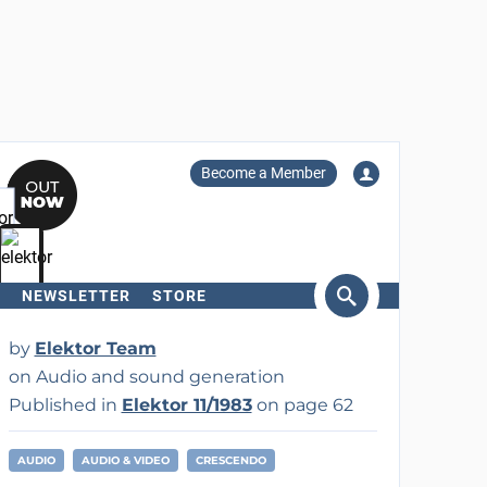
Become a Member
NEWSLETTER
STORE
arch
by
Elektor Team
on Audio and sound generation
Published in
Elektor 11/1983
on page 62
AUDIO
AUDIO & VIDEO
CRESCENDO