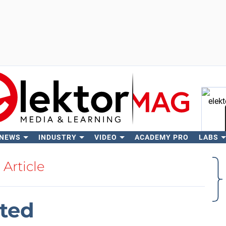
 NEWS
INDUSTRY
VIDEO
ACADEMY PRO
LABS
Se
Article
ited