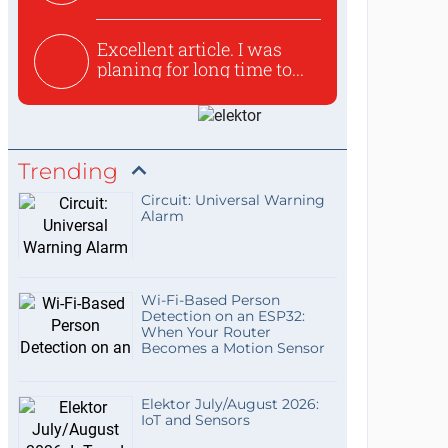
used to ex...
Excellent article. I was
planing for long time to...
Trending
Circuit: Universal Warning
Alarm
Wi-Fi-Based Person
Detection on an ESP32:
When Your Router
Becomes a Motion Sensor
Elektor July/August 2026:
IoT and Sensors