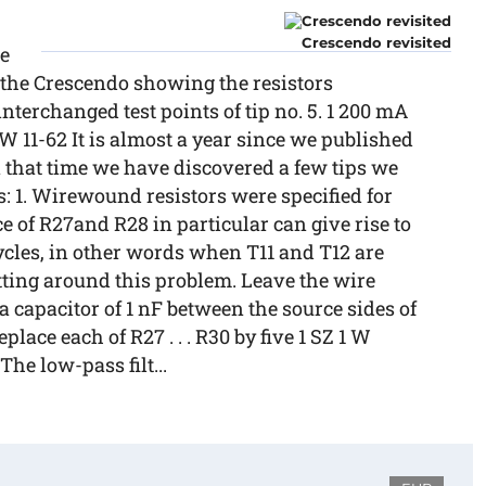
Crescendo revisited
we
f the Crescendo showing the resistors
 interchanged test points of tip no. 5. 1 200 mA
11-62 It is almost a year since we published
hat time we have discovered a few tips we
: 1. Wirewound resistors were specified for
ce of R27and R28 in particular can give rise to
cycles, in other words when T11 and T12 are
ting around this problem. Leave the wire
 capacitor of 1 nF between the source sides of
place each of R27 . . . R30 by five 1 SZ 1 W
The low-pass filt...