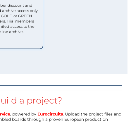
ber discount and
 archive access only
ull GOLD or GREEN
s. Trial members
mited access to the
nline archive.
uild a project?
rvice
, powered by
Eurocircuits
. Upload the project files and
mbled boards through a proven European production