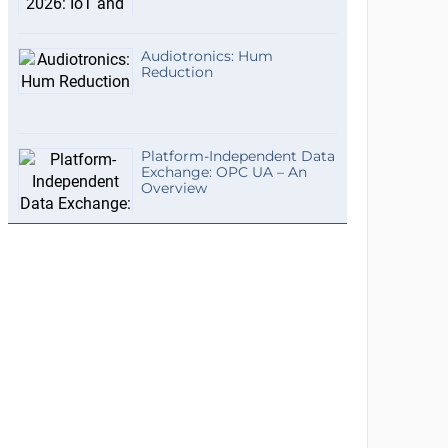
Audiotronics: Hum
Reduction
Platform-Independent Data
Exchange: OPC UA – An
Overview