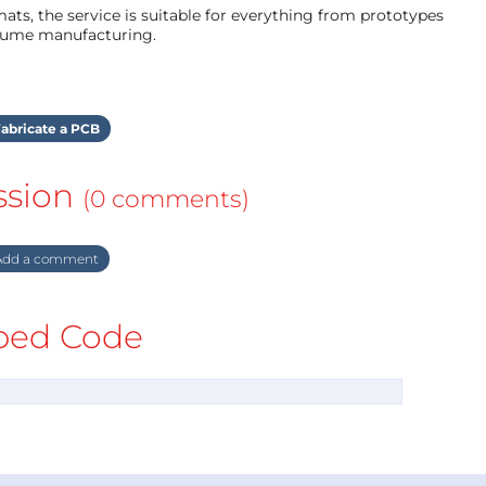
ts, the service is suitable for everything from prototypes
olume manufacturing.
abricate a PCB
ssion
(0 comments)
dd a comment
ed Code