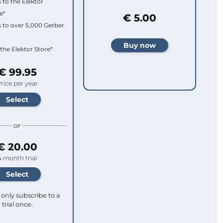
 to the Elektor
e*
€ 5.00
 to over 5,000 Gerber
 the Elektor Store*
€ 99.95
rice per year
or
€ 20.00
4 month trial
only subscribe to a
trial once.