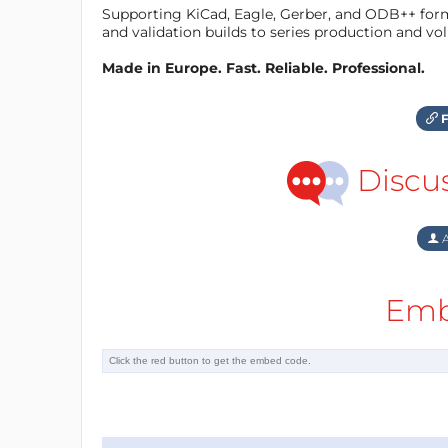
Supporting KiCad, Eagle, Gerber, and ODB++ forma
and validation builds to series production and v
Made in Europe. Fast. Reliable. Professional.
F
Discu
A
Emb