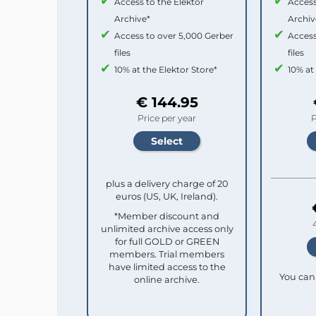
Access to the Elektor
Access
Archive*
Archiv
Access to over 5,000 Gerber
Access
files
files
10% at the Elektor Store*
10% at
€ 144.95
Price per year
P
plus a delivery charge of 20
euros (US, UK, Ireland).
*Member discount and
unlimited archive access only
for full GOLD or GREEN
members. Trial members
have limited access to the
You can 
online archive.