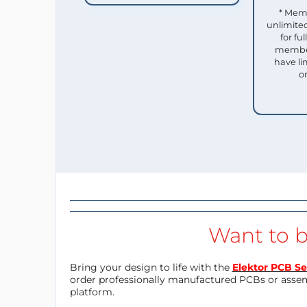
* Mem
unlimited
for f
member
have li
o
Want to b
Bring your design to life with the
Elektor PCB Se
order professionally manufactured PCBs or asse
platform.