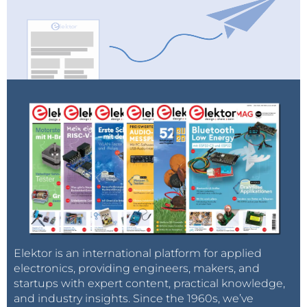
Elektor is an international platform for applied
electronics, providing engineers, makers, and
startups with expert content, practical knowledge,
and industry insights. Since the 1960s, we’ve