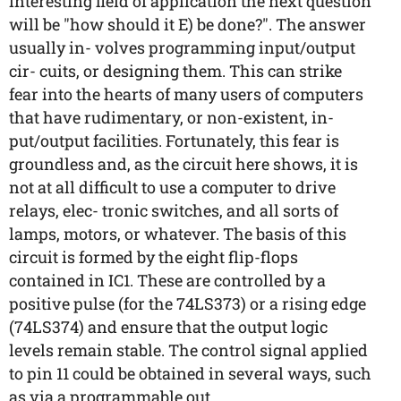
interesting field of application the next question
will be "how should it E) be done?". The answer
usually in- volves programming input/output
cir- cuits, or designing them. This can strike
fear into the hearts of many users of computers
that have rudimentary, or non-existent, in-
put/output facilities. Fortunately, this fear is
groundless and, as the circuit here shows, it is
not at all difficult to use a computer to drive
relays, elec- tronic switches, and all sorts of
lamps, motors, or whatever. The basis of this
circuit is formed by the eight flip-flops
contained in IC1. These are controlled by a
positive pulse (for the 74LS373) or a rising edge
(74LS374) and ensure that the output logic
levels remain stable. The control signal applied
to pin 11 could be obtained in several ways, such
as via a programmable out...