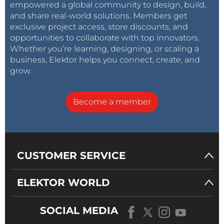
empowered a global community to design, build,
and share real-world solutions. Members get
exclusive project access, store discounts, and
opportunities to collaborate with top innovators.
Whether you’re learning, designing, or scaling a
business, Elektor helps you connect, create, and
grow.
Become a member
CUSTOMER SERVICE
ELEKTOR WORLD
SOCIAL MEDIA