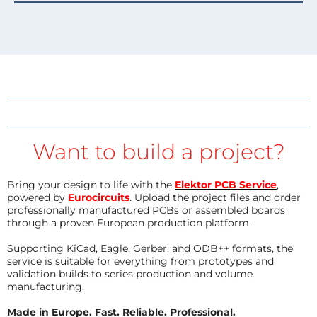
Want to build a project?
Bring your design to life with the
Elektor PCB Service
,
powered by
Eurocircuits
. Upload the project files and order
professionally manufactured PCBs or assembled boards
through a proven European production platform.
Supporting KiCad, Eagle, Gerber, and ODB++ formats, the
service is suitable for everything from prototypes and
validation builds to series production and volume
manufacturing.
Made in Europe. Fast. Reliable. Professional.