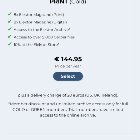
PRINT
(Gold)
8x Elektor Magazine (Print)
8x Elektor Magazine (Digital)
Access to the Elektor Archive*
Access to over 5,000 Gerber files
10% at the Elektor Store*
€ 144.95
Price per year
plus a delivery charge of 20 euros (US, UK, Ireland).
*Member discount and unlimited archive access only for full
GOLD or GREEN members. Trial members have limited
access to the online archive.