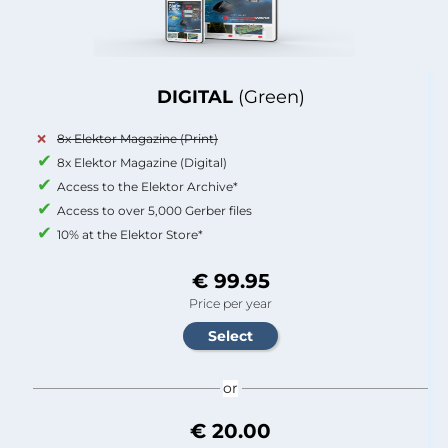
DIGITAL
(Green)
8x Elektor Magazine (Print)
8x Elektor Magazine (Digital)
Access to the Elektor Archive*
Access to over 5,000 Gerber files
10% at the Elektor Store*
€ 99.95
Price per year
or
€ 20.00