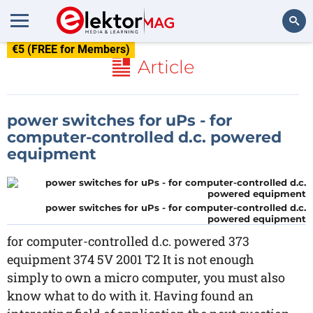
€5 (FREE for Members)
Search
Article
power switches for uPs - for
computer-controlled d.c. powered
equipment
power switches for uPs - for computer-controlled d.c.
powered equipment
for computer-controlled d.c. powered 373
equipment 374 5V 2001 T2 It is not enough
simply to own a micro computer, you must also
know what to do with it. Having found an