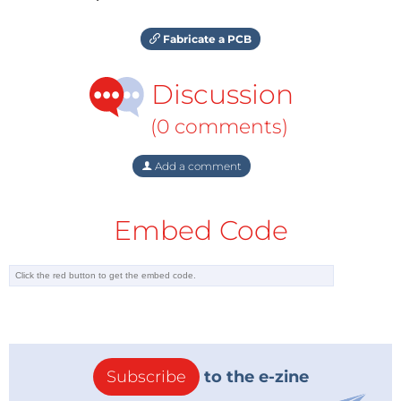
Fabricate a PCB
Discussion
(0 comments)
Add a comment
Embed Code
Subscribe
to the e-zine