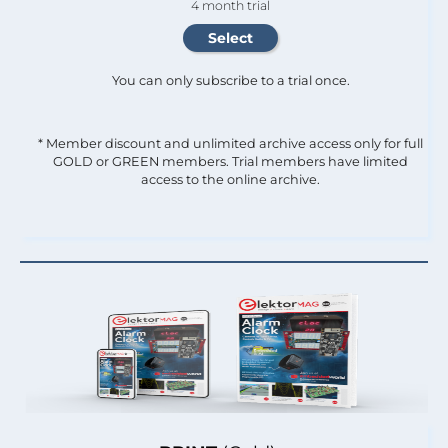
4 month trial
You can only subscribe to a trial once.
* Member discount and unlimited archive access only for full
GOLD or GREEN members. Trial members have limited
access to the online archive.