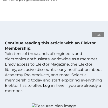
EUR
Continue reading this article with an Elektor
Membership.
Join tens of thousands of engineers and
electronics enthusiasts worldwide as a member.
Enjoy access to Elektor Magazine, the Elektor
library, exclusive discounts, early notification about
Academy Pro products, and more. Select a
membership today and start exploring everything
Elektor has to offer.
Log in here
if you are already a
member.