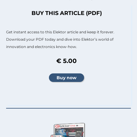
BUY THIS ARTICLE (PDF)
Get instant access to this Elektor article and keep it forever.
Download your PDF today and dive into Elektor’s world of
innovation and electronics know-how.
€ 5.00