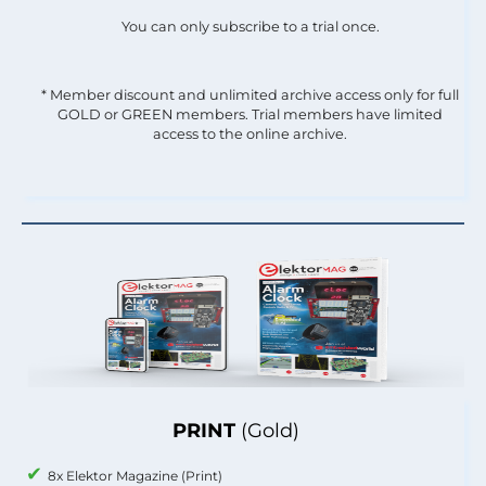
You can only subscribe to a trial once.
* Member discount and unlimited archive access only for full
GOLD or GREEN members. Trial members have limited
access to the online archive.
PRINT
(Gold)
8x Elektor Magazine (Print)