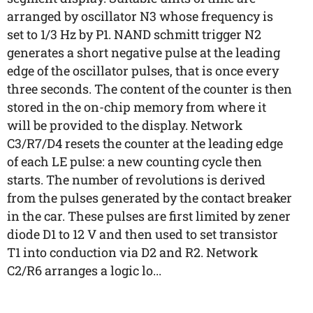
arranged by oscillator N3 whose frequency is
set to 1/3 Hz by P1. NAND schmitt trigger N2
generates a short negative pulse at the leading
edge of the oscillator pulses, that is once every
three seconds. The content of the counter is then
stored in the on-chip memory from where it
will be provided to the display. Network
C3/R7/D4 resets the counter at the leading edge
of each LE pulse: a new counting cycle then
starts. The number of revolutions is derived
from the pulses generated by the contact breaker
in the car. These pulses are first limited by zener
diode D1 to 12 V and then used to set transistor
T1 into conduction via D2 and R2. Network
C2/R6 arranges a logic lo...