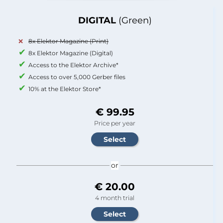
DIGITAL
(Green)
8x Elektor Magazine (Print)
8x Elektor Magazine (Digital)
Access to the Elektor Archive*
Access to over 5,000 Gerber files
10% at the Elektor Store*
€ 99.95
Price per year
or
€ 20.00
4 month trial