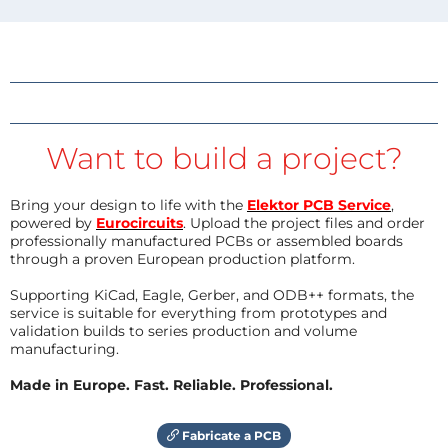
Want to build a project?
Bring your design to life with the
Elektor PCB Service
,
powered by
Eurocircuits
. Upload the project files and order
professionally manufactured PCBs or assembled boards
through a proven European production platform.
Supporting KiCad, Eagle, Gerber, and ODB++ formats, the
service is suitable for everything from prototypes and
validation builds to series production and volume
manufacturing.
Made in Europe. Fast. Reliable. Professional.
Fabricate a PCB