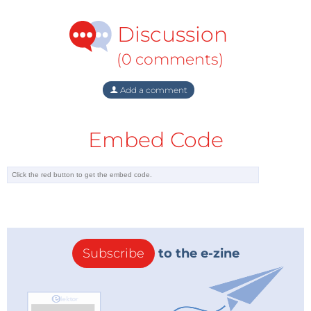
Discussion
(0 comments)
Add a comment
Embed Code
Subscribe
to the e-zine