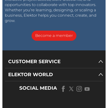
opportunities to collaborate with top innovators.
Whether you’re learning, designing, or scaling a
business, Elektor helps you connect, create, and
grow.
Become a member
CUSTOMER SERVICE
ELEKTOR WORLD
SOCIAL MEDIA