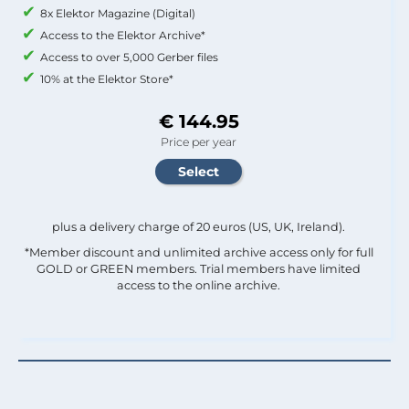
8x Elektor Magazine (Digital)
Access to the Elektor Archive*
Access to over 5,000 Gerber files
10% at the Elektor Store*
€ 144.95
Price per year
plus a delivery charge of 20 euros (US, UK, Ireland).
*Member discount and unlimited archive access only for full
GOLD or GREEN members. Trial members have limited
access to the online archive.