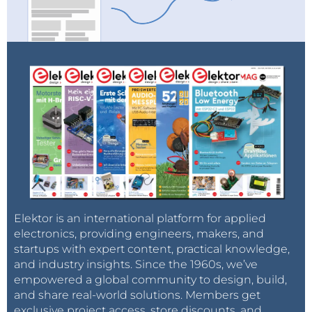
Elektor is an international platform for applied
electronics, providing engineers, makers, and
startups with expert content, practical knowledge,
and industry insights. Since the 1960s, we’ve
empowered a global community to design, build,
and share real-world solutions. Members get
exclusive project access, store discounts, and