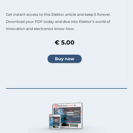
Get instant access to this Elektor article and keep it forever.
Download your PDF today and dive into Elektor’s world of
innovation and electronics know-how.
€ 5.00