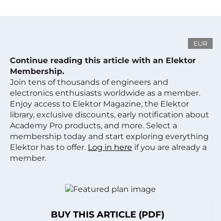
EUR
Continue reading this article with an Elektor
Membership.
Join tens of thousands of engineers and
electronics enthusiasts worldwide as a member.
Enjoy access to Elektor Magazine, the Elektor
library, exclusive discounts, early notification about
Academy Pro products, and more. Select a
membership today and start exploring everything
Elektor has to offer.
Log in here
if you are already a
member.
BUY THIS ARTICLE (PDF)