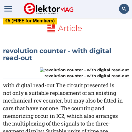
€5 (FREE for Members)
Search
Article
revolution counter - with digital
read-out
revolution counter - with digital read-out
with digital read-out The circuit presented is
not only a suitable replacement of an existing
mechanical rev counter, but may also be fitted in
cars that have not one. The counting and
memorizing occur in IC2, which also arranges
the multiplexing of the signals to the three-
segment display. Suitable units of time are