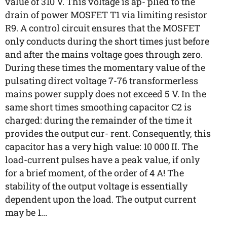
value of 310 V. This voltage is ap- plied to the
drain of power MOSFET T1 via limiting resistor
R9. A control circuit ensures that the MOSFET
only conducts during the short times just before
and after the mains voltage goes through zero.
During these times the momentary value of the
pulsating direct voltage 7-76 transformerless
mains power supply does not exceed 5 V. In the
same short times smoothing capacitor C2 is
charged: during the remainder of the time it
provides the output cur- rent. Consequently, this
capacitor has a very high value: 10 000 II. The
load-current pulses have a peak value, if only
for a brief moment, of the order of 4 A! The
stability of the output voltage is essentially
dependent upon the load. The output current
may be 1...