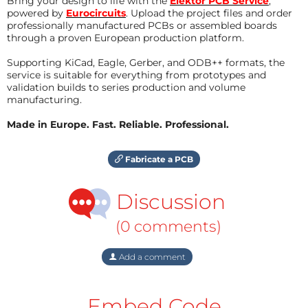
Bring your design to life with the
Elektor PCB Service
,
powered by
Eurocircuits
. Upload the project files and order
professionally manufactured PCBs or assembled boards
through a proven European production platform.
Supporting KiCad, Eagle, Gerber, and ODB++ formats, the
service is suitable for everything from prototypes and
validation builds to series production and volume
manufacturing.
Made in Europe. Fast. Reliable. Professional.
Fabricate a PCB
Discussion
(0 comments)
Add a comment
Embed Code