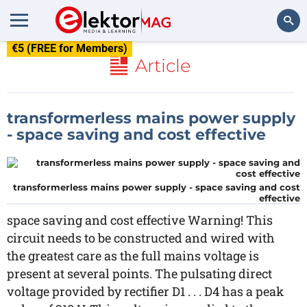
€5 (FREE for Members)
Search
Article
transformerless mains power supply
- space saving and cost effective
transformerless mains power supply - space saving and cost
effective
space saving and cost effective Warning! This
circuit needs to be constructed and wired with
the greatest care as the full mains voltage is
present at several points. The pulsating direct
voltage provided by rectifier D1 . . . D4 has a peak