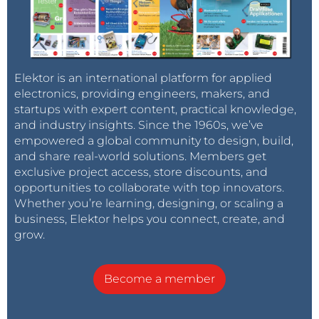
Elektor is an international platform for applied
electronics, providing engineers, makers, and
startups with expert content, practical knowledge,
and industry insights. Since the 1960s, we’ve
empowered a global community to design, build,
and share real-world solutions. Members get
exclusive project access, store discounts, and
opportunities to collaborate with top innovators.
Whether you’re learning, designing, or scaling a
business, Elektor helps you connect, create, and
grow.
Become a member