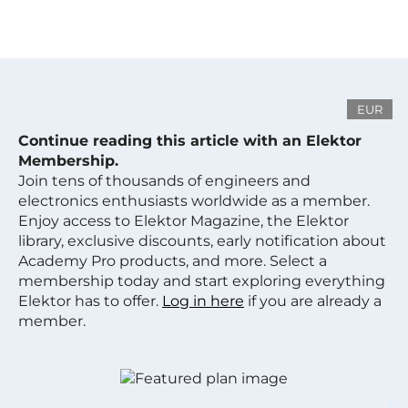
EUR
Continue reading this article with an Elektor
Membership.
Join tens of thousands of engineers and
electronics enthusiasts worldwide as a member.
Enjoy access to Elektor Magazine, the Elektor
library, exclusive discounts, early notification about
Academy Pro products, and more. Select a
membership today and start exploring everything
Elektor has to offer.
Log in here
if you are already a
member.