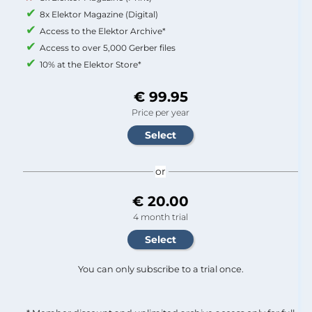
8x Elektor Magazine (Digital)
Access to the Elektor Archive*
Access to over 5,000 Gerber files
10% at the Elektor Store*
€ 99.95
Price per year
or
€ 20.00
4 month trial
You can only subscribe to a trial once.