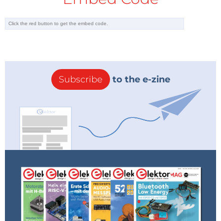
Subscribe
to the e-zine