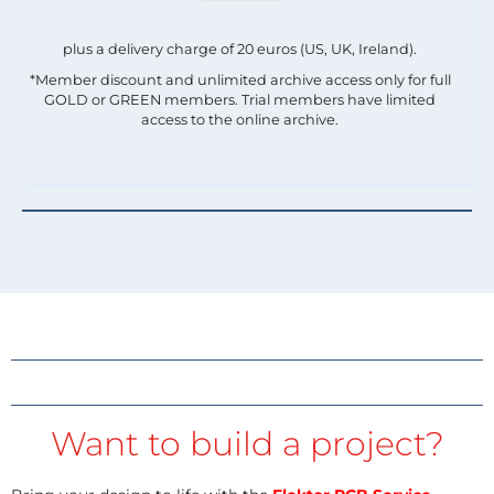
plus a delivery charge of 20 euros (US, UK, Ireland).
*Member discount and unlimited archive access only for full
GOLD or GREEN members. Trial members have limited
access to the online archive.
Want to build a project?