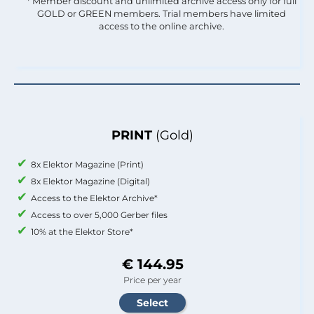
* Member discount and unlimited archive access only for full
GOLD or GREEN members. Trial members have limited
access to the online archive.
PRINT
(Gold)
8x Elektor Magazine (Print)
8x Elektor Magazine (Digital)
Access to the Elektor Archive*
Access to over 5,000 Gerber files
10% at the Elektor Store*
€ 144.95
Price per year