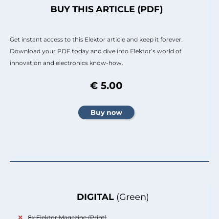
BUY THIS ARTICLE (PDF)
Get instant access to this Elektor article and keep it forever.
Download your PDF today and dive into Elektor’s world of
innovation and electronics know-how.
€ 5.00
DIGITAL
(Green)
8x Elektor Magazine (Print)