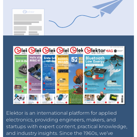
Elektor is an international platform for applied
electronics, providing engineers, makers, and
startups with expert content, practical knowledge,
and industry insights. Since the 1960s, we’ve