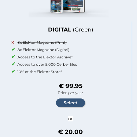
DIGITAL
(Green)
8x Elektor Magazine (Print)
8x Elektor Magazine (Digital)
Access to the Elektor Archive*
Access to over 5,000 Gerber files
10% at the Elektor Store*
€ 99.95
Price per year
or
€ 20.00