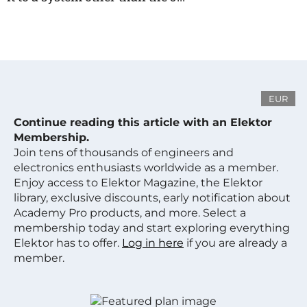
EUR
Continue reading this article with an Elektor
Membership.
Join tens of thousands of engineers and
electronics enthusiasts worldwide as a member.
Enjoy access to Elektor Magazine, the Elektor
library, exclusive discounts, early notification about
Academy Pro products, and more. Select a
membership today and start exploring everything
Elektor has to offer.
Log in here
if you are already a
member.