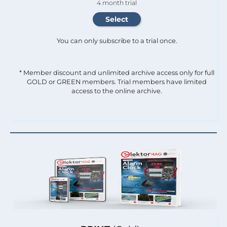
4 month trial
You can only subscribe to a trial once.
* Member discount and unlimited archive access only for full
GOLD or GREEN members. Trial members have limited
access to the online archive.