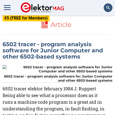
€5 (FREE for Members)
Search
Article
6502 tracer - program analysis
software for Junior Computer and
other 6502-based systems
6502 tracer - program analysis software for Junior Computer
and other 6502-based systems
6502 tracer elektor february 1984 J. Ruppert
Being able to see what a processor does as it
runs a machine code program is a great aid in
understanding the program, in fault finding, in