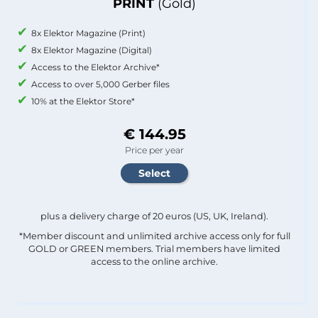
PRINT
(Gold)
8x Elektor Magazine (Print)
8x Elektor Magazine (Digital)
Access to the Elektor Archive*
Access to over 5,000 Gerber files
10% at the Elektor Store*
€ 144.95
Price per year
plus a delivery charge of 20 euros (US, UK, Ireland).
*Member discount and unlimited archive access only for full
GOLD or GREEN members. Trial members have limited
access to the online archive.