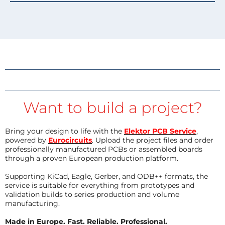
Want to build a project?
Bring your design to life with the
Elektor PCB Service
,
powered by
Eurocircuits
. Upload the project files and order
professionally manufactured PCBs or assembled boards
through a proven European production platform.
Supporting KiCad, Eagle, Gerber, and ODB++ formats, the
service is suitable for everything from prototypes and
validation builds to series production and volume
manufacturing.
Made in Europe. Fast. Reliable. Professional.