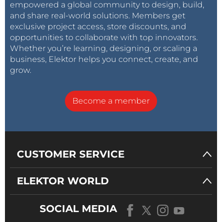
empowered a global community to design, build,
and share real-world solutions. Members get
exclusive project access, store discounts, and
opportunities to collaborate with top innovators.
Whether you’re learning, designing, or scaling a
business, Elektor helps you connect, create, and
grow.
Become a member
CUSTOMER SERVICE
ELEKTOR WORLD
SOCIAL MEDIA