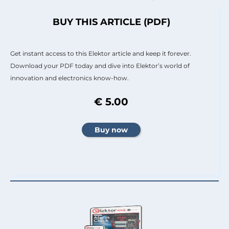
BUY THIS ARTICLE (PDF)
Get instant access to this Elektor article and keep it forever.
Download your PDF today and dive into Elektor’s world of
innovation and electronics know-how.
€ 5.00