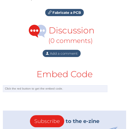
Fabricate a PCB
Discussion
(0 comments)
Add a comment
Embed Code
Subscribe
to the e-zine