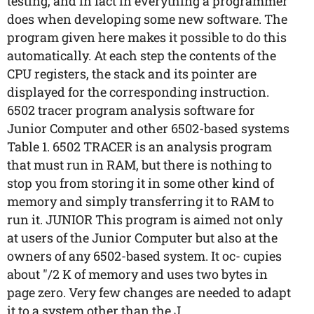
testing, and in fact in everything a programmer
does when developing some new software. The
program given here makes it possible to do this
automatically. At each step the contents of the
CPU registers, the stack and its pointer are
displayed for the corresponding instruction.
6502 tracer program analysis software for
Junior Computer and other 6502-based systems
Table 1. 6502 TRACER is an analysis program
that must run in RAM, but there is nothing to
stop you from storing it in some other kind of
memory and simply transferring it to RAM to
run it. JUNIOR This program is aimed not only
at users of the Junior Computer but also at the
owners of any 6502-based system. It oc- cupies
about "/2 K of memory and uses two bytes in
page zero. Very few changes are needed to adapt
it to a system other than the J...