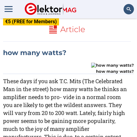
€5 (FREE for Members)
Search
Article
how many watts?
how many watts?
These days if you ask T.C. Mits (The Celebrated
Man in the street) how many watts he thinks an
amplifier needs to pro- vide in a normal room
you are likely to get the wildest answers. They
will vary from 20 to 200 watt. Lately, fairly high
power seems to be gaining more popularity,
much to the joy of many amplifier
manufacturers. This is due, to a certain extent,