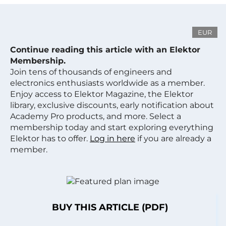
EUR
Continue reading this article with an Elektor
Membership.
Join tens of thousands of engineers and
electronics enthusiasts worldwide as a member.
Enjoy access to Elektor Magazine, the Elektor
library, exclusive discounts, early notification about
Academy Pro products, and more. Select a
membership today and start exploring everything
Elektor has to offer.
Log in here
if you are already a
member.
BUY THIS ARTICLE (PDF)