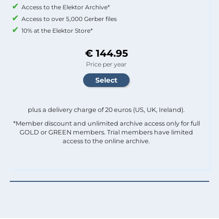
Access to the Elektor Archive*
Access to over 5,000 Gerber files
10% at the Elektor Store*
€ 144.95
Price per year
plus a delivery charge of 20 euros (US, UK, Ireland).
*Member discount and unlimited archive access only for full
GOLD or GREEN members. Trial members have limited
access to the online archive.