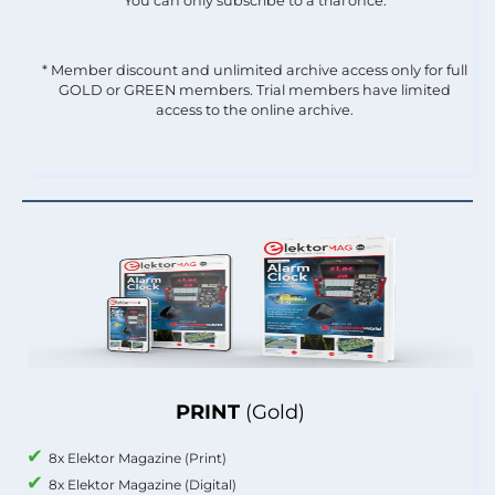
You can only subscribe to a trial once.
* Member discount and unlimited archive access only for full
GOLD or GREEN members. Trial members have limited
access to the online archive.
PRINT
(Gold)
8x Elektor Magazine (Print)
8x Elektor Magazine (Digital)