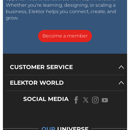
Whether you’re learning, designing, or scaling a
business, Elektor helps you connect, create, and
grow.
Become a member
CUSTOMER SERVICE
ELEKTOR WORLD
SOCIAL MEDIA
OUR
UNIVERSE