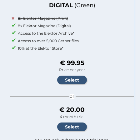
DIGITAL
(Green)
8x Elektor Magazine (Print)
8x Elektor Magazine (Digital)
Access to the Elektor Archive*
Access to over 5,000 Gerber files
10% at the Elektor Store*
€ 99.95
Price per year
or
€ 20.00
4 month trial