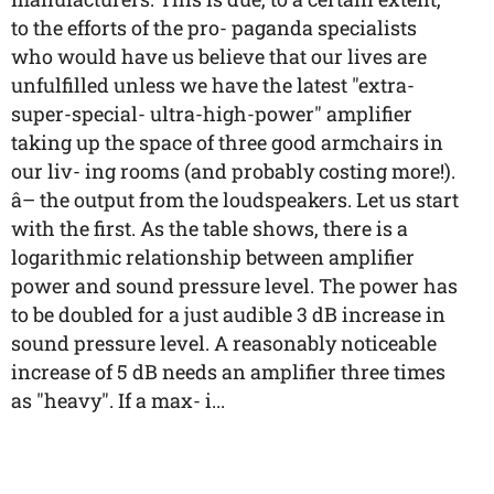
to the efforts of the pro- paganda specialists
who would have us believe that our lives are
unfulfilled unless we have the latest "extra-
super-special- ultra-high-power" amplifier
taking up the space of three good armchairs in
our liv- ing rooms (and probably costing more!).
â– the output from the loudspeakers. Let us start
with the first. As the table shows, there is a
logarithmic relationship between amplifier
power and sound pressure level. The power has
to be doubled for a just audible 3 dB increase in
sound pressure level. A reasonably noticeable
increase of 5 dB needs an amplifier three times
as "heavy". If a max- i...