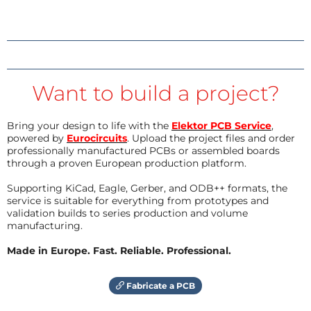
Want to build a project?
Bring your design to life with the
Elektor PCB Service
,
powered by
Eurocircuits
. Upload the project files and order
professionally manufactured PCBs or assembled boards
through a proven European production platform.
Supporting KiCad, Eagle, Gerber, and ODB++ formats, the
service is suitable for everything from prototypes and
validation builds to series production and volume
manufacturing.
Made in Europe. Fast. Reliable. Professional.
Fabricate a PCB