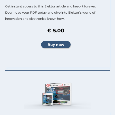
Get instant access to this Elektor article and keep it forever.
Download your PDF today and dive into Elektor’s world of
innovation and electronics know-how.
€ 5.00