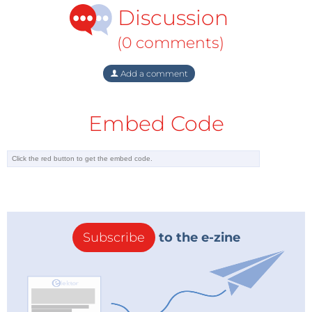
Discussion
(0 comments)
Add a comment
Embed Code
Subscribe
to the e-zine