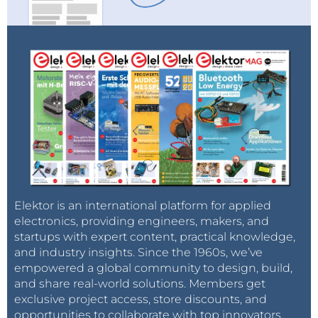
Elektor is an international platform for applied
electronics, providing engineers, makers, and
startups with expert content, practical knowledge,
and industry insights. Since the 1960s, we’ve
empowered a global community to design, build,
and share real-world solutions. Members get
exclusive project access, store discounts, and
opportunities to collaborate with top innovators.