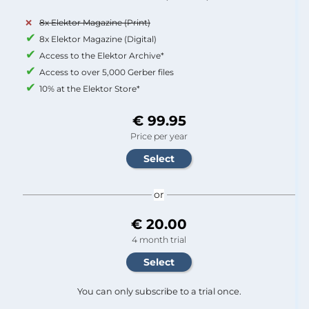
8x Elektor Magazine (Print)
8x Elektor Magazine (Digital)
Access to the Elektor Archive*
Access to over 5,000 Gerber files
10% at the Elektor Store*
€ 99.95
Price per year
or
€ 20.00
4 month trial
You can only subscribe to a trial once.