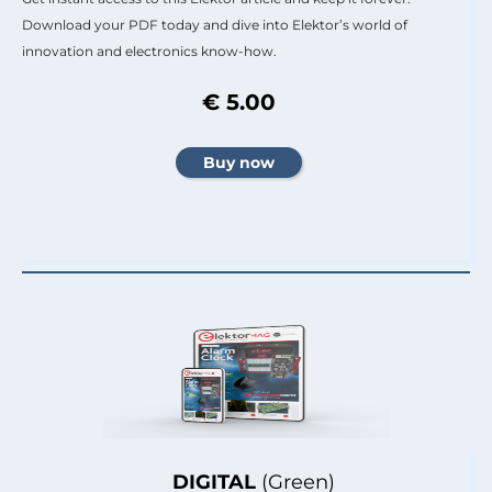
Download your PDF today and dive into Elektor’s world of
innovation and electronics know-how.
€ 5.00
DIGITAL
(Green)