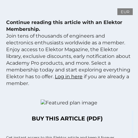
EUR
Continue reading this article with an Elektor
Membership.
Join tens of thousands of engineers and
electronics enthusiasts worldwide as a member.
Enjoy access to Elektor Magazine, the Elektor
library, exclusive discounts, early notification about
Academy Pro products, and more. Select a
membership today and start exploring everything
Elektor has to offer.
Log in here
if you are already a
member.
BUY THIS ARTICLE (PDF)
Get instant access to this Elektor article and keep it forever.