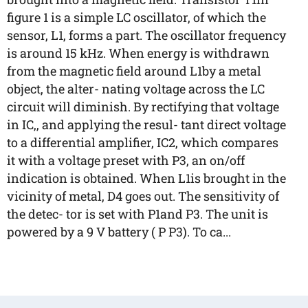
figure 1 is a simple LC oscillator, of which the
sensor, L1, forms a part. The oscillator frequency
is around 15 kHz. When energy is withdrawn
from the magnetic field around L1by a metal
object, the alter- nating voltage across the LC
circuit will diminish. By rectifying that voltage
in IC,, and applying the resul- tant direct voltage
to a differential amplifier, IC2, which compares
it with a voltage preset with P3, an on/off
indication is obtained. When L1is brought in the
vicinity of metal, D4 goes out. The sensitivity of
the detec- tor is set with P1and P3. The unit is
powered by a 9 V battery ( P P3). To ca...