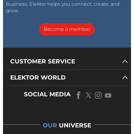
business, Elektor helps you connect, create, and
grow.
Become a member
CUSTOMER SERVICE
ELEKTOR WORLD
SOCIAL MEDIA
OUR
UNIVERSE