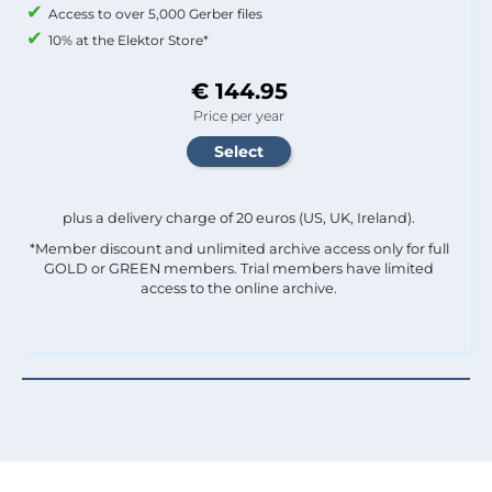
Access to over 5,000 Gerber files
10% at the Elektor Store*
€ 144.95
Price per year
plus a delivery charge of 20 euros (US, UK, Ireland).
*Member discount and unlimited archive access only for full
GOLD or GREEN members. Trial members have limited
access to the online archive.