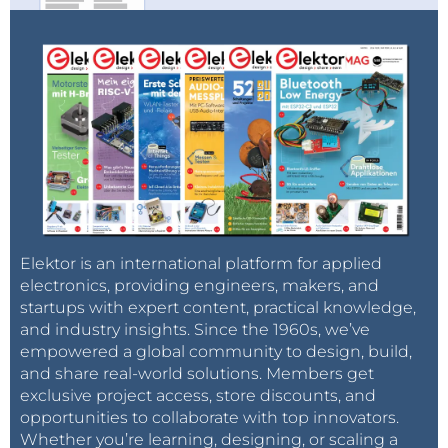
Elektor is an international platform for applied
electronics, providing engineers, makers, and
startups with expert content, practical knowledge,
and industry insights. Since the 1960s, we’ve
empowered a global community to design, build,
and share real-world solutions. Members get
exclusive project access, store discounts, and
opportunities to collaborate with top innovators.
Whether you’re learning, designing, or scaling a