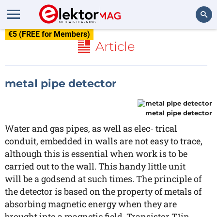
€5 (FREE for Members)
Search
Article
metal pipe detector
metal pipe detector
Water and gas pipes, as well as elec- trical
conduit, embedded in walls are not easy to trace,
although this is essential when work is to be
carried out to the wall. This handy little unit
will be a godsend at such times. The principle of
the detector is based on the property of metals of
absorbing magnetic energy when they are
brought into a magnetic field. Transistor T1in