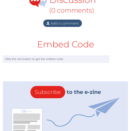
(0 comments)
Add a comment
Embed Code
Subscribe
to the e-zine