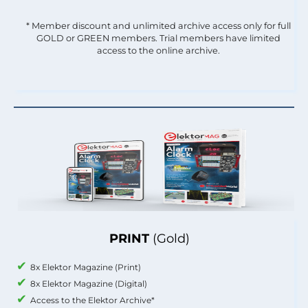
* Member discount and unlimited archive access only for full
GOLD or GREEN members. Trial members have limited
access to the online archive.
PRINT
(Gold)
8x Elektor Magazine (Print)
8x Elektor Magazine (Digital)
Access to the Elektor Archive*