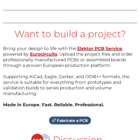
Want to build a project?
Bring your design to life with the
Elektor PCB Service
,
powered by
Eurocircuits
. Upload the project files and order
professionally manufactured PCBs or assembled boards
through a proven European production platform.
Supporting KiCad, Eagle, Gerber, and ODB++ formats, the
service is suitable for everything from prototypes and
validation builds to series production and volume
manufacturing.
Made in Europe. Fast. Reliable. Professional.
Fabricate a PCB
Discussion