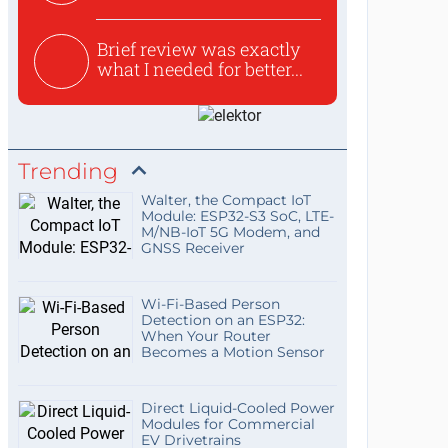
Brief review was exactly
what I needed for better...
Trending
Walter, the Compact IoT
Module: ESP32-S3 SoC, LTE-
M/NB-IoT 5G Modem, and
GNSS Receiver
Wi-Fi-Based Person
Detection on an ESP32:
When Your Router
Becomes a Motion Sensor
Direct Liquid-Cooled Power
Modules for Commercial
EV Drivetrains