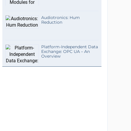
Audiotronics: Hum
Reduction
Platform-Independent Data
Exchange: OPC UA – An
Overview