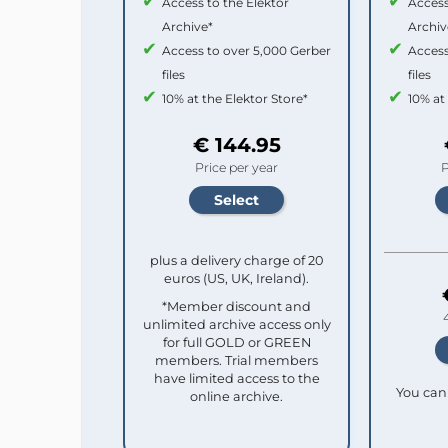
Access to the Elektor
Access
Archive*
Archiv
Access to over 5,000 Gerber
Access
files
files
10% at the Elektor Store*
10% at
€ 144.95
Price per year
P
plus a delivery charge of 20
euros (US, UK, Ireland).
*Member discount and
unlimited archive access only
for full GOLD or GREEN
members. Trial members
have limited access to the
You can 
online archive.