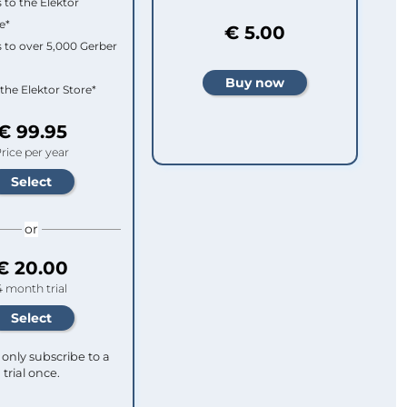
 to the Elektor
e*
€ 5.00
 to over 5,000 Gerber
 the Elektor Store*
€ 99.95
rice per year
or
€ 20.00
4 month trial
only subscribe to a
trial once.