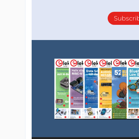
Subscri