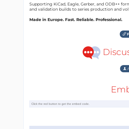
Supporting KiCad, Eagle, Gerber, and ODB++ forma
and validation builds to series production and v
Made in Europe. Fast. Reliable. Professional.
F
Discu
A
Emb