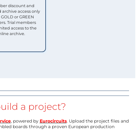
ber discount and
 archive access only
ull GOLD or GREEN
s. Trial members
mited access to the
nline archive.
uild a project?
rvice
, powered by
Eurocircuits
. Upload the project files and
mbled boards through a proven European production