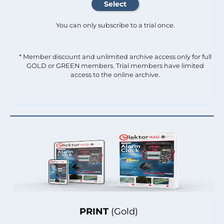
You can only subscribe to a trial once.
* Member discount and unlimited archive access only for full
GOLD or GREEN members. Trial members have limited
access to the online archive.
PRINT
(Gold)