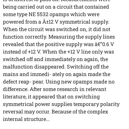
being carried out on a circuit that contained
some type NE 5532 opamps which were
powered from a Â±12 V symmetrical supply.
When the circuit was switched on, it did not
function correctly. Measuring the supply lines
revealed that the positive supply was â€”0.6 V
instead of +12 V. When the +12 V line only was
switched off and immediately on again, the
malfunction disappeared. Switching off the
mains and immedi- ately on again made the
defect reap- pear. Using new opamps made no
difference. After some research in relevant
literature, it appeared that on switching
symmetrical power supplies temporary polarity
reversal may occur. Because of the complex
internal structure...