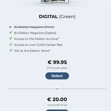
DIGITAL
(Green)
8x Elektor Magazine (Print)
8x Elektor Magazine (Digital)
Access to the Elektor Archive*
Access to over 5,000 Gerber files
10% at the Elektor Store*
€ 99.95
Price per year
or
€ 20.00
4 month trial