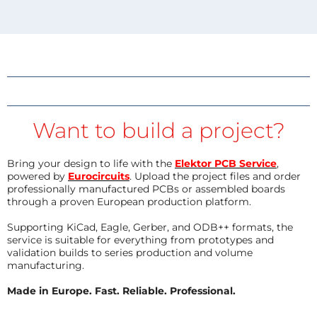
Want to build a project?
Bring your design to life with the
Elektor PCB Service
,
powered by
Eurocircuits
. Upload the project files and order
professionally manufactured PCBs or assembled boards
through a proven European production platform.
Supporting KiCad, Eagle, Gerber, and ODB++ formats, the
service is suitable for everything from prototypes and
validation builds to series production and volume
manufacturing.
Made in Europe. Fast. Reliable. Professional.