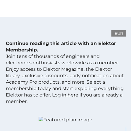
EUR
Continue reading this article with an Elektor
Membership.
Join tens of thousands of engineers and
electronics enthusiasts worldwide as a member.
Enjoy access to Elektor Magazine, the Elektor
library, exclusive discounts, early notification about
Academy Pro products, and more. Select a
membership today and start exploring everything
Elektor has to offer.
Log in here
if you are already a
member.