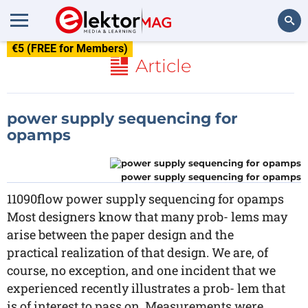
€5 (FREE for Members)
Search
Article
power supply sequencing for
opamps
power supply sequencing for opamps
11090flow power supply sequencing for opamps
Most designers know that many prob- lems may
arise between the paper design and the
practical realization of that design. We are, of
course, no exception, and one incident that we
experienced recently illustrates a prob- lem that
is of interest to pass on. Measurements were