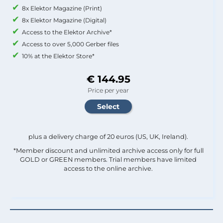
8x Elektor Magazine (Print)
8x Elektor Magazine (Digital)
Access to the Elektor Archive*
Access to over 5,000 Gerber files
10% at the Elektor Store*
€ 144.95
Price per year
plus a delivery charge of 20 euros (US, UK, Ireland).
*Member discount and unlimited archive access only for full
GOLD or GREEN members. Trial members have limited
access to the online archive.