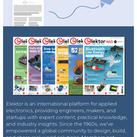
Elektor is an international platform for applied
electronics, providing engineers, makers, and
startups with expert content, practical knowledge,
and industry insights. Since the 1960s, we’ve
empowered a global community to design, build,