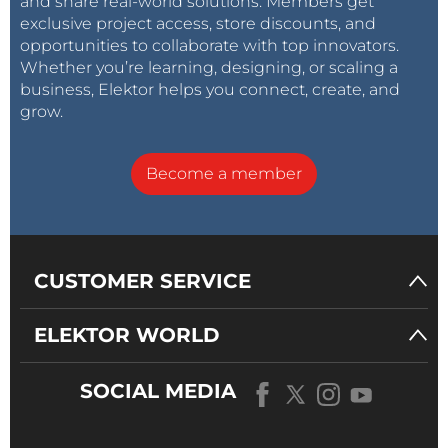
and share real-world solutions. Members get
exclusive project access, store discounts, and
opportunities to collaborate with top innovators.
Whether you’re learning, designing, or scaling a
business, Elektor helps you connect, create, and
grow.
Become a member
CUSTOMER SERVICE
ELEKTOR WORLD
SOCIAL MEDIA