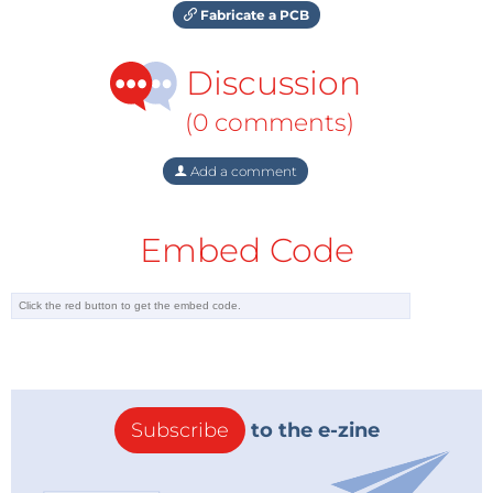
Fabricate a PCB
Discussion
(0 comments)
Add a comment
Embed Code
Subscribe
to the e-zine