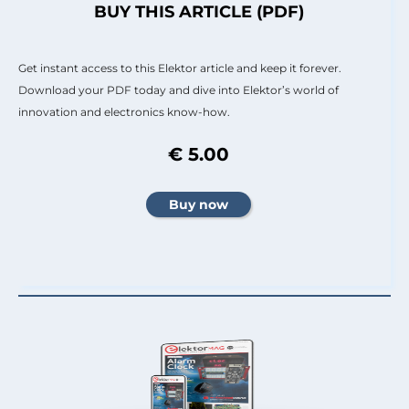
BUY THIS ARTICLE (PDF)
Get instant access to this Elektor article and keep it forever.
Download your PDF today and dive into Elektor’s world of
innovation and electronics know-how.
€ 5.00