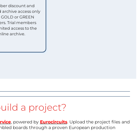
ber discount and
 archive access only
ull GOLD or GREEN
s. Trial members
mited access to the
nline archive.
uild a project?
rvice
, powered by
Eurocircuits
. Upload the project files and
mbled boards through a proven European production