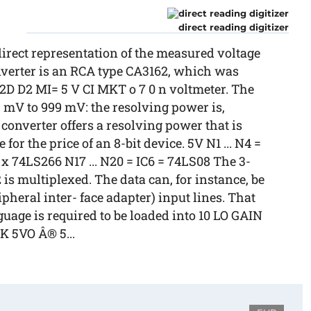
direct reading digitizer
direct representation of the measured voltage
onverter is an RCA type CA3162, which was
0 2D D2 MI= 5 V CI MKT o 7 0 n voltmeter. The
9 mV to 999 mV: the resolving power is,
s converter offers a resolving power that is
 for the price of an 8-bit device. 5V N1 ... N4 =
3 x 74LS266 N17 ... N20 = IC6 = 74LS08 The 3-
2 is multiplexed. The data can, for instance, be
pheral inter- face adapter) input lines. That
age is required to be loaded into 10 LO GAIN
LK 5VO Â® 5...