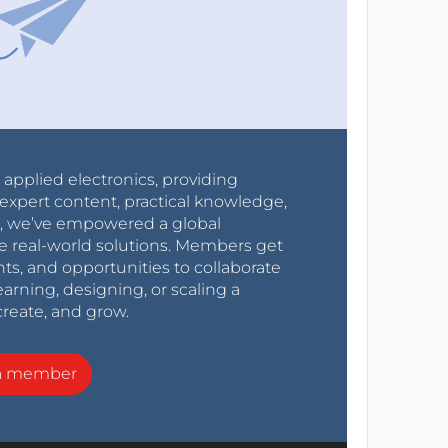
r applied electronics, providing
expert content, practical knowledge,
0s, we’ve empowered a global
e real-world solutions. Members get
nts, and opportunities to collaborate
arning, designing, or scaling a
create, and grow.
a member