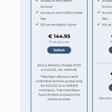
Access to the Elektor
Access
Archive*
Archiv
Access to over 5,000 Gerber
Access
files
files
10% at the Elektor Store*
10% at
€ 144.95
Price per year
P
plus a delivery charge of 20
euros (US, UK, Ireland).
*Member discount and
unlimited archive access only
for full GOLD or GREEN
members. Trial members
have limited access to the
You can 
online archive.