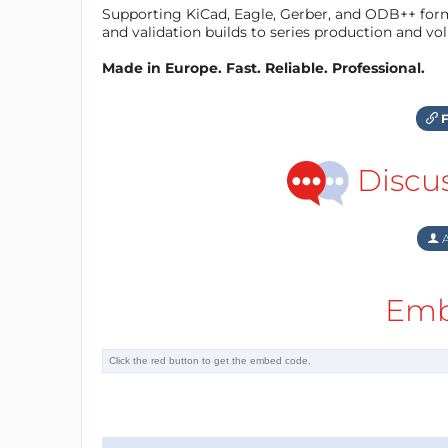
Supporting KiCad, Eagle, Gerber, and ODB++ forma
and validation builds to series production and v
Made in Europe. Fast. Reliable. Professional.
F
Discu
A
Emb