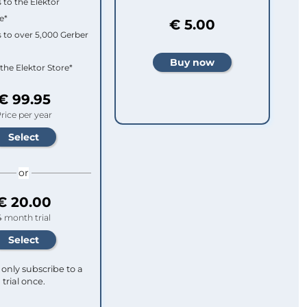
 to the Elektor
e*
€ 5.00
 to over 5,000 Gerber
 the Elektor Store*
€ 99.95
rice per year
or
€ 20.00
4 month trial
only subscribe to a
trial once.