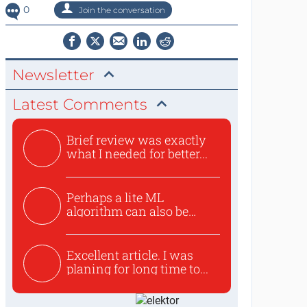
0
Join the conversation
Newsletter
Latest Comments
Brief review was exactly
what I needed for better...
Perhaps a lite ML
algorithm can also be
used to ex...
Excellent article. I was
planing for long time to...