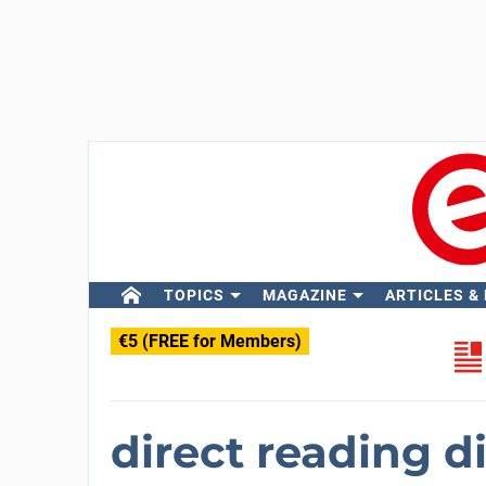
TOPICS
MAGAZINE
ARTICLES &
€5 (FREE for Members)
direct reading di