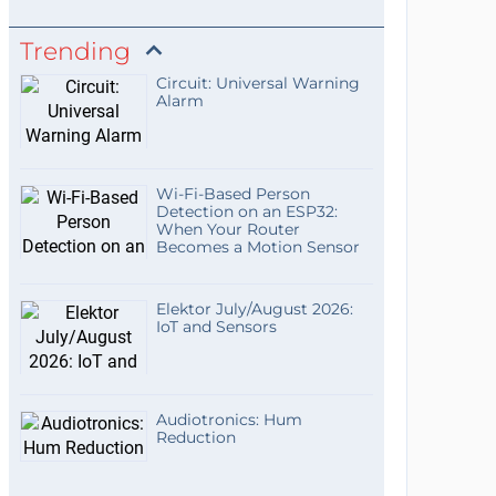
Trending
Circuit: Universal Warning
Alarm
Wi-Fi-Based Person
Detection on an ESP32:
When Your Router
Becomes a Motion Sensor
Elektor July/August 2026:
IoT and Sensors
Audiotronics: Hum
Reduction