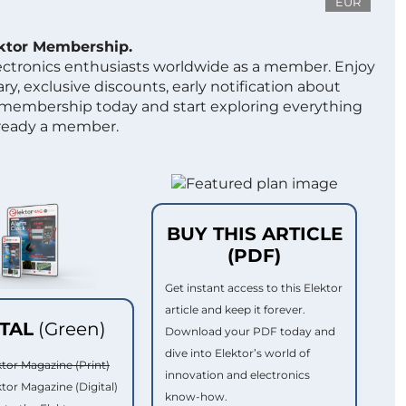
EUR
ektor Membership.
lectronics enthusiasts worldwide as a member. Enjoy
ry, exclusive discounts, early notification about
 membership today and start exploring everything
lready a member.
BUY THIS ARTICLE
(PDF)
Get instant access to this Elektor
article and keep it forever.
ITAL
(Green)
Download your PDF today and
dive into Elektor’s world of
ktor Magazine (Print)
innovation and electronics
ktor Magazine (Digital)
know-how.