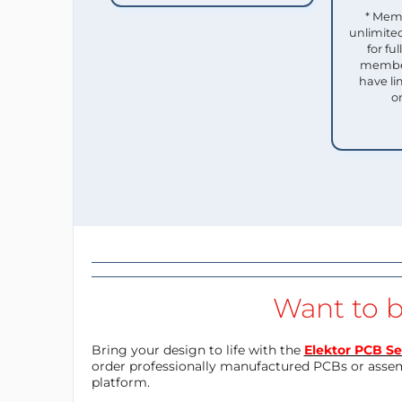
* Mem
unlimited
for f
member
have li
o
Want to b
Bring your design to life with the
Elektor PCB Se
order professionally manufactured PCBs or asse
platform.