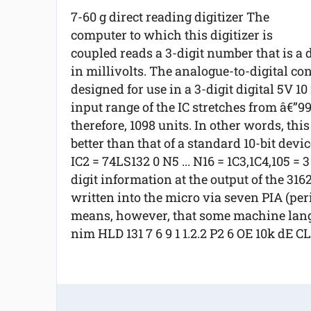
7-60 g direct reading digitizer The
computer to which this digitizer is
coupled reads a 3-digit number that is a 
in millivolts. The analogue-to-digital c
designed for use in a 3-digit digital 5V 1
input range of the IC stretches from â€”9
therefore, 1098 units. In other words, thi
better than that of a standard 10-bit device
IC2 = 74LS132 0 N5 ... N16 = 1C3,1C4,105 = 
digit information at the output of the 316
written into the micro via seven PIA (peri
means, however, that some machine langu
nim HLD 131 7 6 9 1 1.2.2 P2 6 OE 10k dE C