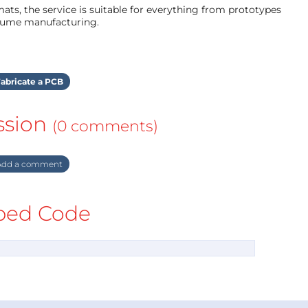
ts, the service is suitable for everything from prototypes
olume manufacturing.
abricate a PCB
ssion
(0 comments)
dd a comment
ed Code