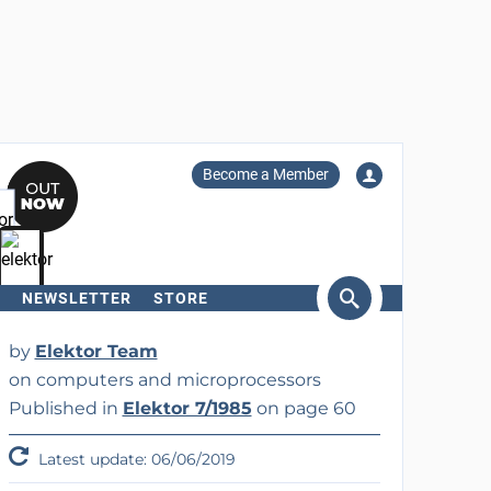
Become a Member
NEWSLETTER
STORE
arch
by
Elektor Team
on computers and microprocessors
Published in
Elektor 7/1985
on page 60
Latest update: 06/06/2019