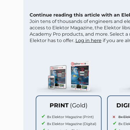
Continue reading this article with an El
Join tens of thousands of engineers and e
access to Elektor Magazine, the Elektor libra
Academy Pro products, and more. Select a
Elektor has to offer.
Log in here
if you are a
PRINT
(Gold)
DIG
8x Elektor Magazine (Print)
8x Ele
8x Elektor Magazine (Digital)
8x Ele