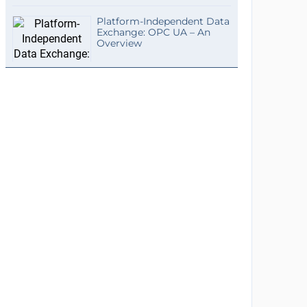
Platform-Independent Data
Exchange: OPC UA – An
Overview