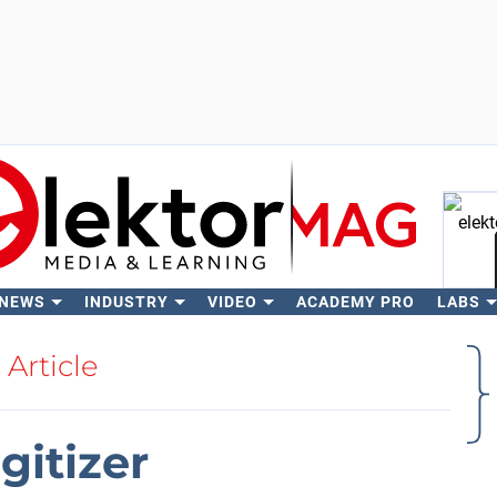
 NEWS
INDUSTRY
VIDEO
ACADEMY PRO
LABS
Se
Article
gitizer