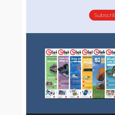
Subscri