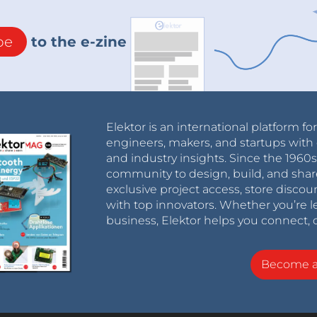
be
to the e-zine
Elektor is an international platform fo
engineers, makers, and startups with 
and industry insights. Since the 196
community to design, build, and shar
exclusive project access, store discou
with top innovators. Whether you’re le
business, Elektor helps you connect, 
Become 