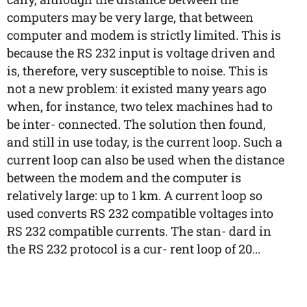
computers may be very large, that between
computer and modem is strictly limited. This is
because the RS 232 input is voltage driven and
is, therefore, very susceptible to noise. This is
not a new problem: it existed many years ago
when, for instance, two telex machines had to
be inter- connected. The solution then found,
and still in use today, is the current loop. Such a
current loop can also be used when the distance
between the modem and the computer is
relatively large: up to 1 km. A current loop so
used converts RS 232 compatible voltages into
RS 232 compatible currents. The stan- dard in
the RS 232 protocol is a cur- rent loop of 20...