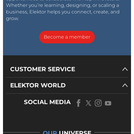
Whether you’re learning, designing, or scaling a
business, Elektor helps you connect, create, and
grow.
Become a member
CUSTOMER SERVICE
ELEKTOR WORLD
SOCIAL MEDIA
OUR
UNIVERSE