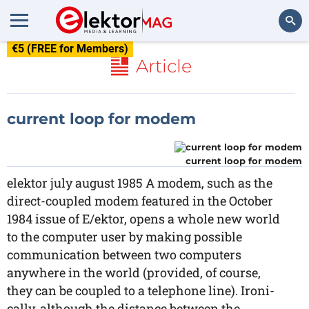
€5 (FREE for Members)
Search
Article
current loop for modem
current loop for modem
elektor july august 1985 A modem, such as the
direct-coupled modem featured in the October
1984 issue of E/ektor, opens a whole new world
to the computer user by making possible
communication between two computers
anywhere in the world (provided, of course,
they can be coupled to a telephone line). Ironi-
cally, although the distance between the