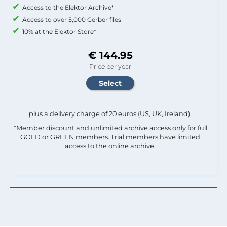
Access to the Elektor Archive*
Access to over 5,000 Gerber files
10% at the Elektor Store*
€ 144.95
Price per year
plus a delivery charge of 20 euros (US, UK, Ireland).
*Member discount and unlimited archive access only for full
GOLD or GREEN members. Trial members have limited
access to the online archive.