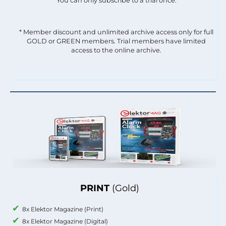
You can only subscribe to a trial once.
* Member discount and unlimited archive access only for full
GOLD or GREEN members. Trial members have limited
access to the online archive.
PRINT
(Gold)
8x Elektor Magazine (Print)
8x Elektor Magazine (Digital)