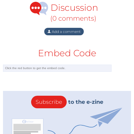
Discussion
(0 comments)
Add a comment
Embed Code
Subscribe
to the e-zine