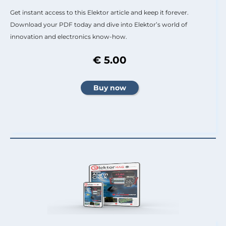
Get instant access to this Elektor article and keep it forever.
Download your PDF today and dive into Elektor’s world of
innovation and electronics know-how.
€ 5.00