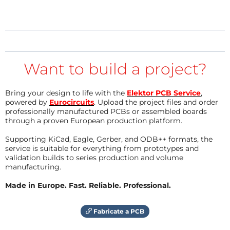
Want to build a project?
Bring your design to life with the
Elektor PCB Service
,
powered by
Eurocircuits
. Upload the project files and order
professionally manufactured PCBs or assembled boards
through a proven European production platform.
Supporting KiCad, Eagle, Gerber, and ODB++ formats, the
service is suitable for everything from prototypes and
validation builds to series production and volume
manufacturing.
Made in Europe. Fast. Reliable. Professional.
Fabricate a PCB