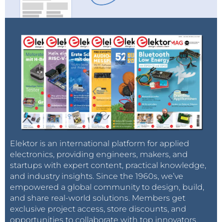
Elektor is an international platform for applied
electronics, providing engineers, makers, and
startups with expert content, practical knowledge,
and industry insights. Since the 1960s, we’ve
empowered a global community to design, build,
and share real-world solutions. Members get
exclusive project access, store discounts, and
opportunities to collaborate with top innovators.