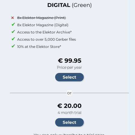
DIGITAL
(Green)
8x Elektor Magazine (Print)
8x Elektor Magazine (Digital)
Access to the Elektor Archive*
Access to over 5,000 Gerber files
10% at the Elektor Store*
€ 99.95
Price per year
or
€ 20.00
4 month trial