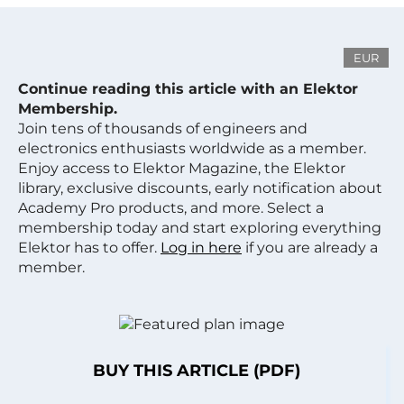
EUR
Continue reading this article with an Elektor
Membership.
Join tens of thousands of engineers and
electronics enthusiasts worldwide as a member.
Enjoy access to Elektor Magazine, the Elektor
library, exclusive discounts, early notification about
Academy Pro products, and more. Select a
membership today and start exploring everything
Elektor has to offer.
Log in here
if you are already a
member.
BUY THIS ARTICLE (PDF)