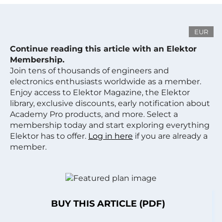
EUR
Continue reading this article with an Elektor
Membership.
Join tens of thousands of engineers and
electronics enthusiasts worldwide as a member.
Enjoy access to Elektor Magazine, the Elektor
library, exclusive discounts, early notification about
Academy Pro products, and more. Select a
membership today and start exploring everything
Elektor has to offer.
Log in here
if you are already a
member.
BUY THIS ARTICLE (PDF)