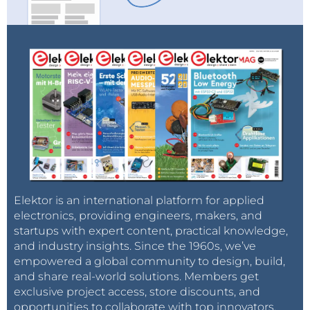
Elektor is an international platform for applied
electronics, providing engineers, makers, and
startups with expert content, practical knowledge,
and industry insights. Since the 1960s, we’ve
empowered a global community to design, build,
and share real-world solutions. Members get
exclusive project access, store discounts, and
opportunities to collaborate with top innovators.