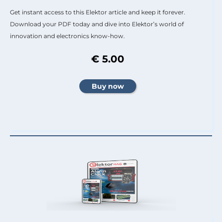
Get instant access to this Elektor article and keep it forever.
Download your PDF today and dive into Elektor’s world of
innovation and electronics know-how.
€ 5.00