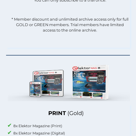
You can only subscribe to a trial once.
* Member discount and unlimited archive access only for full
GOLD or GREEN members. Trial members have limited
access to the online archive.
PRINT
(Gold)
8x Elektor Magazine (Print)
8x Elektor Magazine (Digital)