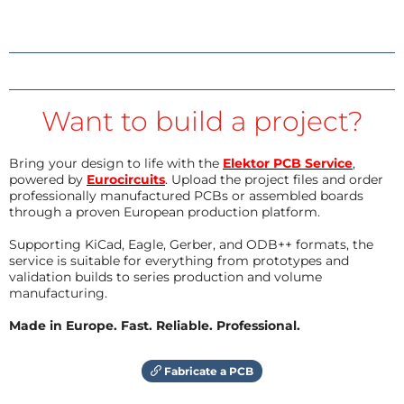
Want to build a project?
Bring your design to life with the
Elektor PCB Service
,
powered by
Eurocircuits
. Upload the project files and order
professionally manufactured PCBs or assembled boards
through a proven European production platform.
Supporting KiCad, Eagle, Gerber, and ODB++ formats, the
service is suitable for everything from prototypes and
validation builds to series production and volume
manufacturing.
Made in Europe. Fast. Reliable. Professional.
Fabricate a PCB