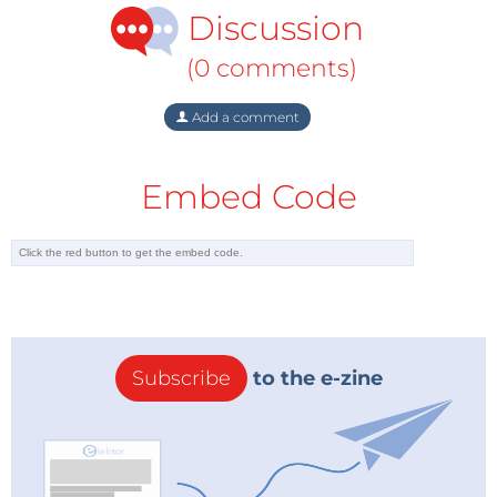
Discussion
(0 comments)
Add a comment
Embed Code
Subscribe
to the e-zine