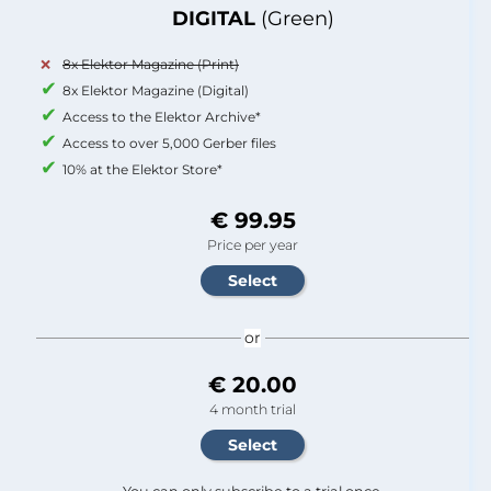
DIGITAL
(Green)
8x Elektor Magazine (Print)
8x Elektor Magazine (Digital)
Access to the Elektor Archive*
Access to over 5,000 Gerber files
10% at the Elektor Store*
€ 99.95
Price per year
or
€ 20.00
4 month trial