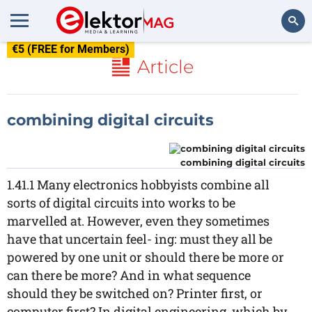
€5 (FREE for Members)
Search
Article
combining digital circuits
combining digital circuits
1.41.1 Many electronics hobbyists combine all
sorts of digital circuits into works to be
marvelled at. However, even they sometimes
have that uncertain feel- ing: must they all be
powered by one unit or should there be more or
can there be more? And in what sequence
should they be switched on? Printer first, or
computer first? In digital engineering, which by