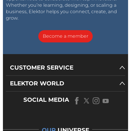
Whether you’re learning, designing, or scaling a
business, Elektor helps you connect, create, and
grow.
Become a member
CUSTOMER SERVICE
ELEKTOR WORLD
SOCIAL MEDIA
OUR
UNIVERSE