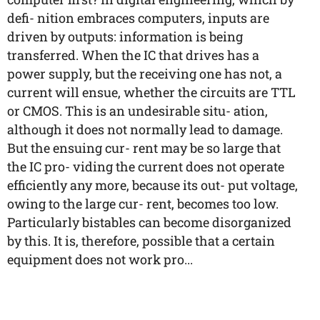
defi- nition embraces computers, inputs are
driven by outputs: information is being
transferred. When the IC that drives has a
power supply, but the receiving one has not, a
current will ensue, whether the circuits are TTL
or CMOS. This is an undesirable situ- ation,
although it does not normally lead to damage.
But the ensuing cur- rent may be so large that
the IC pro- viding the current does not operate
efficiently any more, because its out- put voltage,
owing to the large cur- rent, becomes too low.
Particularly bistables can become disorganized
by this. It is, therefore, possible that a certain
equipment does not work pro...