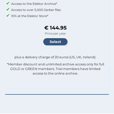
Access to the Elektor Archive*
Access to over 5,000 Gerber files
10% at the Elektor Store*
€ 144.95
Price per year
plus a delivery charge of 20 euros (US, UK, Ireland).
*Member discount and unlimited archive access only for full
GOLD or GREEN members. Trial members have limited
access to the online archive.