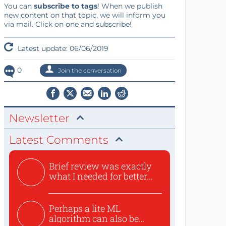
You can
subscribe to tags
! When we publish
new content on that topic, we will inform you
via mail. Click on one and subscribe!
Latest update: 06/06/2019
0
Join the conversation
Newsletter
Latest Comments
Brief review was exactly
what I needed for better...
Perhaps a lite ML
algorithm can also be