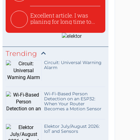
used to ex...
Excellent article. I was
planing for long time to...
Trending
Circuit: Universal Warning
Alarm
Wi-Fi-Based Person
Detection on an ESP32:
When Your Router
Becomes a Motion Sensor
Elektor July/August 2026:
IoT and Sensors