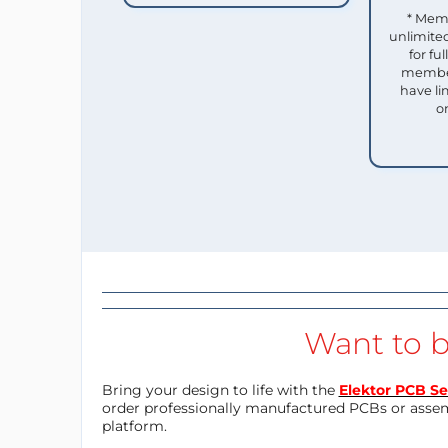
* Mem
unlimited
for f
member
have li
o
Want to b
Bring your design to life with the
Elektor PCB Se
order professionally manufactured PCBs or asse
platform.