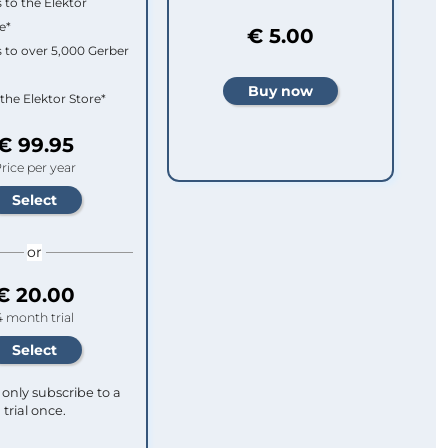
 to the Elektor
e*
€ 5.00
 to over 5,000 Gerber
 the Elektor Store*
€ 99.95
rice per year
or
€ 20.00
4 month trial
only subscribe to a
trial once.