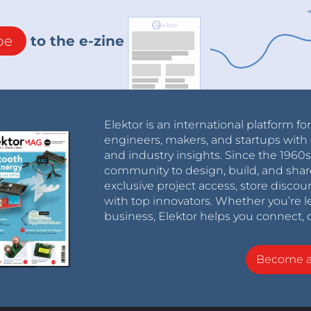
be
to the e-zine
Elektor is an international platform fo
engineers, makers, and startups with 
and industry insights. Since the 196
community to design, build, and shar
exclusive project access, store discou
with top innovators. Whether you’re le
business, Elektor helps you connect, 
Become 