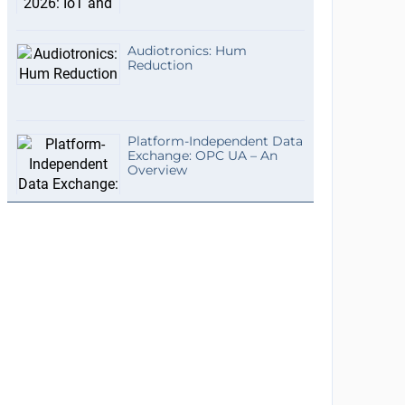
Audiotronics: Hum
Reduction
Platform-Independent Data
Exchange: OPC UA – An
Overview