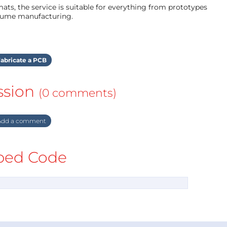
ts, the service is suitable for everything from prototypes
olume manufacturing.
abricate a PCB
ssion
(0 comments)
dd a comment
ed Code