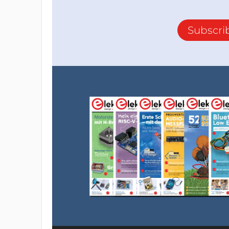
Subscri