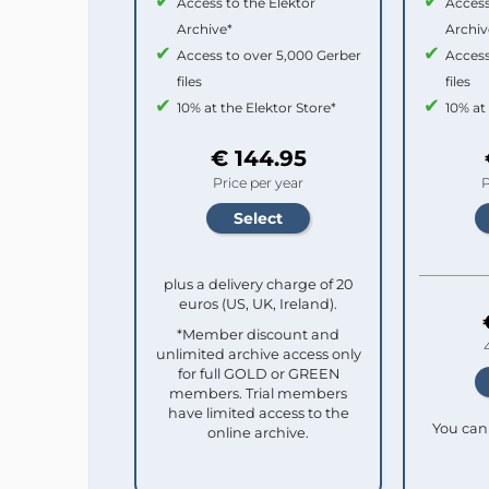
Access to the Elektor
Access
Archive*
Archiv
Access to over 5,000 Gerber
Access
files
files
10% at the Elektor Store*
10% at
€ 144.95
Price per year
P
plus a delivery charge of 20
euros (US, UK, Ireland).
*Member discount and
unlimited archive access only
for full GOLD or GREEN
members. Trial members
have limited access to the
You can 
online archive.