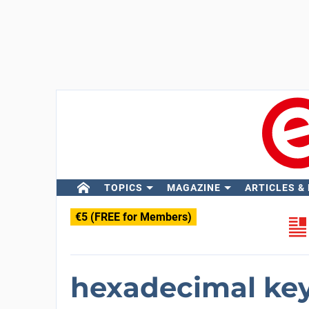
TOPICS
MAGAZINE
ARTICLES &
€5 (FREE for Members)
hexadecimal ke