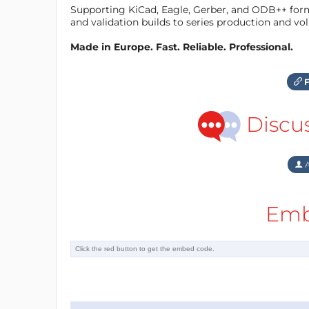
Supporting KiCad, Eagle, Gerber, and ODB++ forma
and validation builds to series production and v
Made in Europe. Fast. Reliable. Professional.
F
Discu
A
Emb