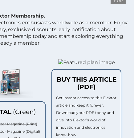
EUR
ektor Membership.
lectronics enthusiasts worldwide as a member. Enjoy
ry, exclusive discounts, early notification about
 membership today and start exploring everything
lready a member.
BUY THIS ARTICLE
(PDF)
Get instant access to this Elektor
article and keep it forever.
ITAL
(Green)
Download your PDF today and
dive into Elektor’s world of
ktor Magazine (Print)
innovation and electronics
ktor Magazine (Digital)
know-how.