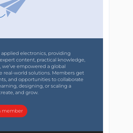
r applied electronics, providing
expert content, practical knowledge,
0s, we’ve empowered a global
e real-world solutions. Members get
nts, and opportunities to collaborate
arning, designing, or scaling a
create, and grow.
a member