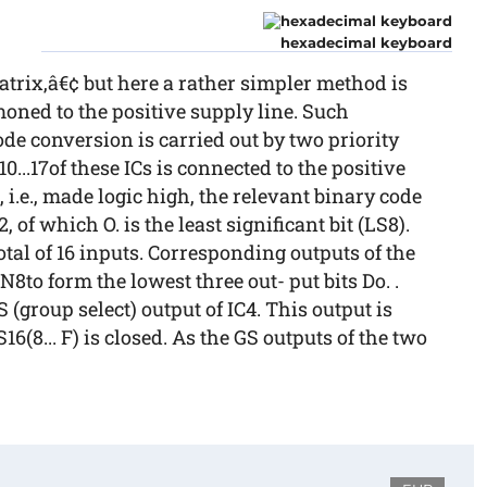
hexadecimal keyboard
atrix,â€¢ but here a rather simpler method is
mmoned to the positive supply line. Such
de conversion is carried out by two priority
10...17of these ICs is connected to the positive
6, i.e., made logic high, the relevant binary code
, of which O. is the least significant bit (LS8).
otal of 16 inputs. Corresponding outputs of the
N8to form the lowest three out- put bits Do. .
S (group select) output of IC4. This output is
16(8... F) is closed. As the GS outputs of the two