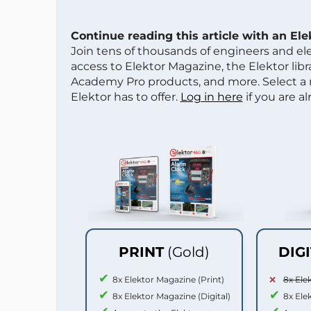
Continue reading this article with an El
Join tens of thousands of engineers and e
access to Elektor Magazine, the Elektor libra
Academy Pro products, and more. Select a
Elektor has to offer.
Log in here
if you are a
PRINT
(Gold)
DIG
8x Elektor Magazine (Print)
8x Ele
8x Elektor Magazine (Digital)
8x Ele