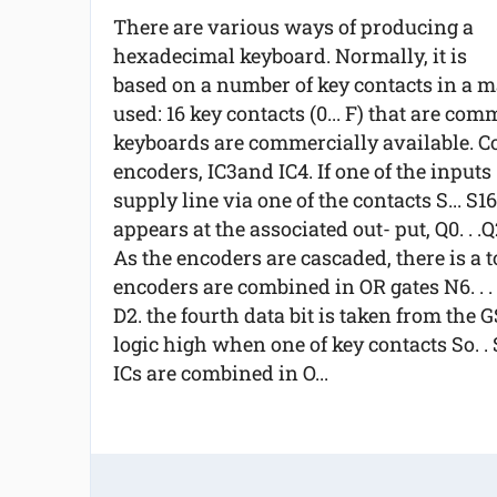
There are various ways of producing a
hexadecimal keyboard. Normally, it is
based on a number of key contacts in a m
used: 16 key contacts (0... F) that are co
keyboards are commercially available. Co
encoders, IC3and IC4. If one of the inputs 
supply line via one of the contacts S... S1
appears at the associated out- put, Q0. . .Q2
As the encoders are cascaded, there is a t
encoders are combined in OR gates N6. . . 
D2. the fourth data bit is taken from the G
logic high when one of key contacts So. . S
ICs are combined in O...