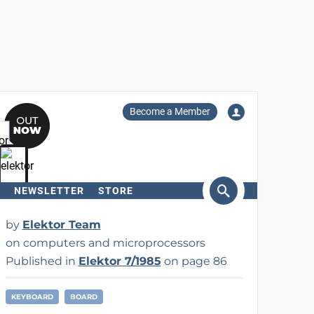
Become a Member
NEWSLETTER
STORE
arch
by
Elektor Team
on computers and microprocessors
Published in
Elektor 7/1985
on page 86
KEYBOARD
BOARD