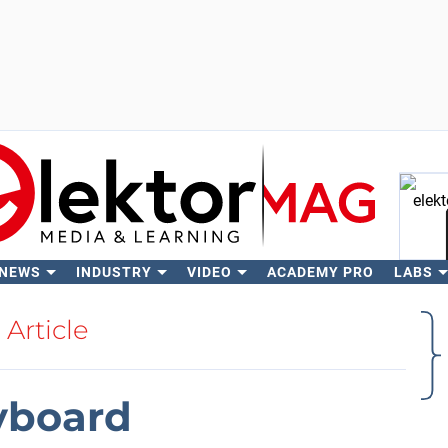
 NEWS
INDUSTRY
VIDEO
ACADEMY PRO
LABS
Se
Article
yboard