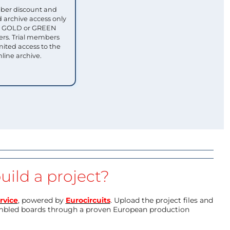
ber discount and
 archive access only
ull GOLD or GREEN
s. Trial members
mited access to the
nline archive.
uild a project?
rvice
, powered by
Eurocircuits
. Upload the project files and
mbled boards through a proven European production