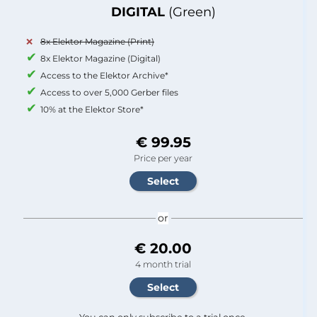
DIGITAL
(Green)
8x Elektor Magazine (Print)
8x Elektor Magazine (Digital)
Access to the Elektor Archive*
Access to over 5,000 Gerber files
10% at the Elektor Store*
€ 99.95
Price per year
or
€ 20.00
4 month trial