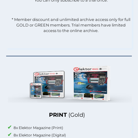
You can only subscribe to a trial once.
* Member discount and unlimited archive access only for full
GOLD or GREEN members. Trial members have limited
access to the online archive.
PRINT
(Gold)
8x Elektor Magazine (Print)
8x Elektor Magazine (Digital)