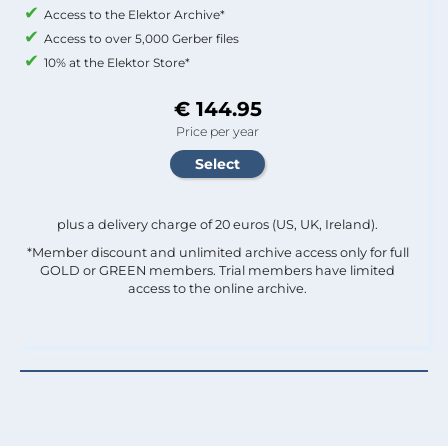
Access to the Elektor Archive*
Access to over 5,000 Gerber files
10% at the Elektor Store*
€ 144.95
Price per year
plus a delivery charge of 20 euros (US, UK, Ireland).
*Member discount and unlimited archive access only for full
GOLD or GREEN members. Trial members have limited
access to the online archive.