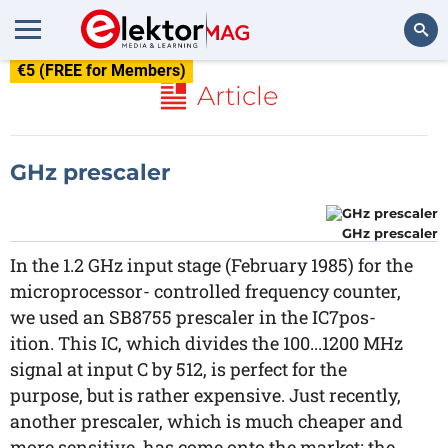
€5 (FREE for Members)
Search
Article
GHz prescaler
GHz prescaler
In the 1.2 GHz input stage (February 1985) for the
microprocessor- controlled frequency counter,
we used an SB8755 prescaler in the IC7pos-
ition. This IC, which divides the 100...1200 MHz
signal at input C by 512, is perfect for the
purpose, but is rather expensive. Just recently,
another prescaler, which is much cheaper and
more sensitive, has come onto the market: the