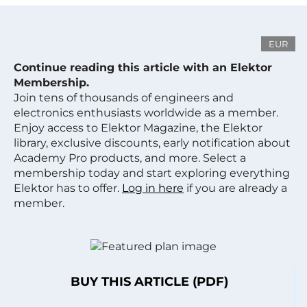
EUR
Continue reading this article with an Elektor
Membership.
Join tens of thousands of engineers and
electronics enthusiasts worldwide as a member.
Enjoy access to Elektor Magazine, the Elektor
library, exclusive discounts, early notification about
Academy Pro products, and more. Select a
membership today and start exploring everything
Elektor has to offer.
Log in here
if you are already a
member.
BUY THIS ARTICLE (PDF)