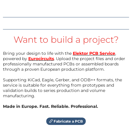
Want to build a project?
Bring your design to life with the
Elektor PCB Service
,
powered by
Eurocircuits
. Upload the project files and order
professionally manufactured PCBs or assembled boards
through a proven European production platform.
Supporting KiCad, Eagle, Gerber, and ODB++ formats, the
service is suitable for everything from prototypes and
validation builds to series production and volume
manufacturing.
Made in Europe. Fast. Reliable. Professional.
Fabricate a PCB