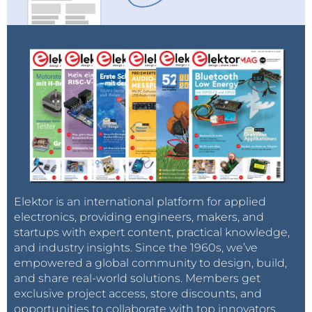
Elektor is an international platform for applied
electronics, providing engineers, makers, and
startups with expert content, practical knowledge,
and industry insights. Since the 1960s, we’ve
empowered a global community to design, build,
and share real-world solutions. Members get
exclusive project access, store discounts, and
opportunities to collaborate with top innovators.