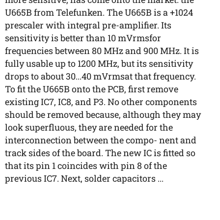
U665B from Telefunken. The U665B is a +1024
prescaler with integral pre-amplifier. Its
sensitivity is better than 10 mVrmsfor
frequencies between 80 MHz and 900 MHz. It is
fully usable up to 1200 MHz, but its sensitivity
drops to about 30...40 mVrmsat that frequency.
To fit the U665B onto the PCB, first remove
existing IC7, IC8, and P3. No other components
should be removed because, although they may
look superfluous, they are needed for the
interconnection between the compo- nent and
track sides of the board. The new IC is fitted so
that its pin 1 coincides with pin 8 of the
previous IC7. Next, solder capacitors ...