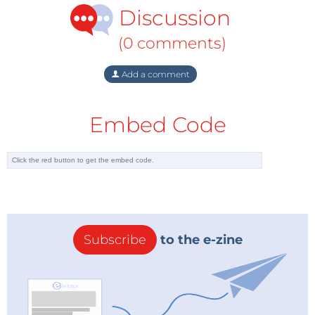
Discussion
(0 comments)
Add a comment
Embed Code
Subscribe
to the e-zine