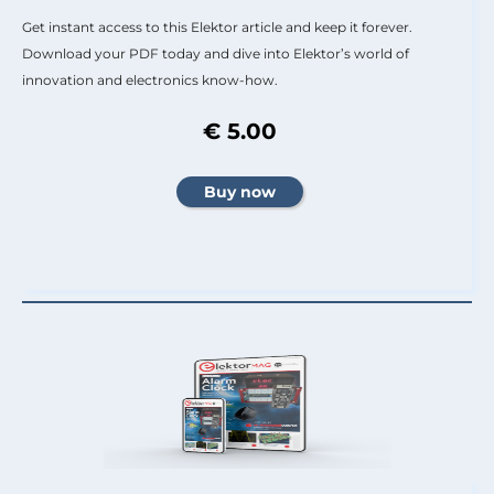
Get instant access to this Elektor article and keep it forever.
Download your PDF today and dive into Elektor’s world of
innovation and electronics know-how.
€ 5.00