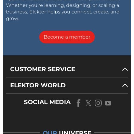
Whether you’re learning, designing, or scaling a
business, Elektor helps you connect, create, and
grow.
Become a member
CUSTOMER SERVICE
ELEKTOR WORLD
SOCIAL MEDIA
OUR
UNIVERSE