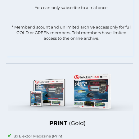
You can only subscribe to a trial once.
* Member discount and unlimited archive access only for full
GOLD or GREEN members. Trial members have limited
access to the online archive.
PRINT
(Gold)
8x Elektor Magazine (Print)