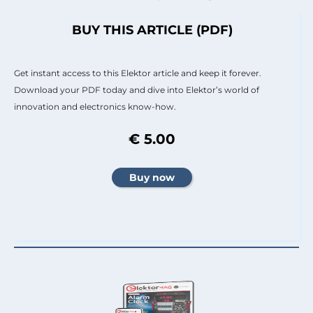
BUY THIS ARTICLE (PDF)
Get instant access to this Elektor article and keep it forever.
Download your PDF today and dive into Elektor’s world of
innovation and electronics know-how.
€ 5.00