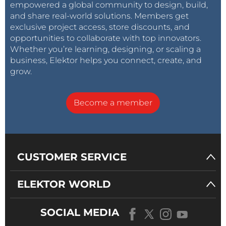
empowered a global community to design, build,
and share real-world solutions. Members get
exclusive project access, store discounts, and
opportunities to collaborate with top innovators.
Whether you’re learning, designing, or scaling a
business, Elektor helps you connect, create, and
grow.
Become a member
CUSTOMER SERVICE
ELEKTOR WORLD
SOCIAL MEDIA