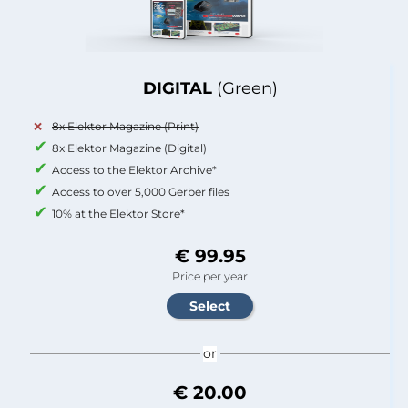
DIGITAL
(Green)
8x Elektor Magazine (Print)
8x Elektor Magazine (Digital)
Access to the Elektor Archive*
Access to over 5,000 Gerber files
10% at the Elektor Store*
€ 99.95
Price per year
or
€ 20.00