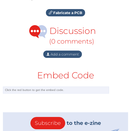
Fabricate a PCB
Discussion
(0 comments)
Add a comment
Embed Code
Subscribe
to the e-zine