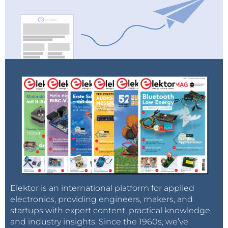
Elektor is an international platform for applied
electronics, providing engineers, makers, and
startups with expert content, practical knowledge,
and industry insights. Since the 1960s, we’ve