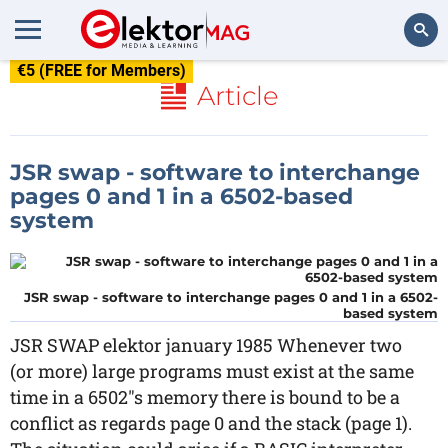
€5 (FREE for Members)
Search
Article
JSR swap - software to interchange
pages 0 and 1 in a 6502-based
system
JSR swap - software to interchange pages 0 and 1 in a 6502-
based system
JSR SWAP elektor january 1985 Whenever two
(or more) large programs must exist at the same
time in a 6502"s memory there is bound to be a
conflict as regards page 0 and the stack (page 1).