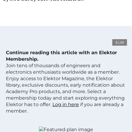
EUR
Continue reading this article with an Elektor
Membership.
Join tens of thousands of engineers and
electronics enthusiasts worldwide as a member.
Enjoy access to Elektor Magazine, the Elektor
library, exclusive discounts, early notification about
Academy Pro products, and more. Select a
membership today and start exploring everything
Elektor has to offer.
Log in here
if you are already a
member.