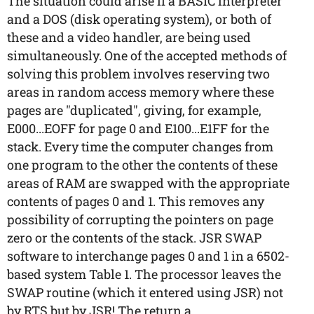
The situation could arise if a BASIC interpreter
and a DOS (disk operating system), or both of
these and a video handler, are being used
simultaneously. One of the accepted methods of
solving this problem involves reserving two
areas in random access memory where these
pages are "duplicated", giving, for example,
E000...EOFF for page 0 and E100...E1FF for the
stack. Every time the computer changes from
one program to the other the contents of these
areas of RAM are swapped with the appropriate
contents of pages 0 and 1. This removes any
possibility of corrupting the pointers on page
zero or the contents of the stack. JSR SWAP
software to interchange pages 0 and 1 in a 6502-
based system Table 1. The processor leaves the
SWAP routine (which it entered using JSR) not
by RTS but by JSR! The return a...