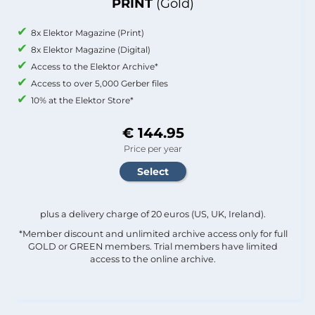
PRINT
(Gold)
8x Elektor Magazine (Print)
8x Elektor Magazine (Digital)
Access to the Elektor Archive*
Access to over 5,000 Gerber files
10% at the Elektor Store*
€ 144.95
Price per year
plus a delivery charge of 20 euros (US, UK, Ireland).
*Member discount and unlimited archive access only for full
GOLD or GREEN members. Trial members have limited
access to the online archive.