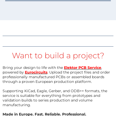
Want to build a project?
Bring your design to life with the
Elektor PCB Service
,
powered by
Eurocircuits
. Upload the project files and order
professionally manufactured PCBs or assembled boards
through a proven European production platform.
Supporting KiCad, Eagle, Gerber, and ODB++ formats, the
service is suitable for everything from prototypes and
validation builds to series production and volume
manufacturing.
Made in Europe. Fast. Reliable. Professional.