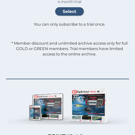
4 month trial
You can only subscribe to a trial once.
* Member discount and unlimited archive access only for full
GOLD or GREEN members. Trial members have limited
access to the online archive.