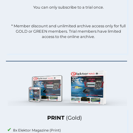
You can only subscribe to a trial once.
* Member discount and unlimited archive access only for full
GOLD or GREEN members. Trial members have limited
access to the online archive.
PRINT
(Gold)
8x Elektor Magazine (Print)