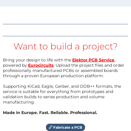
Want to build a project?
Bring your design to life with the
Elektor PCB Service
,
powered by
Eurocircuits
. Upload the project files and order
professionally manufactured PCBs or assembled boards
through a proven European production platform.
Supporting KiCad, Eagle, Gerber, and ODB++ formats, the
service is suitable for everything from prototypes and
validation builds to series production and volume
manufacturing.
Made in Europe. Fast. Reliable. Professional.
Fabricate a PCB