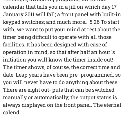
calendar that tells you in a jiff on which day 17
January 2011 will fall; a front panel with built-in
keypad switches; and much more... 5 26 To start
with, we want to put your mind at rest about the
timer being difficult to operate with all those
facilities. It has been designed with ease of
operation in mind, so that after half an hour"s
initiation you will know the timer inside out!
The timer shows, of course, the correct time and
date. Leap years have been pre- programmed, so
you will never have to do anything about these.
There are eight out- puts that can be switched
manually or automatically; the output status is
always displayed on the front panel. The eternal
calend...