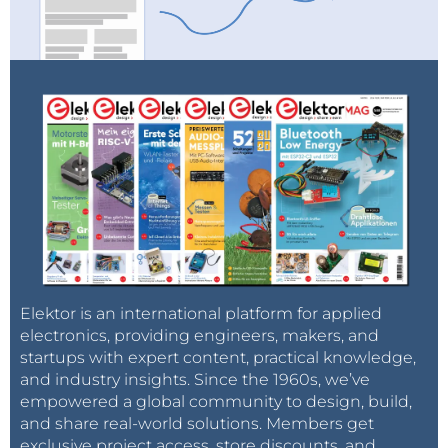
Elektor is an international platform for applied
electronics, providing engineers, makers, and
startups with expert content, practical knowledge,
and industry insights. Since the 1960s, we’ve
empowered a global community to design, build,
and share real-world solutions. Members get
exclusive project access, store discounts, and