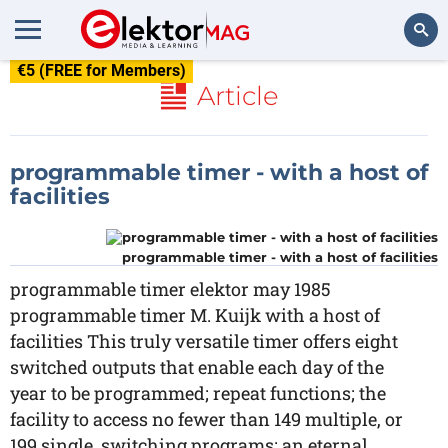
€5 (FREE for Members)
Search
Article
programmable timer - with a host of
facilities
programmable timer - with a host of facilities
programmable timer elektor may 1985
programmable timer M. Kuijk with a host of
facilities This truly versatile timer offers eight
switched outputs that enable each day of the
year to be programmed; repeat functions; the
facility to access no fewer than 149 multiple, or
199 single, switching programs; an eternal