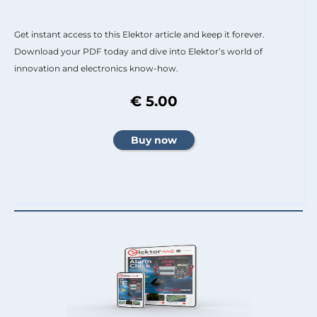
Get instant access to this Elektor article and keep it forever.
Download your PDF today and dive into Elektor’s world of
innovation and electronics know-how.
€ 5.00