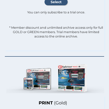
You can only subscribe to a trial once.
* Member discount and unlimited archive access only for full
GOLD or GREEN members. Trial members have limited
access to the online archive.
PRINT
(Gold)