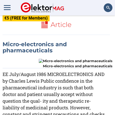
€5 (FREE for Members)
Search
Article
Micro-electronics and
pharmaceuticals
Micro-electronics and pharmaceuticals
EE July/August 1986 MICROELECTRONICS AND
by Charles Lewis Public confidence in the
pharmaceutical industry is such that both
doctor and patient usually accept without
question the qual- ity and therapeutic re-
liability of medicinal products. However,
constant and stringent precautions and checks