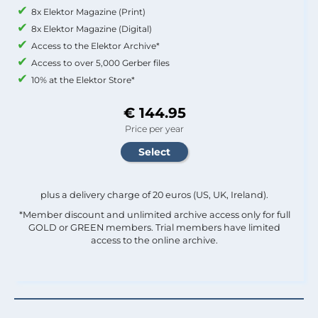
8x Elektor Magazine (Print)
8x Elektor Magazine (Digital)
Access to the Elektor Archive*
Access to over 5,000 Gerber files
10% at the Elektor Store*
€ 144.95
Price per year
plus a delivery charge of 20 euros (US, UK, Ireland).
*Member discount and unlimited archive access only for full
GOLD or GREEN members. Trial members have limited
access to the online archive.