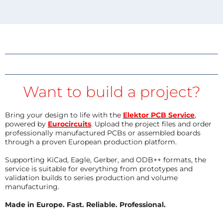
Want to build a project?
Bring your design to life with the
Elektor PCB Service
,
powered by
Eurocircuits
. Upload the project files and order
professionally manufactured PCBs or assembled boards
through a proven European production platform.
Supporting KiCad, Eagle, Gerber, and ODB++ formats, the
service is suitable for everything from prototypes and
validation builds to series production and volume
manufacturing.
Made in Europe. Fast. Reliable. Professional.