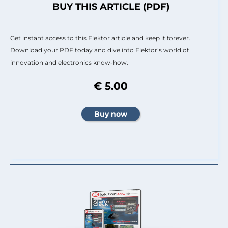
BUY THIS ARTICLE (PDF)
Get instant access to this Elektor article and keep it forever.
Download your PDF today and dive into Elektor’s world of
innovation and electronics know-how.
€ 5.00