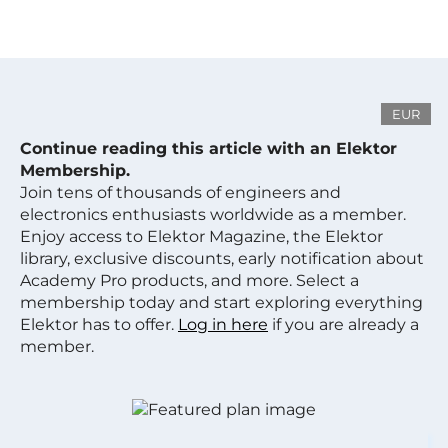
EUR
Continue reading this article with an Elektor
Membership.
Join tens of thousands of engineers and
electronics enthusiasts worldwide as a member.
Enjoy access to Elektor Magazine, the Elektor
library, exclusive discounts, early notification about
Academy Pro products, and more. Select a
membership today and start exploring everything
Elektor has to offer.
Log in here
if you are already a
member.