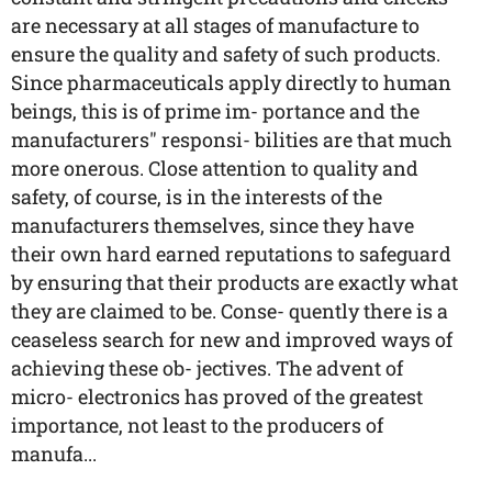
are necessary at all stages of manufacture to
ensure the quality and safety of such products.
Since pharmaceuticals apply directly to human
beings, this is of prime im- portance and the
manufacturers" responsi- bilities are that much
more onerous. Close attention to quality and
safety, of course, is in the interests of the
manufacturers themselves, since they have
their own hard earned reputations to safeguard
by ensuring that their products are exactly what
they are claimed to be. Conse- quently there is a
ceaseless search for new and improved ways of
achieving these ob- jectives. The advent of
micro- electronics has proved of the greatest
importance, not least to the producers of
manufa...