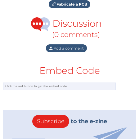
Fabricate a PCB
Discussion
(0 comments)
Add a comment
Embed Code
Subscribe
to the e-zine