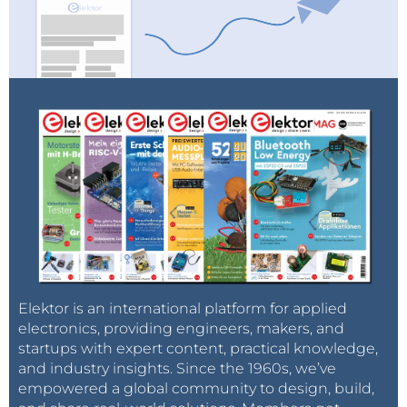
Elektor is an international platform for applied
electronics, providing engineers, makers, and
startups with expert content, practical knowledge,
and industry insights. Since the 1960s, we’ve
empowered a global community to design, build,