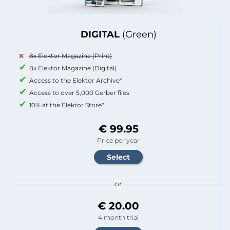
DIGITAL
(Green)
8x Elektor Magazine (Print)
8x Elektor Magazine (Digital)
Access to the Elektor Archive*
Access to over 5,000 Gerber files
10% at the Elektor Store*
€ 99.95
Price per year
or
€ 20.00
4 month trial