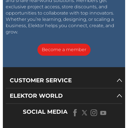
and share real-world solutions. Members get
exclusive project access, store discounts, and
opportunities to collaborate with top innovators.
Whether you’re learning, designing, or scaling a
business, Elektor helps you connect, create, and
grow.
Become a member
CUSTOMER SERVICE
ELEKTOR WORLD
SOCIAL MEDIA