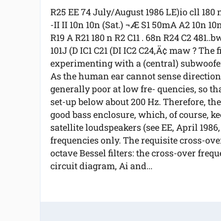
R25 EE 74 July/August 1986 LE)io cll 180 
-II II 10n 10n (Sat.) ¬Æ S1 50mA A2 10n 10
R19 A R21 180 n R2 C11 . 68n R24 C2 481..b
101J (D IC1 C21 (DI IC2 C24‚Ä¢ maw ? The f
experimenting with a (central) subwoofer 
As the human ear cannot sense direction i
generally poor at low fre- quencies, so th
set-up below about 200 Hz. Therefore, th
good bass enclosure, which, of course, ke
satellite loudspeakers (see EE, April 1986
frequencies only. The requisite cross-ove
octave Bessel filters: the cross-over freq
circuit diagram, Ai and...