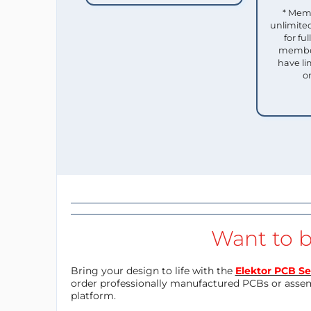
* Mem
unlimited
for f
member
have li
o
Want to b
Bring your design to life with the
Elektor PCB Se
order professionally manufactured PCBs or asse
platform.