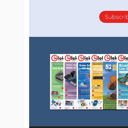
Subscri