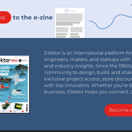
be
to the e-zine
Elektor is an international platform fo
engineers, makers, and startups with 
and industry insights. Since the 196
community to design, build, and shar
exclusive project access, store discou
with top innovators. Whether you’re le
business, Elektor helps you connect, 
Become 