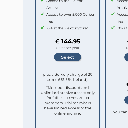
Access to the Elektor
Access
Archive*
Archiv
Access to over 5,000 Gerber
Access
files
files
10% at the Elektor Store*
10% at
€ 144.95
Price per year
P
plus a delivery charge of 20
euros (US, UK, Ireland).
*Member discount and
unlimited archive access only
for full GOLD or GREEN
members. Trial members
have limited access to the
You can 
online archive.