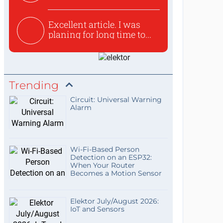
used to ex...
Excellent article. I was
planing for long time to...
Trending
Circuit: Universal Warning
Alarm
Wi-Fi-Based Person
Detection on an ESP32:
When Your Router
Becomes a Motion Sensor
Elektor July/August 2026:
IoT and Sensors