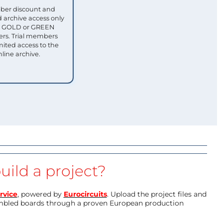
ber discount and
 archive access only
ull GOLD or GREEN
s. Trial members
mited access to the
nline archive.
uild a project?
rvice
, powered by
Eurocircuits
. Upload the project files and
mbled boards through a proven European production