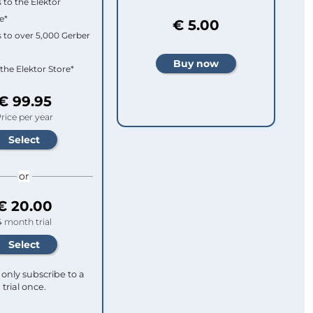
 to the Elektor
e*
€ 5.00
 to over 5,000 Gerber
 the Elektor Store*
€ 99.95
rice per year
or
€ 20.00
4 month trial
only subscribe to a
trial once.