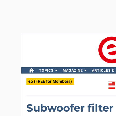
TOPICS
MAGAZINE
ARTICLES &
€5 (FREE for Members)
Subwoofer filter