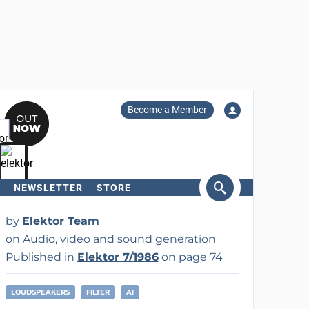
Become a Member
NEWSLETTER
STORE
arch
by
Elektor Team
on Audio, video and sound generation
Published in
Elektor 7/1986
on page 74
LOUDSPEAKERS
FILTER
AI