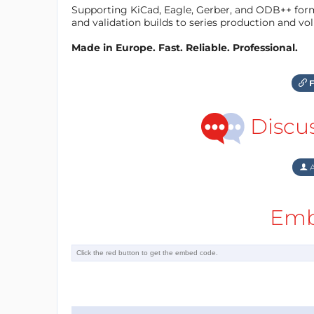
Supporting KiCad, Eagle, Gerber, and ODB++ forma
and validation builds to series production and v
Made in Europe. Fast. Reliable. Professional.
F
Discu
A
Emb