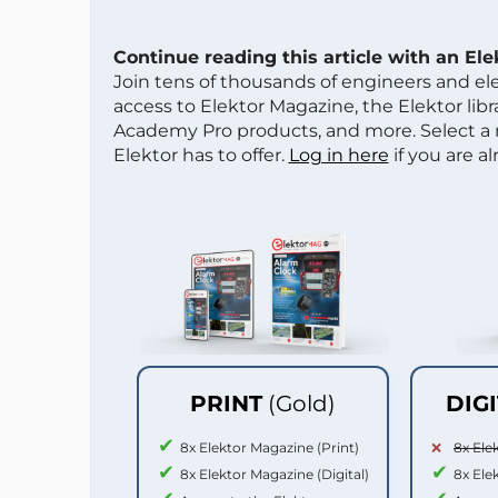
Continue reading this article with an El
Join tens of thousands of engineers and e
access to Elektor Magazine, the Elektor libra
Academy Pro products, and more. Select a
Elektor has to offer.
Log in here
if you are a
PRINT
(Gold)
DIG
8x Elektor Magazine (Print)
8x Ele
8x Elektor Magazine (Digital)
8x Ele