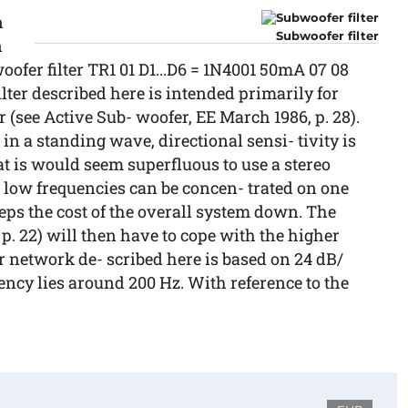
n
Subwoofer filter
n
woofer filter TR1 01 D1...D6 = 1N4001 50mA 07 08
ilter described here is intended primarily for
(see Active Sub- woofer, EE March 1986, p. 28).
n a standing wave, directional sensi- tivity is
at is would seem superfluous to use a stereo
e low frequencies can be concen- trated on one
eps the cost of the overall system down. The
, p. 22) will then have to cope with the higher
r network de- scribed here is based on 24 dB/
uency lies around 200 Hz. With reference to the