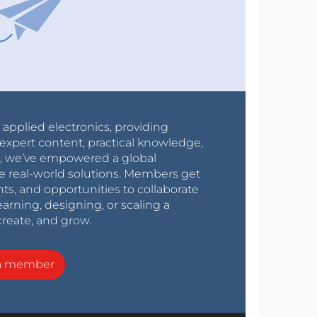
r applied electronics, providing
expert content, practical knowledge,
0s, we’ve empowered a global
e real-world solutions. Members get
nts, and opportunities to collaborate
arning, designing, or scaling a
create, and grow.
a member