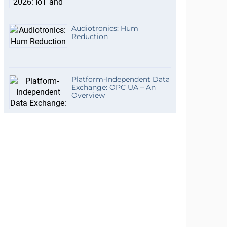
Audiotronics: Hum
Reduction
Platform-Independent Data
Exchange: OPC UA – An
Overview