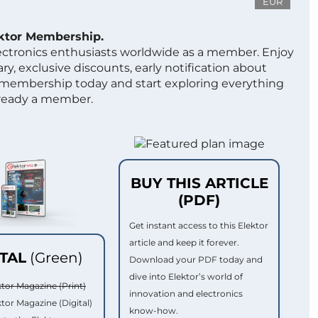
EUR
ektor Membership.
lectronics enthusiasts worldwide as a member. Enjoy
ry, exclusive discounts, early notification about
 membership today and start exploring everything
lready a member.
BUY THIS ARTICLE
(PDF)
Get instant access to this Elektor
article and keep it forever.
ITAL
(Green)
Download your PDF today and
dive into Elektor’s world of
ktor Magazine (Print)
innovation and electronics
ktor Magazine (Digital)
know-how.