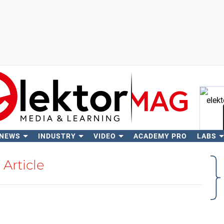
 NEWS
INDUSTRY
VIDEO
ACADEMY PRO
LABS
Se
Article