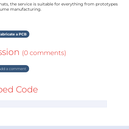
ts, the service is suitable for everything from prototypes
olume manufacturing.
abricate a PCB
ssion
(0 comments)
dd a comment
ed Code