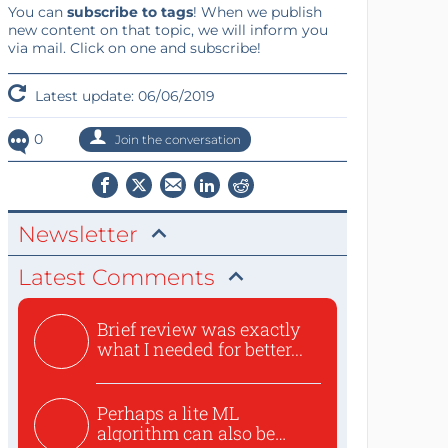
You can
subscribe to tags
! When we publish
new content on that topic, we will inform you
via mail. Click on one and subscribe!
Latest update: 06/06/2019
0
Join the conversation
Newsletter
Latest Comments
Brief review was exactly
what I needed for better...
Perhaps a lite ML
algorithm can also be