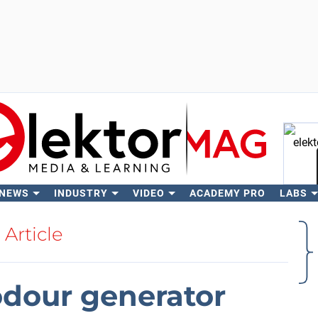
 NEWS
INDUSTRY
VIDEO
ACADEMY PRO
LABS
Se
Article
dour generator