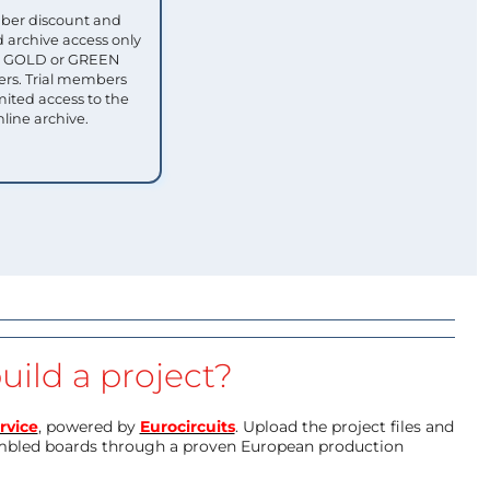
ber discount and
 archive access only
ull GOLD or GREEN
s. Trial members
mited access to the
nline archive.
uild a project?
rvice
, powered by
Eurocircuits
. Upload the project files and
mbled boards through a proven European production