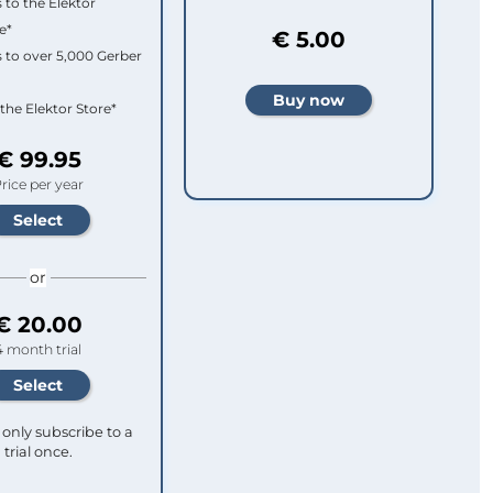
 to the Elektor
e*
€ 5.00
 to over 5,000 Gerber
 the Elektor Store*
€ 99.95
rice per year
or
€ 20.00
4 month trial
only subscribe to a
trial once.