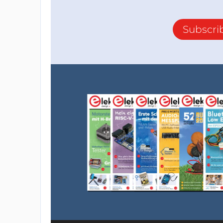
Subscri