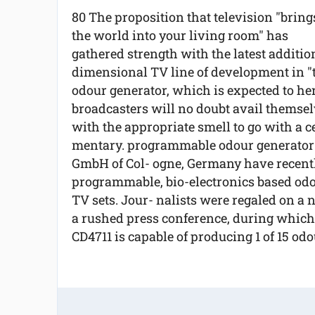
80 The proposition that television "bring
the world into your living room" has
gathered strength with the latest additio
dimensional TV line of development in "
odour generator, which is expected to heral
broadcasters will no doubt avail themselv
with the appropriate smell to go with a ce
mentary. programmable odour generator 
GmbH of Col- ogne, Germany have recently
programmable, bio-electronics based odour
TV sets. Jour- nalists were regaled on a
a rushed press conference, during which
CD4711 is capable of producing 1 of 15 odou