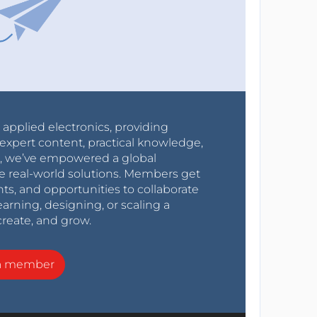
r applied electronics, providing
expert content, practical knowledge,
0s, we’ve empowered a global
e real-world solutions. Members get
nts, and opportunities to collaborate
arning, designing, or scaling a
create, and grow.
a member