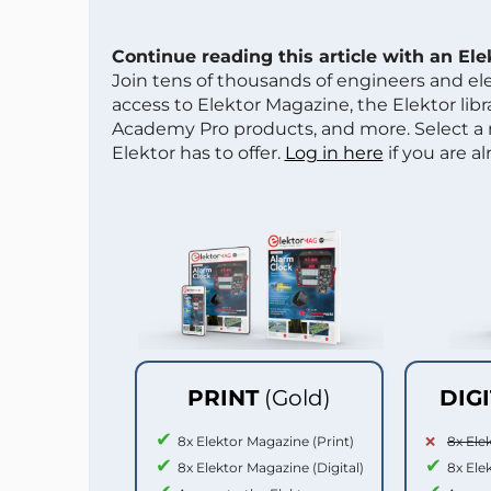
Continue reading this article with an El
Join tens of thousands of engineers and e
access to Elektor Magazine, the Elektor libra
Academy Pro products, and more. Select a
Elektor has to offer.
Log in here
if you are a
PRINT
(Gold)
DIG
8x Elektor Magazine (Print)
8x Ele
8x Elektor Magazine (Digital)
8x Ele