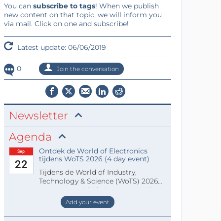
You can
subscribe to tags
! When we publish
new content on that topic, we will inform you
via mail. Click on one and subscribe!
Latest update: 06/06/2019
0
Join the conversation
Newsletter
Agenda
Ontdek de World of Electronics
Sep
tijdens WoTS 2026 (4 day event)
22
Tijdens de World of Industry,
Technology & Science (WoTS) 2026
staat de World of Electronics volledi
Add your event