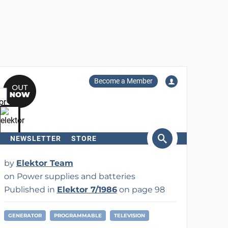
Become a Member
NEWSLETTER
STORE
arch
by
Elektor Team
on Power supplies and batteries
Published in
Elektor 7/1986
on page 98
GENERATOR
PROGRAMMABLE
TELEVISION