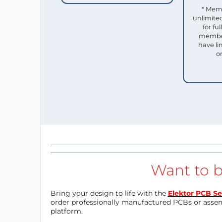
* Mem
unlimited
for f
member
have li
o
Want to b
Bring your design to life with the
Elektor PCB Se
order professionally manufactured PCBs or asse
platform.