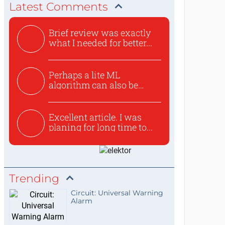
Latest Comments
Brief review was exactly
what I needed for better...
Perhaps a lite ML
algorithm can also be
used to ex...
Excellent article. I was
planing for long time to...
Trending
Circuit: Universal Warning
Alarm