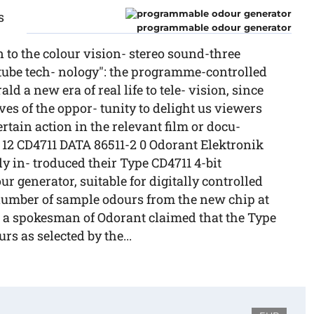
s
programmable odour generator
n to the colour vision- stereo sound-three
tube tech- nology": the programme-controlled
d a new era of real life to tele- vision, since
es of the oppor- tunity to delight us viewers
rtain action in the relevant film or docu-
12 CD4711 DATA 86511-2 0 Odorant Elektronik
 in- troduced their Type CD4711 4-bit
 generator, suitable for digitally controlled
 number of sample odours from the new chip at
 a spokesman of Odorant claimed that the Type
rs as selected by the...