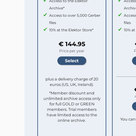
Access to the Elektor
Access
Archive*
Archiv
Access to over 5,000 Gerber
Access
files
files
10% at the Elektor Store*
10% at
€ 144.95
Price per year
P
plus a delivery charge of 20
euros (US, UK, Ireland).
*Member discount and
unlimited archive access only
for full GOLD or GREEN
members. Trial members
have limited access to the
You can 
online archive.