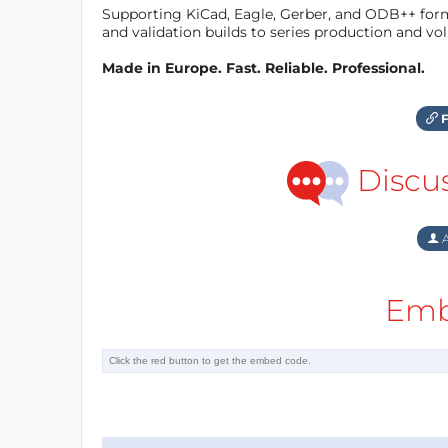
Supporting KiCad, Eagle, Gerber, and ODB++ forma
and validation builds to series production and v
Made in Europe. Fast. Reliable. Professional.
F
Discu
A
Emb