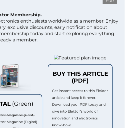
EUR
ektor Membership.
lectronics enthusiasts worldwide as a member. Enjoy
ry, exclusive discounts, early notification about
 membership today and start exploring everything
lready a member.
BUY THIS ARTICLE
(PDF)
Get instant access to this Elektor
article and keep it forever.
ITAL
(Green)
Download your PDF today and
dive into Elektor’s world of
ktor Magazine (Print)
innovation and electronics
ktor Magazine (Digital)
know-how.