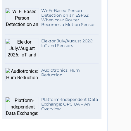
Wi-Fi-Based Person
Detection on an ESP32:
When Your Router
Becomes a Motion Sensor
Elektor July/August 2026:
IoT and Sensors
Audiotronics: Hum
Reduction
Platform-Independent Data
Exchange: OPC UA – An
Overview