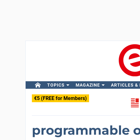
TOPICS
MAGAZINE
ARTICLES &
€5 (FREE for Members)
programmable o