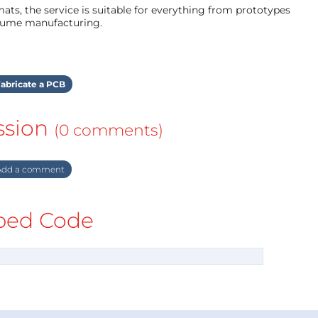
ts, the service is suitable for everything from prototypes
olume manufacturing.
abricate a PCB
ssion
(0 comments)
dd a comment
ed Code