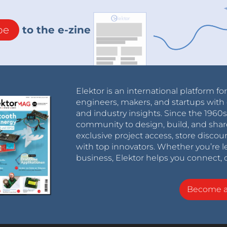
be
to the e-zine
Elektor is an international platform fo
engineers, makers, and startups with 
and industry insights. Since the 196
community to design, build, and shar
exclusive project access, store discou
with top innovators. Whether you’re le
business, Elektor helps you connect, 
Become 