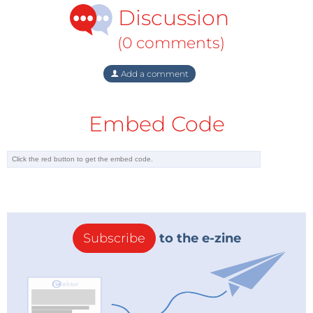
Discussion
(0 comments)
Add a comment
Embed Code
Subscribe
to the e-zine