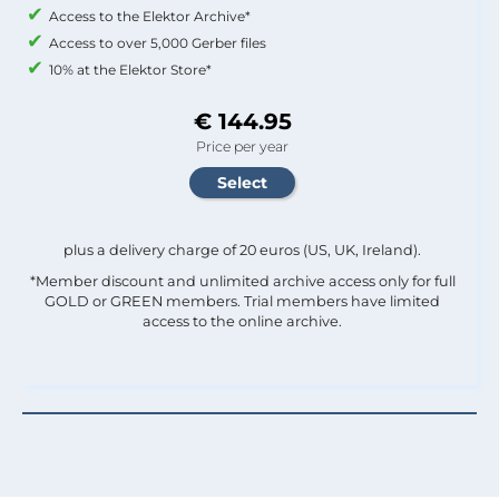
Access to the Elektor Archive*
Access to over 5,000 Gerber files
10% at the Elektor Store*
€ 144.95
Price per year
plus a delivery charge of 20 euros (US, UK, Ireland).
*Member discount and unlimited archive access only for full
GOLD or GREEN members. Trial members have limited
access to the online archive.