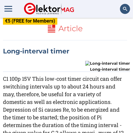
€5 (FREE for Members)
Search
Article
Long-interval timer
Long-interval timer
C1 100p 15V This low-cost timer circuit can offer
switching intervals up to about 24 hours and
may, therefore, be useful for a variety of
domestic as well as electronic applications.
Depression of Si causes Re, to be energized and
the timer to be started; the position of Pi
determines the duration of the timing interval -
the given value for C 2 allows a maxi- mum of 12