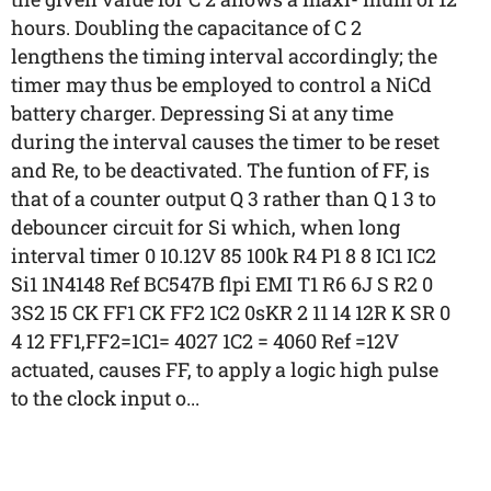
hours. Doubling the capacitance of C 2
lengthens the timing interval accordingly; the
timer may thus be employed to control a NiCd
battery charger. Depressing Si at any time
during the interval causes the timer to be reset
and Re, to be deactivated. The funtion of FF, is
that of a counter output Q 3 rather than Q 1 3 to
debouncer circuit for Si which, when long
interval timer 0 10.12V 85 100k R4 P1 8 8 IC1 IC2
Si1 1N4148 Ref BC547B flpi EMI T1 R6 6J S R2 0
3S2 15 CK FF1 CK FF2 1C2 0sKR 2 11 14 12R K SR 0
4 12 FF1,FF2=1C1= 4027 1C2 = 4060 Ref =12V
actuated, causes FF, to apply a logic high pulse
to the clock input o...