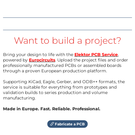
Want to build a project?
Bring your design to life with the
Elektor PCB Service
,
powered by
Eurocircuits
. Upload the project files and order
professionally manufactured PCBs or assembled boards
through a proven European production platform.
Supporting KiCad, Eagle, Gerber, and ODB++ formats, the
service is suitable for everything from prototypes and
validation builds to series production and volume
manufacturing.
Made in Europe. Fast. Reliable. Professional.
Fabricate a PCB