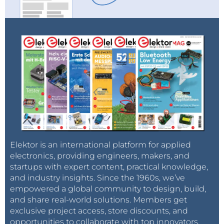
Elektor is an international platform for applied
electronics, providing engineers, makers, and
startups with expert content, practical knowledge,
and industry insights. Since the 1960s, we’ve
empowered a global community to design, build,
and share real-world solutions. Members get
exclusive project access, store discounts, and
opportunities to collaborate with top innovators.