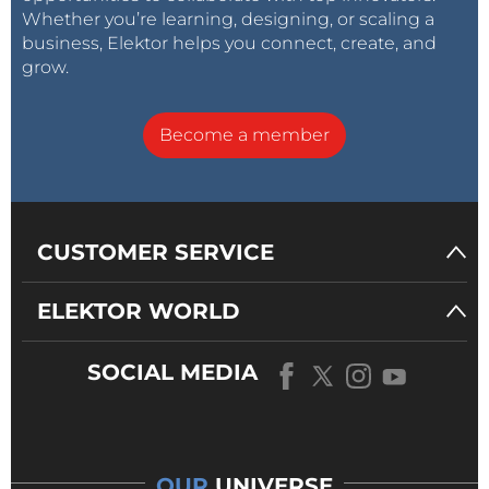
Whether you’re learning, designing, or scaling a
business, Elektor helps you connect, create, and
grow.
Become a member
CUSTOMER SERVICE
ELEKTOR WORLD
SOCIAL MEDIA
OUR
UNIVERSE