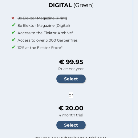
DIGITAL
(Green)
8x Elektor Magazine (Print)
8x Elektor Magazine (Digital)
Access to the Elektor Archive*
Access to over 5,000 Gerber files
10% at the Elektor Store*
€ 99.95
Price per year
or
€ 20.00
4 month trial