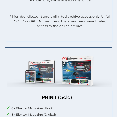
You can only subscribe to a trial once.
* Member discount and unlimited archive access only for full
GOLD or GREEN members. Trial members have limited
access to the online archive.
PRINT
(Gold)
8x Elektor Magazine (Print)
8x Elektor Magazine (Digital)