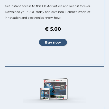
Get instant access to this Elektor article and keep it forever.
Download your PDF today and dive into Elektor’s world of
innovation and electronics know-how.
€ 5.00