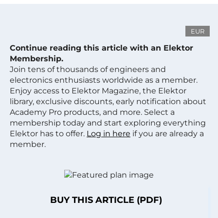
EUR
Continue reading this article with an Elektor
Membership.
Join tens of thousands of engineers and
electronics enthusiasts worldwide as a member.
Enjoy access to Elektor Magazine, the Elektor
library, exclusive discounts, early notification about
Academy Pro products, and more. Select a
membership today and start exploring everything
Elektor has to offer.
Log in here
if you are already a
member.
BUY THIS ARTICLE (PDF)