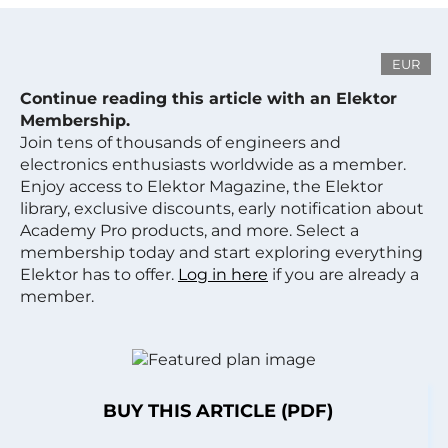
EUR
Continue reading this article with an Elektor
Membership.
Join tens of thousands of engineers and
electronics enthusiasts worldwide as a member.
Enjoy access to Elektor Magazine, the Elektor
library, exclusive discounts, early notification about
Academy Pro products, and more. Select a
membership today and start exploring everything
Elektor has to offer.
Log in here
if you are already a
member.
BUY THIS ARTICLE (PDF)