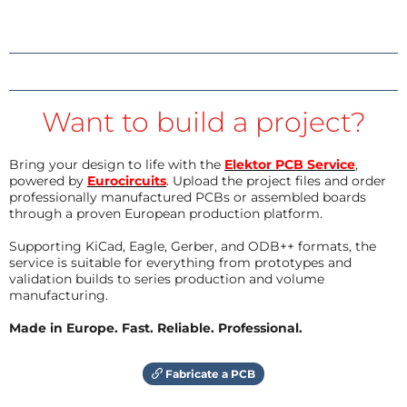
Want to build a project?
Bring your design to life with the
Elektor PCB Service
,
powered by
Eurocircuits
. Upload the project files and order
professionally manufactured PCBs or assembled boards
through a proven European production platform.
Supporting KiCad, Eagle, Gerber, and ODB++ formats, the
service is suitable for everything from prototypes and
validation builds to series production and volume
manufacturing.
Made in Europe. Fast. Reliable. Professional.
Fabricate a PCB