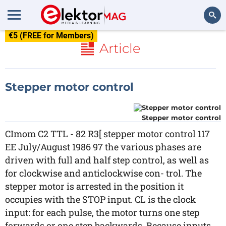
€5 (FREE for Members)
Search
Article
Stepper motor control
Stepper motor control
CImom C2 TTL - 82 R3[ stepper motor control 117
EE July/August 1986 97 the various phases are
driven with full and half step control, as well as
for clockwise and anticlockwise con- trol. The
stepper motor is arrested in the position it
occupies with the STOP input. CL is the clock
input: for each pulse, the motor turns one step
forwards or one step backwards. Because inputs