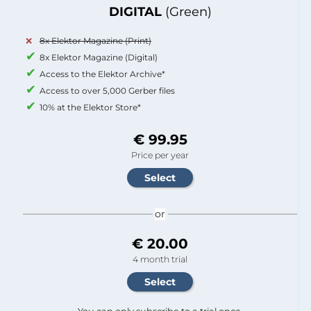
DIGITAL
(Green)
8x Elektor Magazine (Print)
8x Elektor Magazine (Digital)
Access to the Elektor Archive*
Access to over 5,000 Gerber files
10% at the Elektor Store*
€ 99.95
Price per year
or
€ 20.00
4 month trial