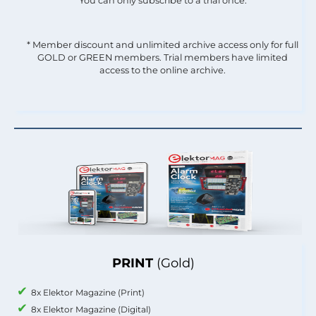
You can only subscribe to a trial once.
* Member discount and unlimited archive access only for full
GOLD or GREEN members. Trial members have limited
access to the online archive.
PRINT
(Gold)
8x Elektor Magazine (Print)
8x Elektor Magazine (Digital)