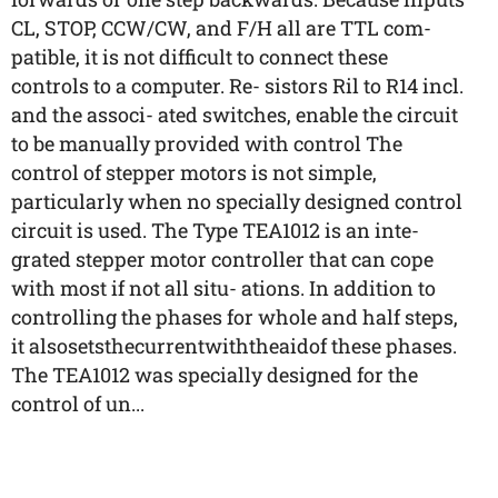
CL, STOP, CCW/CW, and F/H all are TTL com-
patible, it is not difficult to connect these
controls to a computer. Re- sistors Ril to R14 incl.
and the associ- ated switches, enable the circuit
to be manually provided with control The
control of stepper motors is not simple,
particularly when no specially designed control
circuit is used. The Type TEA1012 is an inte-
grated stepper motor controller that can cope
with most if not all situ- ations. In addition to
controlling the phases for whole and half steps,
it alsosetsthecurrentwiththeaidof these phases.
The TEA1012 was specially designed for the
control of un...