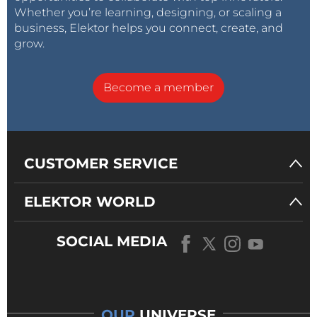
Whether you’re learning, designing, or scaling a
business, Elektor helps you connect, create, and
grow.
Become a member
CUSTOMER SERVICE
ELEKTOR WORLD
SOCIAL MEDIA
OUR
UNIVERSE