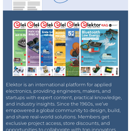
Elektor is an international platform for applied
electronics, providing engineers, makers, and
startups with expert content, practical knowledge,
and industry insights. Since the 1960s, we’ve
empowered a global community to design, build,
and share real-world solutions. Members get
exclusive project access, store discounts, and
opportunities to collaborate with top innovators.