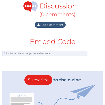
Discussion
(0 comments)
Add a comment
Embed Code
Subscribe
to the e-zine