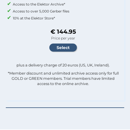
Access to the Elektor Archive*
Access to over 5,000 Gerber files
10% at the Elektor Store*
€ 144.95
Price per year
plus a delivery charge of 20 euros (US, UK, Ireland).
*Member discount and unlimited archive access only for full
GOLD or GREEN members. Trial members have limited
access to the online archive.