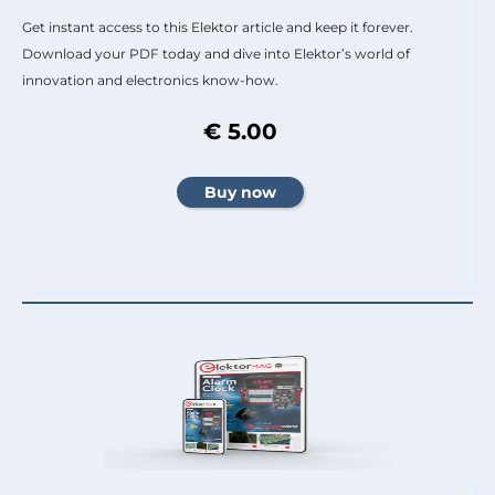
Get instant access to this Elektor article and keep it forever.
Download your PDF today and dive into Elektor’s world of
innovation and electronics know-how.
€ 5.00