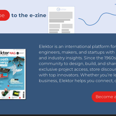
be
to the e-zine
Elektor is an international platform fo
engineers, makers, and startups with 
and industry insights. Since the 196
community to design, build, and shar
exclusive project access, store discou
with top innovators. Whether you’re le
business, Elektor helps you connect, 
Become 