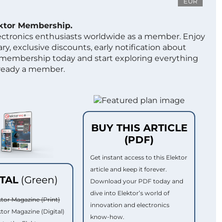
EUR
ektor Membership.
lectronics enthusiasts worldwide as a member. Enjoy
ry, exclusive discounts, early notification about
 membership today and start exploring everything
lready a member.
BUY THIS ARTICLE
(PDF)
Get instant access to this Elektor
article and keep it forever.
ITAL
(Green)
Download your PDF today and
dive into Elektor’s world of
ktor Magazine (Print)
innovation and electronics
ktor Magazine (Digital)
know-how.