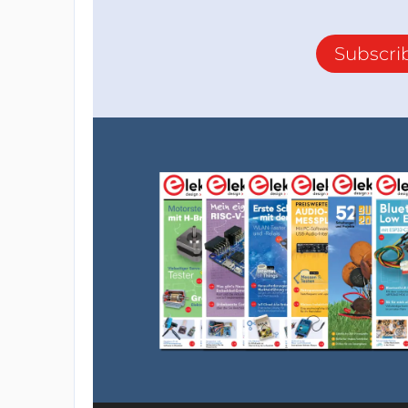
Subscri