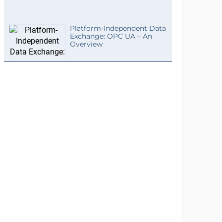
Platform-Independent Data
Exchange: OPC UA – An
Overview