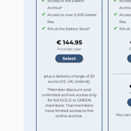
Access to the Elektor
Access
Archive*
Archiv
Access to over 5,000 Gerber
Access
files
files
10% at the Elektor Store*
10% at
€ 144.95
Price per year
P
plus a delivery charge of 20
euros (US, UK, Ireland).
*Member discount and
unlimited archive access only
for full GOLD or GREEN
members. Trial members
have limited access to the
You can 
online archive.