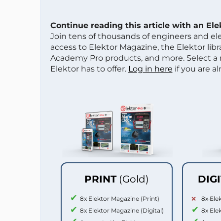
Continue reading this article with an El
Join tens of thousands of engineers and e
access to Elektor Magazine, the Elektor libra
Academy Pro products, and more. Select a
Elektor has to offer.
Log in here
if you are a
PRINT
(Gold)
DIG
8x Elektor Magazine (Print)
8x Ele
8x Elektor Magazine (Digital)
8x Ele