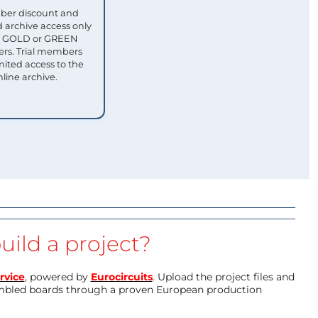
ber discount and
 archive access only
ull GOLD or GREEN
s. Trial members
mited access to the
nline archive.
uild a project?
rvice
, powered by
Eurocircuits
. Upload the project files and
mbled boards through a proven European production