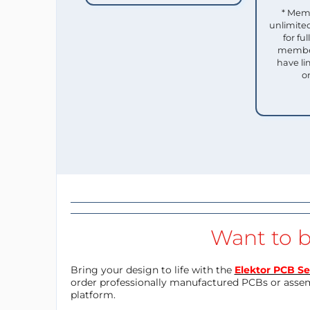
* Mem
unlimited
for f
member
have li
o
Want to b
Bring your design to life with the
Elektor PCB Se
order professionally manufactured PCBs or asse
platform.