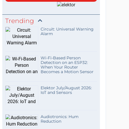
Trending
Circuit: Universal Warning
Alarm
Wi-Fi-Based Person
Detection on an ESP32:
When Your Router
Becomes a Motion Sensor
Elektor July/August 2026:
IoT and Sensors
Audiotronics: Hum
Reduction