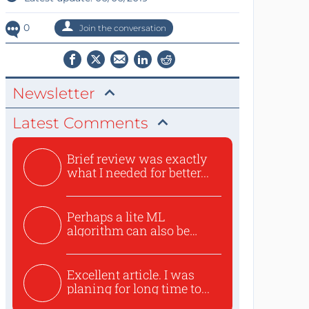
0
Join the conversation
Newsletter
Latest Comments
Brief review was exactly
what I needed for better...
Perhaps a lite ML
algorithm can also be
used to ex...
Excellent article. I was
planing for long time to...