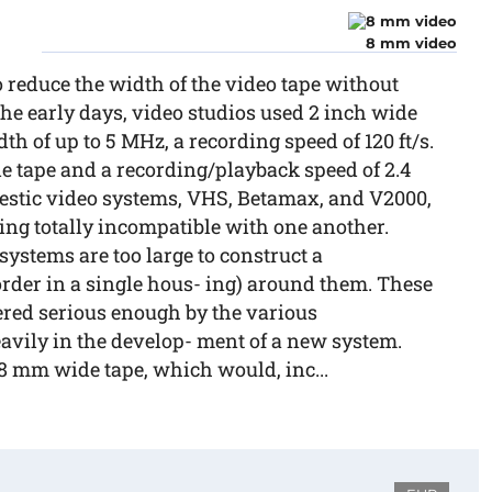
8 mm video
 reduce the width of the video tape without
the early days, video studios used 2 inch wide
h of up to 5 MHz, a recording speed of 120 ft/s.
e tape and a recording/playback speed of 2.4
omestic video systems, VHS, Betamax, and V2000,
eing totally incompatible with one another.
 systems are too large to construct a
der in a single hous- ing) around them. These
red serious enough by the various
avily in the develop- ment of a new system.
 mm wide tape, which would, inc...