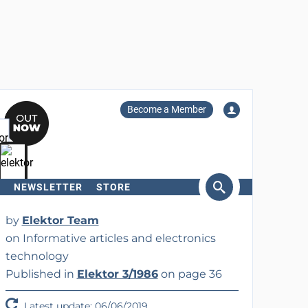
Become a Member
NEWSLETTER
STORE
arch
by
Elektor Team
on Informative articles and electronics
technology
Published in
Elektor 3/1986
on page 36
Latest update: 06/06/2019