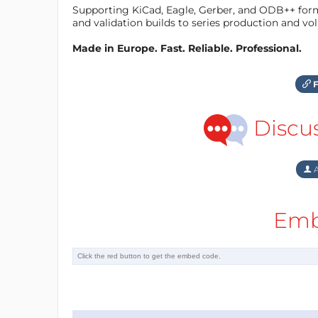
Supporting KiCad, Eagle, Gerber, and ODB++ forma
and validation builds to series production and v
Made in Europe. Fast. Reliable. Professional.
F
Discu
A
Emb