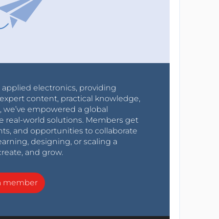
r applied electronics, providing
expert content, practical knowledge,
0s, we’ve empowered a global
e real-world solutions. Members get
nts, and opportunities to collaborate
arning, designing, or scaling a
create, and grow.
a member