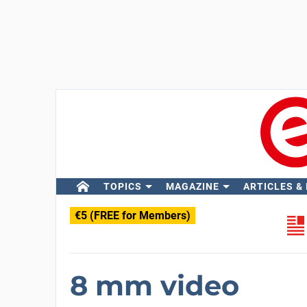
TOPICS
MAGAZINE
ARTICLES &
€5 (FREE for Members)
8 mm video