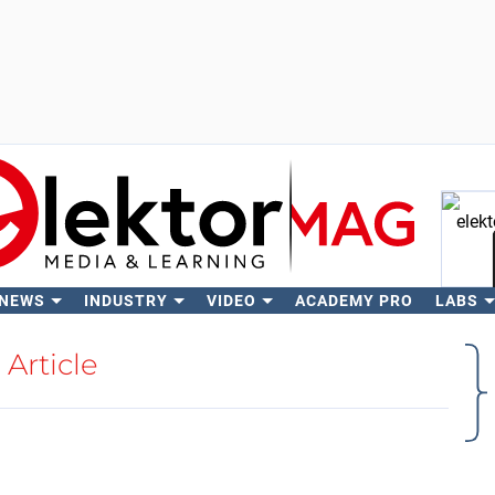
 NEWS
INDUSTRY
VIDEO
ACADEMY PRO
LABS
Se
Article