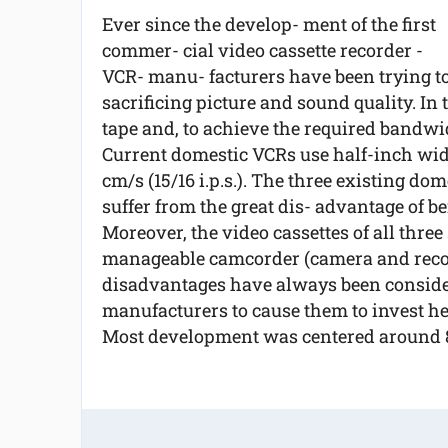
Ever since the develop- ment of the first
commer- cial video cassette recorder -
VCR- manu- facturers have been trying to
sacrificing picture and sound quality. In 
tape and, to achieve the required bandwidt
Current domestic VCRs use half-inch wid
cm/s (15/16 i.p.s.). The three existing d
suffer from the great dis- advantage of b
Moreover, the video cassettes of all three
manageable camcorder (camera and recor
disadvantages have always been conside
manufacturers to cause them to invest he
Most development was centered around 8