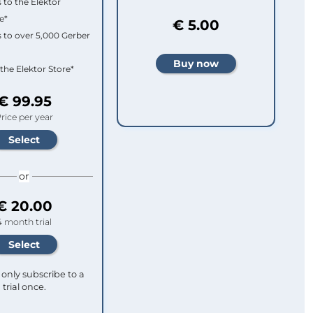
 to the Elektor
e*
€ 5.00
 to over 5,000 Gerber
 the Elektor Store*
€ 99.95
rice per year
or
€ 20.00
4 month trial
only subscribe to a
trial once.