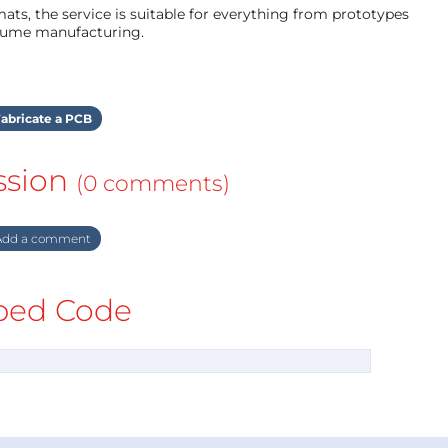
ts, the service is suitable for everything from prototypes
olume manufacturing.
abricate a PCB
ssion
(0 comments)
dd a comment
ed Code